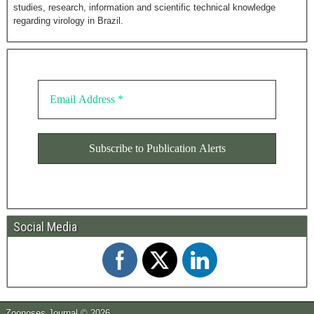
studies, research, information and scientific technical knowledge
regarding virology in Brazil.
Social Media
Zoonoses Journal © 2026