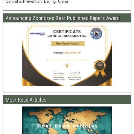
Control & Prevention, Beijing, China
Announcing Zoonoses Best Published Papers Award
Most Read Articles