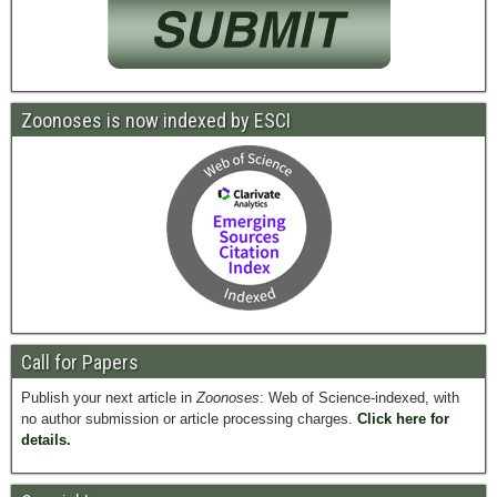
Zoonoses is now indexed by ESCI
Call for Papers
Publish your next article in
Zoonoses
: Web of Science-indexed, with
no author submission or article processing charges.
Click here for
details.