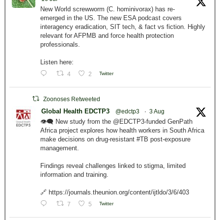
New World screwworm (C. hominivorax) has re-
emerged in the US. The new ESA podcast covers
interagency eradication, SIT tech, & fact vs fiction. Highly
relevant for AFPMB and force health protection
professionals.
Listen here:
4
2
Twitter
Zoonoses Retweeted
Global Health EDCTP3
@edctp3
·
3 Aug
👁️‍🗨️ New study from the @EDCTP3-funded GenPath
Africa project explores how health workers in South Africa
make decisions on drug-resistant #TB post-exposure
management.
Findings reveal challenges linked to stigma, limited
information and training.
🔗 https://journals.theunion.org/content/ijtldo/3/6/403
7
5
Twitter