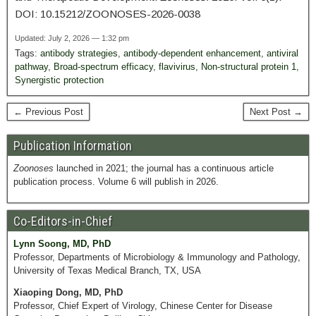
DOI: 10.15212/ZOONOSES-2026-0038
Updated: July 2, 2026 — 1:32 pm
Tags:
antibody strategies
,
antibody-dependent enhancement
,
antiviral
pathway
,
Broad‑spectrum efficacy
,
flavivirus
,
Non-structural protein 1
,
Synergistic protection
← Previous Post
Next Post →
Publication Information
Zoonoses
launched in 2021; the journal has a continuous article
publication process. Volume 6 will publish in 2026.
Co-Editors-in-Chief
Lynn Soong, MD, PhD
Professor, Departments of Microbiology & Immunology and Pathology,
University of Texas Medical Branch, TX, USA
Xiaoping Dong, MD, PhD
Professor, Chief Expert of Virology, Chinese Center for Disease