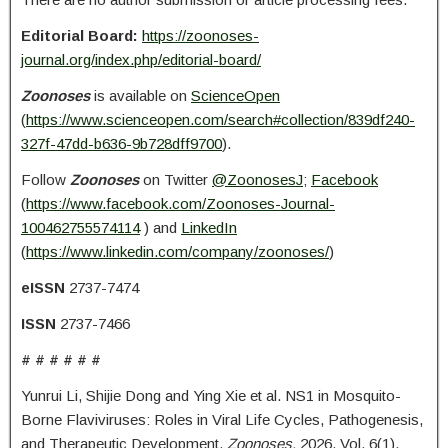
Editorial Board:
https://zoonoses-
journal.org/index.php/editorial-board/
Zoonoses
is available on
ScienceOpen
(
https://www.scienceopen.com/search#collection/839df240-
327f-47dd-b636-9b728dff9700
).
Follow
Zoonoses
on Twitter
@ZoonosesJ
;
Facebook
(
https://www.facebook.com/Zoonoses-Journal-
100462755574114
) and
LinkedIn
(
https://www.linkedin.com/company/zoonoses/
)
eISSN
2737-7474
ISSN
2737-7466
# # # # # #
Yunrui Li, Shijie Dong and Ying Xie et al. NS1 in Mosquito-
Borne Flaviviruses: Roles in Viral Life Cycles, Pathogenesis,
and Therapeutic Development.
Zoonoses.
2026. Vol. 6(1).