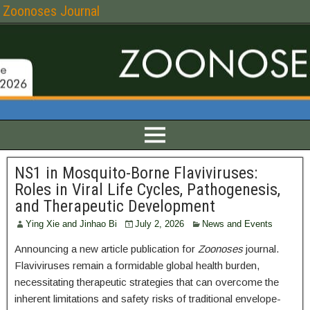
Zoonoses Journal
NS1 in Mosquito-Borne Flaviviruses:
Roles in Viral Life Cycles, Pathogenesis,
and Therapeutic Development
Ying Xie and Jinhao Bi
July 2, 2026
News and Events
Announcing a new article publication for
Zoonoses
journal.
Flaviviruses remain a formidable global health burden,
necessitating therapeutic strategies that can overcome the
inherent limitations and safety risks of traditional envelope-