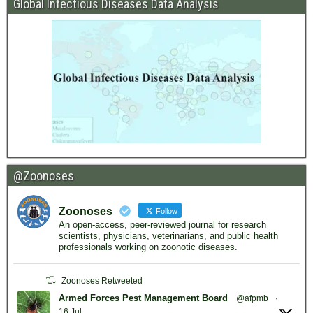
Global Infectious Diseases Data Analysis
@Zoonoses
Zoonoses
Follow
An open-access, peer-reviewed journal for research
scientists, physicians, veterinarians, and public health
professionals working on zoonotic diseases.
Zoonoses Retweeted
Armed Forces Pest Management Board
@afpmb
·
16 Jul