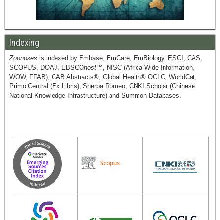
Indexing
Zoonoses
is indexed by Embase, EmCare, EmBiology, ESCI, CAS,
SCOPUS, DOAJ, EBSCO
host
™, NISC (Africa-Wide Information,
WOW, FFAB), CAB Abstracts®, Global Health® OCLC, WorldCat,
Primo Central (Ex Libris), Sherpa Romeo, CNKI Scholar (Chinese
National Knowledge Infrastructure) and Summon Databases.