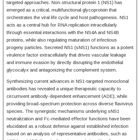
targeted approaches. Non-structural protein 1 (NS1) has
emerged as a critical, multifunctional glycoprotein that
orchestrates the viral life cycle and host pathogenesis. NS1
acts as a central hub for RNA replication intracellularly
through essential interactions with the NS4A and NS4B
proteins, while also regulating maturation of infectious
progeny particles. Secreted NS1 (sNS1) functions as a potent
virulence factor extracellularly that drives vascular leakage
and immune evasion by directly disrupting the endothelial
glycocalyx and antagonizing the complement system.
Synthesizing current advances in NS1-targeted monoclonal
antibodies has revealed a unique therapeutic capacity to
circumvent antibody-dependent enhancement (ADE), while
providing broad-spectrum protection across diverse flavivirus
species. The synergistic mechanisms underlying sNS1
neutralization and Fc-mediated effector functions have been
elucidated as a robust defense against established infection
based on an analysis of representative antibodies, such as