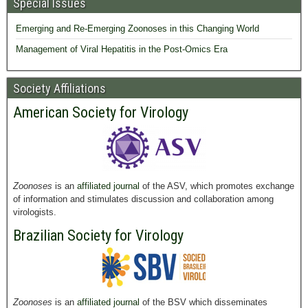
Special Issues
Emerging and Re-Emerging Zoonoses in this Changing World
Management of Viral Hepatitis in the Post-Omics Era
Society Affiliations
American Society for Virology
Zoonoses
is an
affiliated journal
of the ASV, which promotes exchange
of information and stimulates discussion and collaboration among
virologists.
Brazilian Society for Virology
Zoonoses
is an
affiliated journal
of the BSV which disseminates