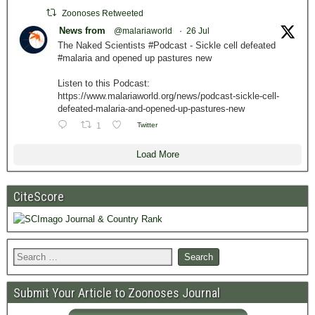
Zoonoses Retweeted
News from
@malariaworld
·
26 Jul
The Naked Scientists #Podcast - Sickle cell defeated
#malaria and opened up pastures new
Listen to this Podcast:
https://www.malariaworld.org/news/podcast-sickle-cell-
defeated-malaria-and-opened-up-pastures-new
1
Twitter
Load More
CiteScore
Submit Your Article to Zoonoses Journal