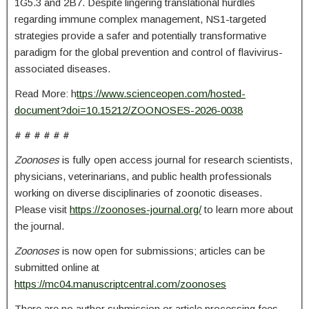
1G5.3 and 2B7. Despite lingering translational hurdles
regarding immune complex management, NS1-targeted
strategies provide a safer and potentially transformative
paradigm for the global prevention and control of flavivirus-
associated diseases.
Read More: h
ttps://www.scienceopen.com/hosted-
document?doi=10.15212/ZOONOSES-2026-0038
# # # # # #
Zoonoses
is fully open access journal for research scientists,
physicians, veterinarians, and public health professionals
working on diverse disciplinaries of zoonotic diseases.
Please visit
https://zoonoses-journal.org/
to learn more about
the journal.
Zoonoses
is now open for submissions; articles can be
submitted online at
https://mc04.manuscriptcentral.com/zoonoses
There are no author submission or article processing fees.