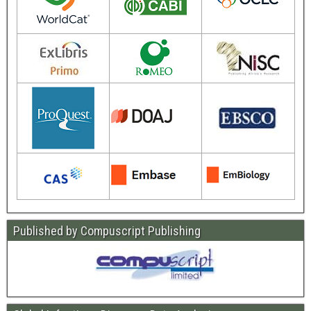
Published by Compuscript Publishing