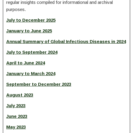
regular insights compiled for informational and archival
purposes.
July to December 2025
January to June 2025
Annual Summary of Global Infectious Diseases in 2024
July to September 2024
April to June 2024
January to March 2024
September to December 2023
August 2023
July 2023
June 2023
May 2023