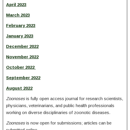
April 2023
March 2023
February 2023
January 2023
December 2022
November 2022
October 2022
September 2022
August 2022
Zoonoses
is fully open access journal for research scientists,
physicians, veterinarians, and public health professionals
working on diverse disciplinaries of zoonotic diseases.
Zoonoses
is now open for submissions; articles can be
submitted online