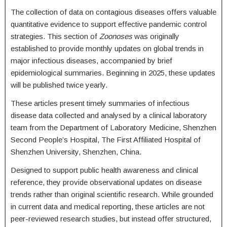
The collection of data on contagious diseases offers valuable
quantitative evidence to support effective pandemic control
strategies. This section of
Zoonoses
was originally
established to provide monthly updates on global trends in
major infectious diseases, accompanied by brief
epidemiological summaries. Beginning in 2025, these updates
will be published twice yearly.
These articles present timely summaries of infectious
disease data collected and analysed by a clinical laboratory
team from the Department of Laboratory Medicine, Shenzhen
Second People’s Hospital, The First Affiliated Hospital of
Shenzhen University, Shenzhen, China.
Designed to support public health awareness and clinical
reference, they provide observational updates on disease
trends rather than original scientific research. While grounded
in current data and medical reporting, these articles are not
peer-reviewed research studies, but instead offer structured,