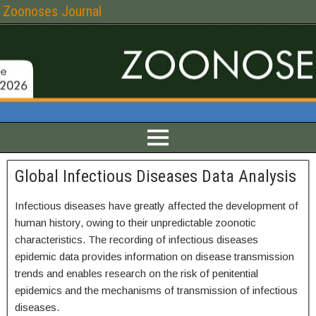
Zoonoses Journal
Global Infectious Diseases Data Analysis
Infectious diseases have greatly affected the development of
human history, owing to their unpredictable zoonotic
characteristics. The recording of infectious diseases
epidemic data provides information on disease transmission
trends and enables research on the risk of penitential
epidemics and the mechanisms of transmission of infectious
diseases.