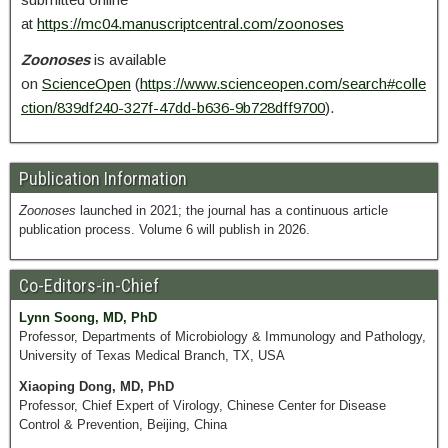
at
https://mc04.manuscriptcentral.com/zoonoses
Zoonoses
is available
on
ScienceOpen
(
https://www.scienceopen.com/search#colle
ction/839df240-327f-47dd-b636-9b728dff9700
).
Publication Information
Zoonoses
launched in 2021; the journal has a continuous article
publication process. Volume 6 will publish in 2026.
Co-Editors-in-Chief
Lynn Soong, MD, PhD
Professor, Departments of Microbiology & Immunology and Pathology,
University of Texas Medical Branch, TX, USA
Xiaoping Dong, MD, PhD
Professor, Chief Expert of Virology, Chinese Center for Disease
Control & Prevention, Beijing, China