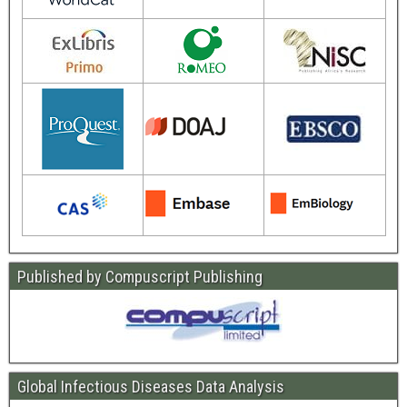
Published by Compuscript Publishing
Global Infectious Diseases Data Analysis