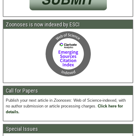
Zoonoses is now indexed by ESCI
Call for Papers
Publish your next article in
Zoonoses
: Web of Science-indexed, with
no author submission or article processing charges.
Click here for
details.
Special Issues