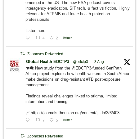
emerged in the US. The new ESA podcast covers
interagency eradication, SIT tech, & fact vs fiction. Highly
relevant for AFPMB and force health protection
professionals.
Listen here:
4
2
Twitter
Zoonoses Retweeted
Global Health EDCTP3
@edctp3
·
3 Aug
👁️‍🗨️ New study from the @EDCTP3-funded GenPath
Africa project explores how health workers in South Africa
make decisions on drug-resistant #TB post-exposure
management.
Findings reveal challenges linked to stigma, limited
information and training.
🔗 https://journals.theunion.org/content/ijtldo/3/6/403
7
5
Twitter
Zoonoses Retweeted