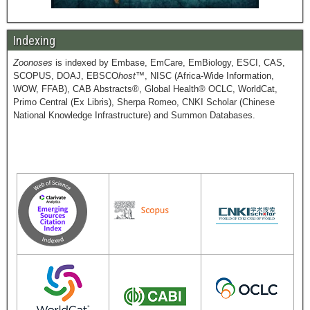
Indexing
Zoonoses
is indexed by Embase, EmCare, EmBiology, ESCI, CAS,
SCOPUS, DOAJ, EBSCO
host
™, NISC (Africa-Wide Information,
WOW, FFAB), CAB Abstracts®, Global Health® OCLC, WorldCat,
Primo Central (Ex Libris), Sherpa Romeo, CNKI Scholar (Chinese
National Knowledge Infrastructure) and Summon Databases.