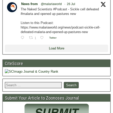
News from
@malariaworld
·
26 Jul
The Naked Scientists #Podcast - Sickle cell defeated
#malaria and opened up pastures new
Listen to this Podcast:
https://www.malariaworld.org/news/podcast-sickle-cell-
defeated-malaria-and-opened-up-pastures-new
1
Twitter
Load More
CiteScore
Submit Your Article to Zoonoses Journal