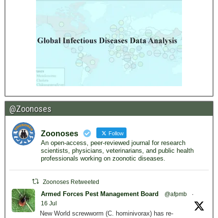
@Zoonoses
Zoonoses
Follow
An open-access, peer-reviewed journal for research
scientists, physicians, veterinarians, and public health
professionals working on zoonotic diseases.
Zoonoses Retweeted
Armed Forces Pest Management Board
@afpmb
·
16 Jul
New World screwworm (C. hominivorax) has re-