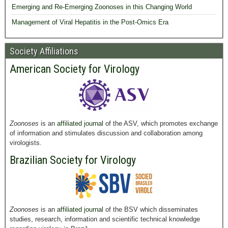
Emerging and Re-Emerging Zoonoses in this Changing World
Management of Viral Hepatitis in the Post-Omics Era
Society Affiliations
American Society for Virology
Zoonoses
is an
affiliated journal
of the ASV, which promotes exchange
of information and stimulates discussion and collaboration among
virologists.
Brazilian Society for Virology
Zoonoses
is an
affiliated journal
of the BSV which disseminates
studies, research, information and scientific technical knowledge