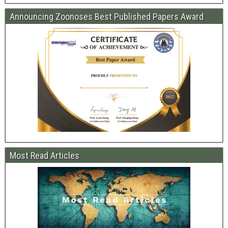
Announcing Zoonoses Best Published Papers Award
Most Read Articles