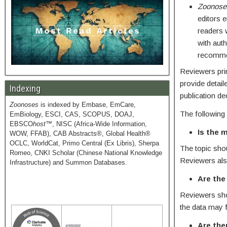
Zoonos
editors e
readers 
with aut
recomme
Reviewers prim
provide detai
Indexing
publication de
Zoonoses
is indexed by Embase, EmCare,
The following 
EmBiology, ESCI, CAS, SCOPUS, DOAJ,
EBSCO
host
™, NISC (Africa-Wide Information,
Is the 
WOW, FFAB), CAB Abstracts®, Global Health®
OCLC, WorldCat, Primo Central (Ex Libris), Sherpa
The topic shou
Romeo, CNKI Scholar (Chinese National Knowledge
Reviewers also
Infrastructure) and Summon Databases.
Are the
Reviewers shou
the data may f
Are the