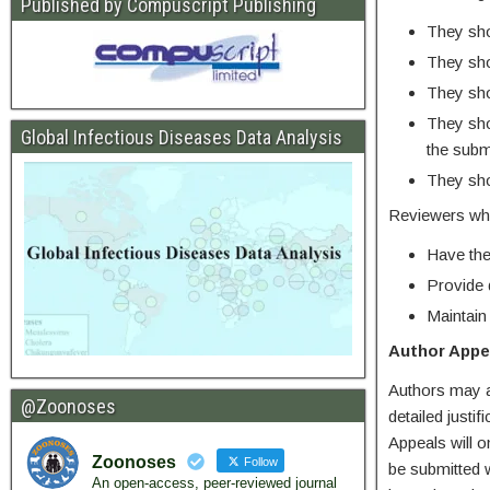
Published by Compuscript Publishing
They shou
They sho
They shou
They sho
Global Infectious Diseases Data Analysis
the subm
They shou
Reviewers who
Have the
Provide 
Maintain
Author Appe
Authors may ap
@Zoonoses
detailed justi
Appeals will o
Zoonoses
Follow
be submitted w
An open-access, peer-reviewed journal