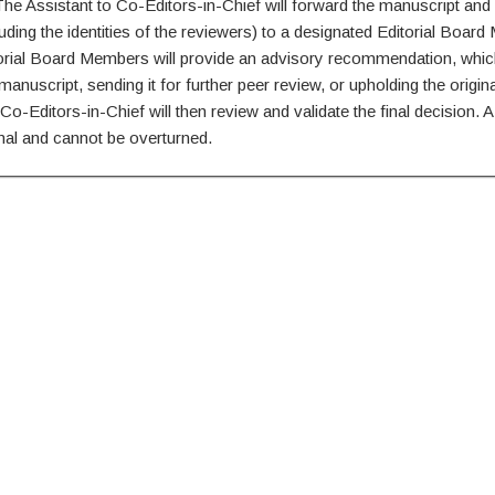
he Assistant to Co-Editors-in-Chief will forward the manuscript and 
luding the identities of the reviewers) to a designated Editorial Boar
orial Board Members will provide an advisory recommendation, whic
manuscript, sending it for further peer review, or upholding the origina
Co-Editors-in-Chief will then review and validate the final decision. A 
final and cannot be overturned.