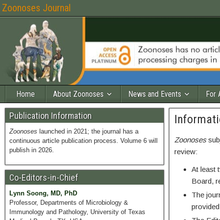
Zoonoses Journal
Home
About Zoonoses
News and Events
For 
Publication Information
Informati
Zoonoses
launched in 2021; the journal has a
Zoonoses
sub
continuous article publication process. Volume 6 will
publish in 2026.
review:
At least 
Co-Editors-in-Chief
Board, r
Lynn Soong, MD, PhD
The jour
Professor, Departments of Microbiology &
provided
Immunology and Pathology, University of Texas