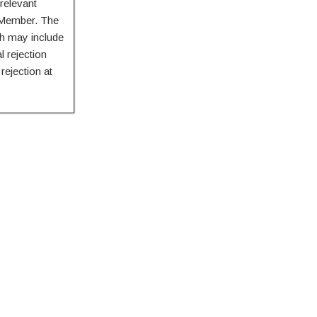
relevant
d Member. The
h may include
l rejection
rejection at