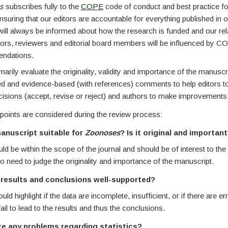
es
subscribes fully to the
COPE
code of conduct and best practice fo
nsuring that our editors are accountable for everything published in o
will always be informed about how the research is funded and our rel
hors, reviewers and editorial board members will be influenced by 
ndations.
arily evaluate the originality, validity and importance of the manuscr
led and evidence-based (with references) comments to help editors 
cisions (accept, revise or reject) and authors to make improvements
points are considered during the review process:
manuscript suitable for
Zoonoses
? Is it original and importan
ld be within the scope of the journal and should be of interest to the
 need to judge the originality and importance of the manuscript.
 results and conclusions well-supported?
ld highlight if the data are incomplete, insufficient, or if there are e
ail to lead to the results and thus the conclusions.
re any problems regarding statistics?