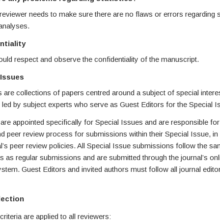
 reviewer needs to make sure there are no flaws or errors regarding st
analyses.
ntiality
ld respect and observe the confidentiality of the manuscript.
 Issues
 are collections of papers centred around a subject of special intere
led by subject experts who serve as Guest Editors for the Special I
are appointed specifically for Special Issues and are responsible fo
and peer review process for submissions within their Special Issue, i
al’s peer review policies. All Special Issue submissions follow the s
 as regular submissions and are submitted through the journal’s onl
tem. Guest Editors and invited authors must follow all journal editori
lection
riteria are applied to all reviewers: