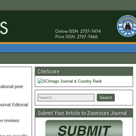
CiteScore
national peer
urnal Editorial
Submit Your Article to Zoonoses Journal
he reviews