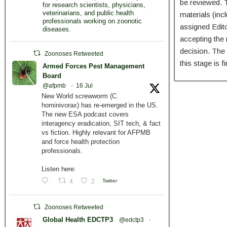
be reviewed. T
for research scientists, physicians,
veterinarians, and public health
materials (inc
professionals working on zoonotic
assigned Edit
diseases.
accepting the 
decision. The 
Zoonoses Retweeted
this stage is 
Armed Forces Pest Management
Board
@afpmb
·
16 Jul
New World screwworm (C.
hominivorax) has re-emerged in the US.
The new ESA podcast covers
interagency eradication, SIT tech, & fact
vs fiction. Highly relevant for AFPMB
and force health protection
professionals.
Listen here:
4
2
Twitter
Zoonoses Retweeted
Global Health EDCTP3
@edctp3
·