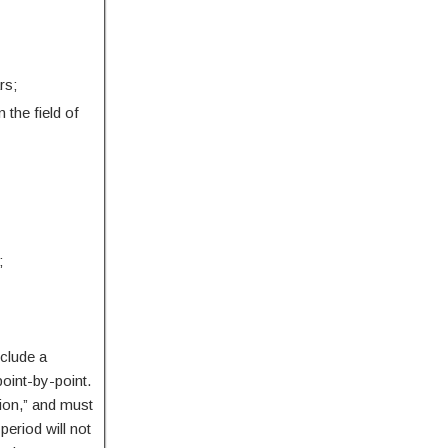
rs;
the field of
;
nclude a
point-by-point.
sion,” and must
period will not