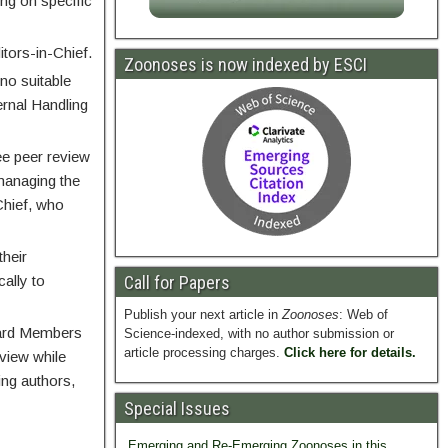
ng on specific
tors-in-Chief.
Zoonoses is now indexed by ESCI
 no suitable
ernal Handling
ee peer review
 managing the
Chief, who
their
cally to
Call for Papers
Publish your next article in
Zoonoses
: Web of
Board Members
Science-indexed, with no author submission or
article processing charges.
Click here for details.
eview while
ing authors,
Special Issues
Emerging and Re-Emerging Zoonoses in this