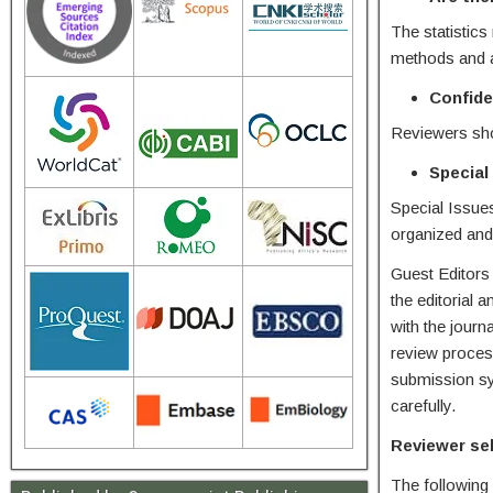
The statistics
methods and 
Confide
Reviewers shou
Special
Special Issues
organized and 
Guest Editors 
the editorial 
with the journ
review process
submission sys
carefully.
Reviewer se
The following c