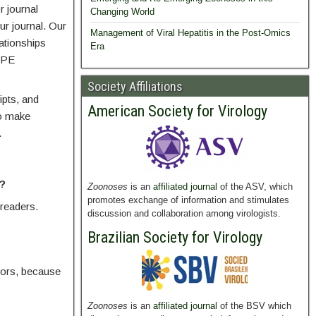
r journal
Changing World
ur journal. Our
Management of Viral Hepatitis in the Post-Omics
ationships
Era
COPE
Society Affiliations
ipts, and
American Society for Virology
to make
.
t?
Zoonoses
is an
affiliated journal
of the ASV, which
promotes exchange of information and stimulates
 readers.
discussion and collaboration among virologists.
Brazilian Society for Virology
rrors, because
Zoonoses
is an
affiliated journal
of the BSV which