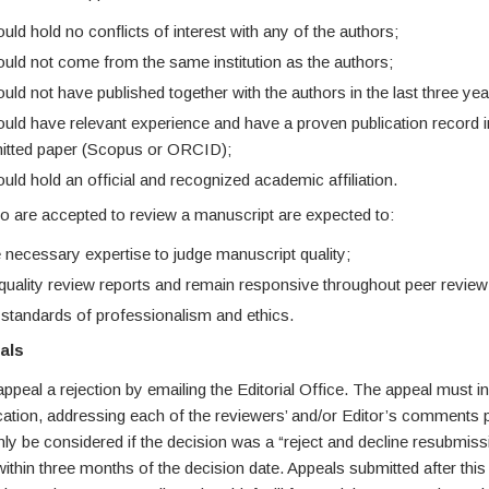
ld hold no conflicts of interest with any of the authors;
uld not come from the same institution as the authors;
ld not have published together with the authors in the last three yea
uld have relevant experience and have a proven publication record in 
itted paper (Scopus or ORCID);
ld hold an official and recognized academic affiliation.
 are accepted to review a manuscript are expected to:
 necessary expertise to judge manuscript quality;
quality review reports and remain responsive throughout peer review
 standards of professionalism and ethics.
als
peal a rejection by emailing the Editorial Office. The appeal must i
fication, addressing each of the reviewers’ and/or Editor’s comments 
nly be considered if the decision was a “reject and decline resubmis
ithin three months of the decision date. Appeals submitted after this 