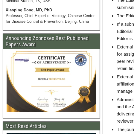
The Edit
Medical Branch, TX, USA
submiss
Xiaoping Dong, MD, PhD
The Edit
Professor, Chief Expert of Virology, Chinese Center
for Disease Control & Prevention, Beijing, China
If a subm
Editorial
Announcing Zoonoses Best Published
Editor i
Papers Award
External
for assi
peer rev
retain fi
External 
affiliati
manage S
Administ
and the A
deliveri
reviewers
Most Read Articles
The jour