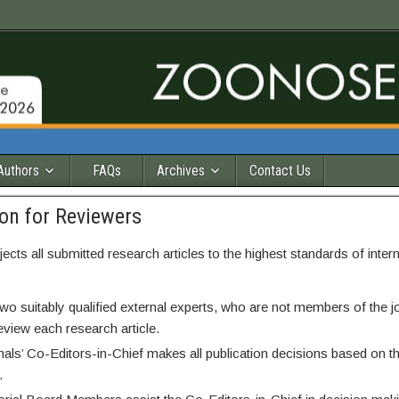
Authors
FAQs
Archives
Contact Us
on for Reviewers
jects all submitted research articles to the highest standards of inter
two suitably qualified external experts, who are not members of the jo
eview each research article.
nals’ Co-Editors-in-Chief makes all publication decisions based on t
.