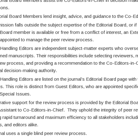
orial Board Members assist the Co-Editors-in-Chief in decision maki
ions.
orial Board Members lend insight, advice, and guidance to the Co-Edi
ission falls outside the subject expertise of the Editorial Board, or if
 Board member is available or free from a conflict of interest, an Ext
s appointed to manage the peer review process.
 Handling Editors are independent subject-matter experts who overs
gned manuscripts. Their responsibilities include selecting reviewers,
iew process, and providing a recommendation to the Co-Editors-in-
nal decision-making authority.
Handling Editors are listed on the journal’s Editorial Board page with 
ons. This role is distinct from Guest Editors, who are appointed specifi
pecial Issues.
rative support for the review process is provided by the Editorial 
ssistant to Co-Editors-in-Chief. They uphold the integrity of peer r
ng rapid turnaround and maximum efficiency to all stakeholders includ
, and editors alike.
nal uses a single blind peer review process.