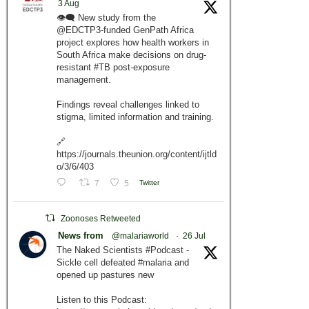
3 Aug
👁️‍🗨️ New study from the
@EDCTP3-funded GenPath Africa
project explores how health workers in
South Africa make decisions on drug-
resistant #TB post-exposure
management.
Findings reveal challenges linked to
stigma, limited information and training.
🔗
https://journals.theunion.org/content/ijtld
o/3/6/403
7
5
Twitter
Zoonoses Retweeted
News from
@malariaworld
·
26 Jul
The Naked Scientists #Podcast -
Sickle cell defeated #malaria and
opened up pastures new
Listen to this Podcast: