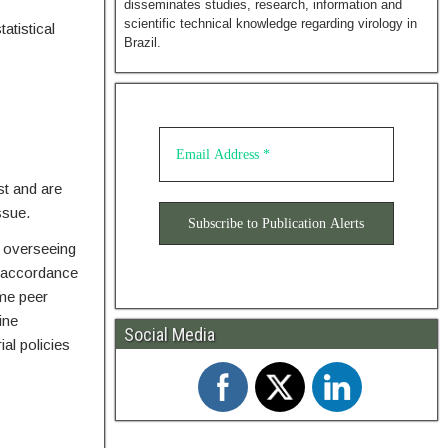
disseminates studies, research, information and
scientific technical knowledge regarding virology in
atistical
Brazil.
st and are
ssue.
r overseeing
n accordance
ame peer
ine
Social Media
al policies