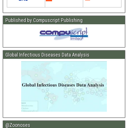
Published by Compuscript Publishing
Global Infectious Diseases Data Analysis
@Zoonoses