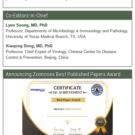
Co-Editors-in-Chief
Lynn Soong, MD, PhD
Professor, Departments of Microbiology & Immunology and Pathology,
University of Texas Medical Branch, TX, USA
Xiaoping Dong, MD, PhD
Professor, Chief Expert of Virology, Chinese Center for Disease
Control & Prevention, Beijing, China
Announcing Zoonoses Best Published Papers Award