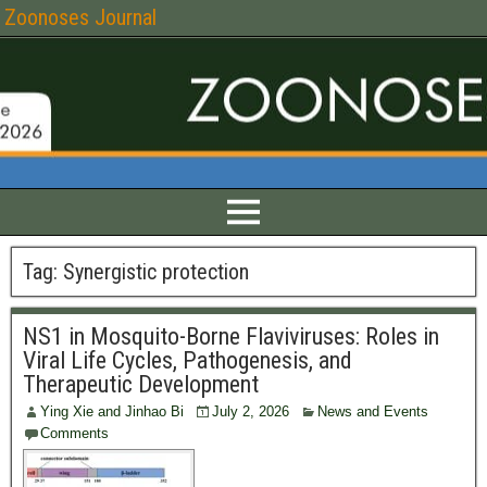
Zoonoses Journal
Tag:
Synergistic protection
NS1 in Mosquito-Borne Flaviviruses: Roles in
Viral Life Cycles, Pathogenesis, and
Therapeutic Development
Ying Xie and Jinhao Bi
July 2, 2026
News and Events
Comments