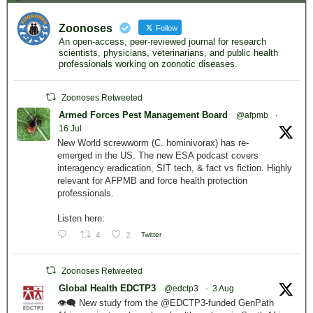
Zoonoses
Follow
An open-access, peer-reviewed journal for research
scientists, physicians, veterinarians, and public health
professionals working on zoonotic diseases.
Zoonoses Retweeted
Armed Forces Pest Management Board
@afpmb
·
16 Jul
New World screwworm (C. hominivorax) has re-
emerged in the US. The new ESA podcast covers
interagency eradication, SIT tech, & fact vs fiction. Highly
relevant for AFPMB and force health protection
professionals.
Listen here:
4
2
Twitter
Zoonoses Retweeted
Global Health EDCTP3
@edctp3
·
3 Aug
👁️‍🗨️ New study from the @EDCTP3-funded GenPath