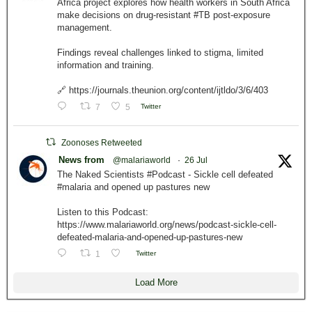
Africa project explores how health workers in South Africa
make decisions on drug-resistant #TB post-exposure
management.
Findings reveal challenges linked to stigma, limited
information and training.
🔗 https://journals.theunion.org/content/ijtldo/3/6/403
7
5
Twitter
Zoonoses Retweeted
News from
@malariaworld
·
26 Jul
The Naked Scientists #Podcast - Sickle cell defeated
#malaria and opened up pastures new
Listen to this Podcast:
https://www.malariaworld.org/news/podcast-sickle-cell-
defeated-malaria-and-opened-up-pastures-new
1
Twitter
Load More