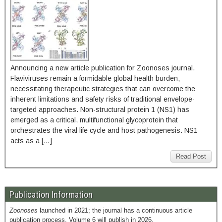
Announcing a new article publication for Zoonoses journal.
Flaviviruses remain a formidable global health burden,
necessitating therapeutic strategies that can overcome the
inherent limitations and safety risks of traditional envelope-
targeted approaches. Non-structural protein 1 (NS1) has
emerged as a critical, multifunctional glycoprotein that
orchestrates the viral life cycle and host pathogenesis. NS1
acts as a […]
Read Post
Publication Information
Zoonoses
launched in 2021; the journal has a continuous article
publication process. Volume 6 will publish in 2026.