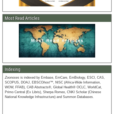
Most Read Articles
Indexing
Zoonoses
is indexed by Embase, EmCare, EmBiology, ESCI, CAS,
SCOPUS, DOAJ, EBSCO
host
™, NISC (Africa-Wide Information,
WOW, FFAB), CAB Abstracts®, Global Health® OCLC, WorldCat,
Primo Central (Ex Libris), Sherpa Romeo, CNKI Scholar (Chinese
National Knowledge Infrastructure) and Summon Databases.