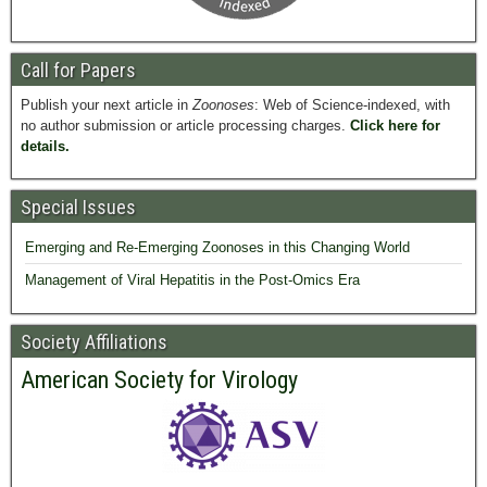
Call for Papers
Publish your next article in
Zoonoses
: Web of Science-indexed, with
no author submission or article processing charges.
Click here for
details.
Special Issues
Emerging and Re-Emerging Zoonoses in this Changing World
Management of Viral Hepatitis in the Post-Omics Era
Society Affiliations
American Society for Virology