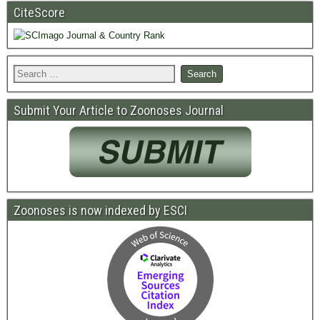
CiteScore
Submit Your Article to Zoonoses Journal
Zoonoses is now indexed by ESCI