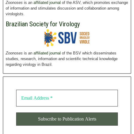
Zoonoses
is an
affiliated journal
of the ASV, which promotes exchange
of information and stimulates discussion and collaboration among
virologists.
Brazilian Society for Virology
Zoonoses
is an
affiliated journal
of the BSV which disseminates
studies, research, information and scientific technical knowledge
regarding virology in Brazil.