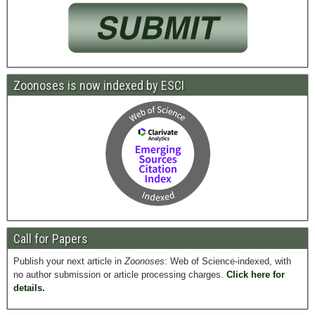
Zoonoses is now indexed by ESCI
Call for Papers
Publish your next article in
Zoonoses
: Web of Science-indexed, with
no author submission or article processing charges.
Click here for
details.