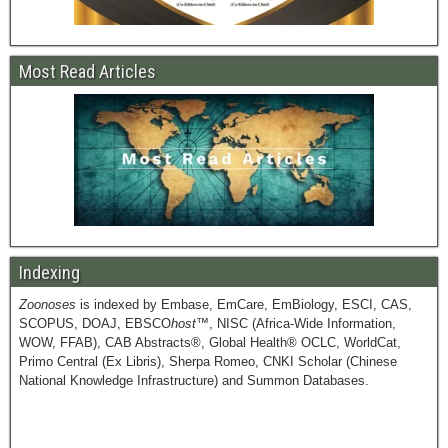
Most Read Articles
Indexing
Zoonoses
is indexed by Embase, EmCare, EmBiology, ESCI, CAS,
SCOPUS, DOAJ, EBSCO
host
™, NISC (Africa-Wide Information,
WOW, FFAB), CAB Abstracts®, Global Health® OCLC, WorldCat,
Primo Central (Ex Libris), Sherpa Romeo, CNKI Scholar (Chinese
National Knowledge Infrastructure) and Summon Databases.