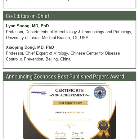
Co-Editors-in-Chief
Lynn Soong, MD, PhD
Professor, Departments of Microbiology & Immunology and Pathology,
University of Texas Medical Branch, TX, USA
Xiaoping Dong, MD, PhD
Professor, Chief Expert of Virology, Chinese Center for Disease
Control & Prevention, Beijing, China
Announcing Zoonoses Best Published Papers Award