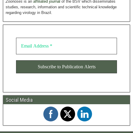
Zoonoses
is an
affiliated journal
of the BSV which disseminates
studies, research, information and scientific technical knowledge
regarding virology in Brazil.
Social Media