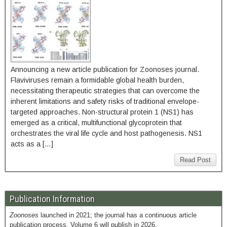
Announcing a new article publication for Zoonoses journal.
Flaviviruses remain a formidable global health burden,
necessitating therapeutic strategies that can overcome the
inherent limitations and safety risks of traditional envelope-
targeted approaches. Non-structural protein 1 (NS1) has
emerged as a critical, multifunctional glycoprotein that
orchestrates the viral life cycle and host pathogenesis. NS1
acts as a […]
Read Post
Publication Information
Zoonoses
launched in 2021; the journal has a continuous article
publication process. Volume 6 will publish in 2026.