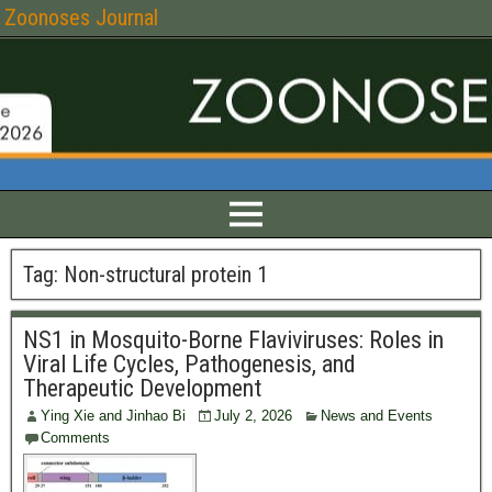
Zoonoses Journal
Tag:
Non-structural protein 1
NS1 in Mosquito-Borne Flaviviruses: Roles in
Viral Life Cycles, Pathogenesis, and
Therapeutic Development
Ying Xie and Jinhao Bi
July 2, 2026
News and Events
Comments