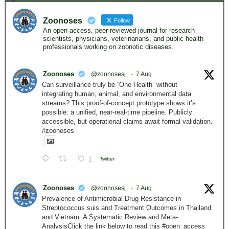
Zoonoses
Follow
An open-access, peer-reviewed journal for research
scientists, physicians, veterinarians, and public health
professionals working on zoonotic diseases.
Zoonoses
@zoonosesj
·
7 Aug
Can surveillance truly be “One Health” without
integrating human, animal, and environmental data
streams? This proof-of-concept prototype shows it’s
possible: a unified, near-real-time pipeline. Publicly
accessible, but operational claims await formal validation.
#zoonoses
1
Twitter
Zoonoses
@zoonosesj
·
7 Aug
Prevalence of Antimicrobial Drug Resistance in
Streptococcus suis and Treatment Outcomes in Thailand
and Vietnam: A Systematic Review and Meta-
AnalysisClick the link below to read this #open_access