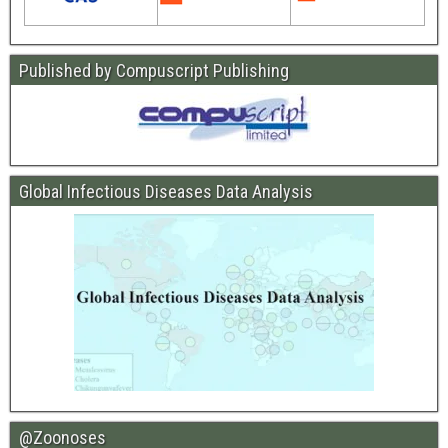
Published by Compuscript Publishing
Global Infectious Diseases Data Analysis
@Zoonoses