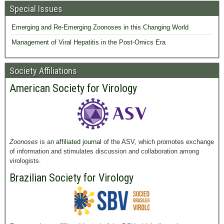
Special Issues
Emerging and Re-Emerging Zoonoses in this Changing World
Management of Viral Hepatitis in the Post-Omics Era
Society Affiliations
American Society for Virology
Zoonoses
is an
affiliated journal
of the ASV, which promotes exchange
of information and stimulates discussion and collaboration among
virologists.
Brazilian Society for Virology