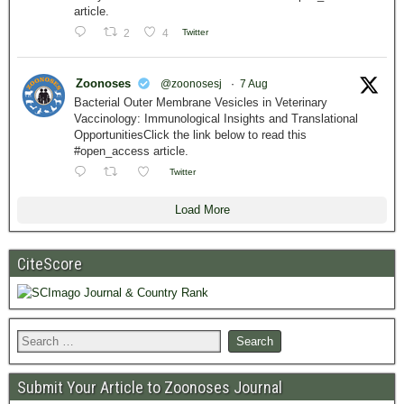
article.
2
4
Twitter
Zoonoses
@zoonosesj
·
7 Aug
Bacterial Outer Membrane Vesicles in Veterinary
Vaccinology: Immunological Insights and Translational
OpportunitiesClick the link below to read this
#open_access article.
Twitter
Load More
CiteScore
Submit Your Article to Zoonoses Journal