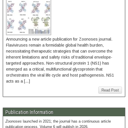
Announcing a new article publication for Zoonoses journal.
Flaviviruses remain a formidable global health burden,
necessitating therapeutic strategies that can overcome the
inherent limitations and safety risks of traditional envelope-
targeted approaches. Non-structural protein 1 (NS1) has
emerged as a critical, multifunctional glycoprotein that
orchestrates the viral life cycle and host pathogenesis. NS1
acts as a […]
Read Post
Publication Information
Zoonoses
launched in 2021; the journal has a continuous article
publication process. Volume 6 will publish in 2026.