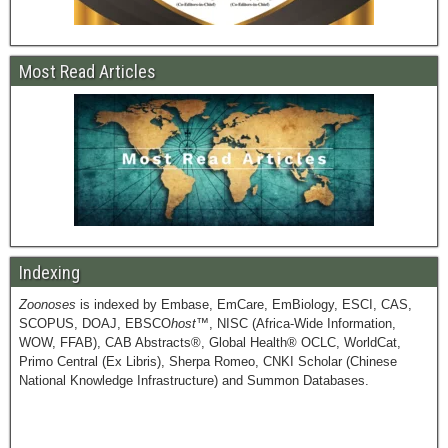
Most Read Articles
Indexing
Zoonoses
is indexed by Embase, EmCare, EmBiology, ESCI, CAS,
SCOPUS, DOAJ, EBSCO
host
™, NISC (Africa-Wide Information,
WOW, FFAB), CAB Abstracts®, Global Health® OCLC, WorldCat,
Primo Central (Ex Libris), Sherpa Romeo, CNKI Scholar (Chinese
National Knowledge Infrastructure) and Summon Databases.