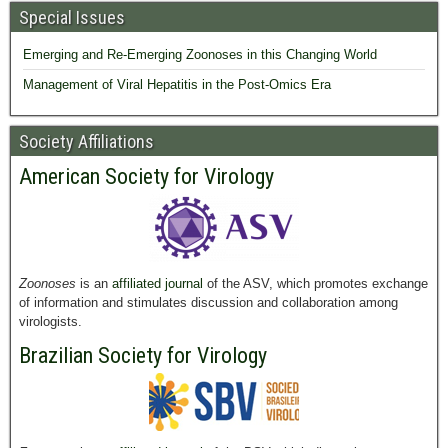
Special Issues
Emerging and Re-Emerging Zoonoses in this Changing World
Management of Viral Hepatitis in the Post-Omics Era
Society Affiliations
American Society for Virology
Zoonoses
is an
affiliated journal
of the ASV, which promotes exchange
of information and stimulates discussion and collaboration among
virologists.
Brazilian Society for Virology