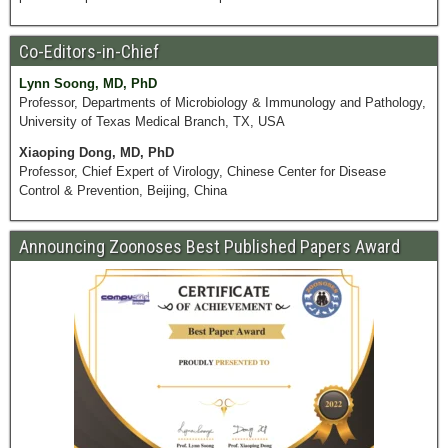
Co-Editors-in-Chief
Lynn Soong, MD, PhD
Professor, Departments of Microbiology & Immunology and Pathology,
University of Texas Medical Branch, TX, USA
Xiaoping Dong, MD, PhD
Professor, Chief Expert of Virology, Chinese Center for Disease
Control & Prevention, Beijing, China
Announcing Zoonoses Best Published Papers Award