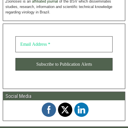
Zoonoses
is an
affiliated journal
of the BSV which disseminates
studies, research, information and scientific technical knowledge
regarding virology in Brazil.
Social Media