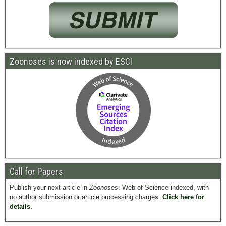
Zoonoses is now indexed by ESCI
Call for Papers
Publish your next article in
Zoonoses
: Web of Science-indexed, with
no author submission or article processing charges.
Click here for
details.