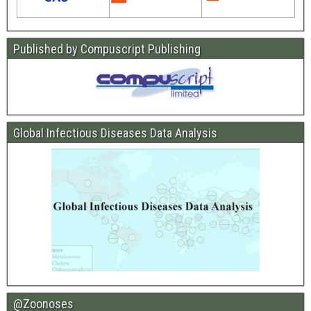
Published by Compuscript Publishing
Global Infectious Diseases Data Analysis
@Zoonoses