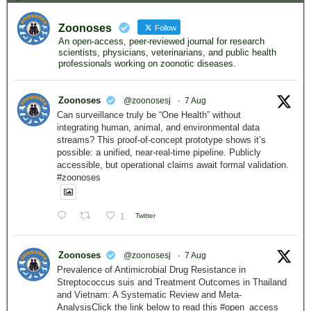
Zoonoses
Follow
An open-access, peer-reviewed journal for research
scientists, physicians, veterinarians, and public health
professionals working on zoonotic diseases.
Zoonoses
@zoonosesj
·
7 Aug
Can surveillance truly be “One Health” without
integrating human, animal, and environmental data
streams? This proof-of-concept prototype shows it’s
possible: a unified, near-real-time pipeline. Publicly
accessible, but operational claims await formal validation.
#zoonoses
1
Twitter
Zoonoses
@zoonosesj
·
7 Aug
Prevalence of Antimicrobial Drug Resistance in
Streptococcus suis and Treatment Outcomes in Thailand
and Vietnam: A Systematic Review and Meta-
AnalysisClick the link below to read this #open_access