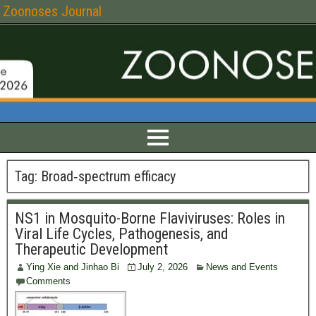
Zoonoses Journal
Tag:
Broad‑spectrum efficacy
NS1 in Mosquito-Borne Flaviviruses: Roles in
Viral Life Cycles, Pathogenesis, and
Therapeutic Development
Ying Xie and Jinhao Bi
July 2, 2026
News and Events
Comments