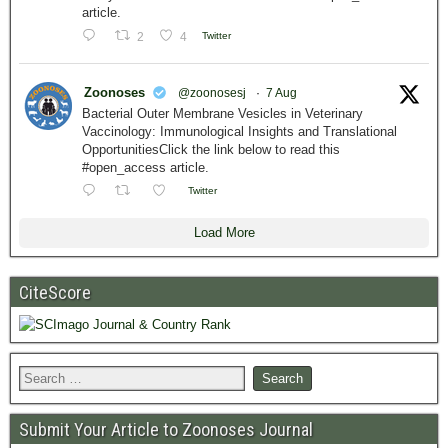
article.
2
4
Twitter
Zoonoses
@zoonosesj
·
7 Aug
Bacterial Outer Membrane Vesicles in Veterinary
Vaccinology: Immunological Insights and Translational
OpportunitiesClick the link below to read this
#open_access article.
Twitter
Load More
CiteScore
Submit Your Article to Zoonoses Journal