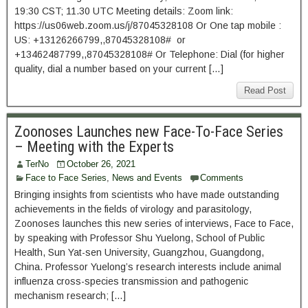
19:30 CST; 11.30 UTC Meeting details: Zoom link:
https://us06web.zoom.us/j/87045328108 Or One tap mobile :
US: +13126266799,,87045328108# or
+13462487799,,87045328108# Or Telephone: Dial (for higher
quality, dial a number based on your current […]
Read Post
Zoonoses Launches new Face-To-Face Series
– Meeting with the Experts
TerNo
October 26, 2021
Face to Face Series
,
News and Events
Comments
Bringing insights from scientists who have made outstanding
achievements in the fields of virology and parasitology,
Zoonoses launches this new series of interviews, Face to Face,
by speaking with Professor Shu Yuelong, School of Public
Health, Sun Yat-sen University, Guangzhou, Guangdong,
China. Professor Yuelong’s research interests include animal
influenza cross-species transmission and pathogenic
mechanism research; […]