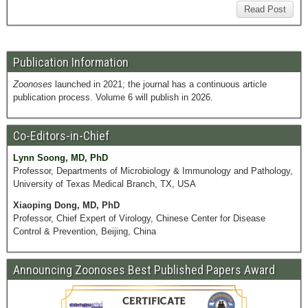
Read Post
Publication Information
Zoonoses
launched in 2021; the journal has a continuous article
publication process. Volume 6 will publish in 2026.
Co-Editors-in-Chief
Lynn Soong, MD, PhD
Professor, Departments of Microbiology & Immunology and Pathology,
University of Texas Medical Branch, TX, USA
Xiaoping Dong, MD, PhD
Professor, Chief Expert of Virology, Chinese Center for Disease
Control & Prevention, Beijing, China
Announcing Zoonoses Best Published Papers Award