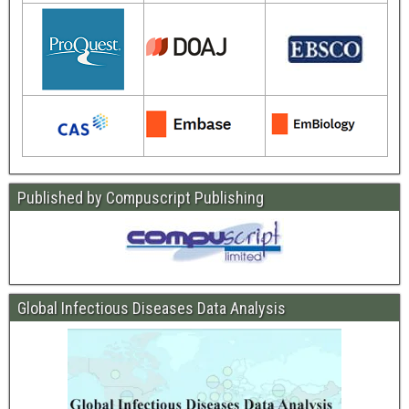
Published by Compuscript Publishing
Global Infectious Diseases Data Analysis