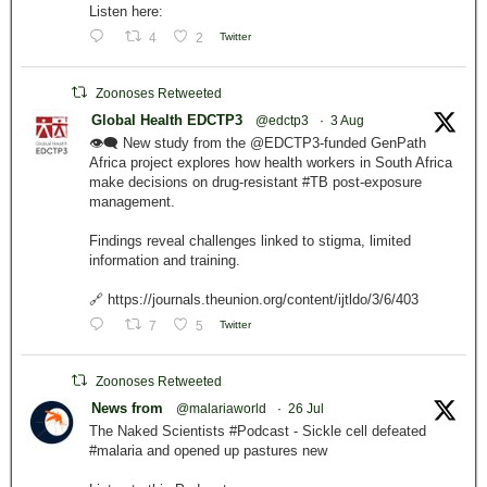
Listen here:
4
2
Twitter
Zoonoses Retweeted
Global Health EDCTP3
@edctp3
·
3 Aug
👁️‍🗨️ New study from the @EDCTP3-funded GenPath
Africa project explores how health workers in South Africa
make decisions on drug-resistant #TB post-exposure
management.
Findings reveal challenges linked to stigma, limited
information and training.
🔗 https://journals.theunion.org/content/ijtldo/3/6/403
7
5
Twitter
Zoonoses Retweeted
News from
@malariaworld
·
26 Jul
The Naked Scientists #Podcast - Sickle cell defeated
#malaria and opened up pastures new