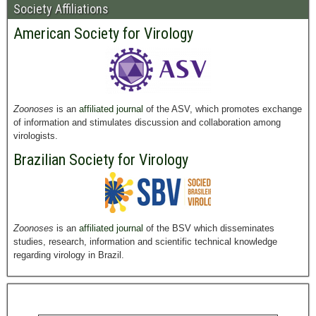
Society Affiliations
American Society for Virology
Zoonoses
is an
affiliated journal
of the ASV, which promotes exchange
of information and stimulates discussion and collaboration among
virologists.
Brazilian Society for Virology
Zoonoses
is an
affiliated journal
of the BSV which disseminates
studies, research, information and scientific technical knowledge
regarding virology in Brazil.