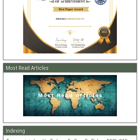
Most Read Articles
Indexing