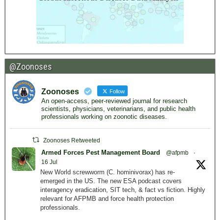
@Zoonoses
Zoonoses
Follow
An open-access, peer-reviewed journal for research
scientists, physicians, veterinarians, and public health
professionals working on zoonotic diseases.
Zoonoses Retweeted
Armed Forces Pest Management Board
@afpmb
·
16 Jul
New World screwworm (C. hominivorax) has re-
emerged in the US. The new ESA podcast covers
interagency eradication, SIT tech, & fact vs fiction. Highly
relevant for AFPMB and force health protection
professionals.