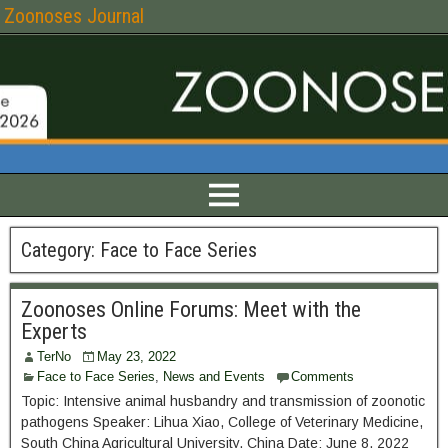
Zoonoses Journal
Category:
Face to Face Series
Zoonoses Online Forums: Meet with the
Experts
TerNo
May 23, 2022
Face to Face Series
,
News and Events
Comments
Topic: Intensive animal husbandry and transmission of zoonotic
pathogens Speaker: Lihua Xiao, College of Veterinary Medicine,
South China Agricultural University, China Date: June 8, 2022