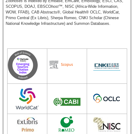
Zoonoses
is indexed by Embase, EmCare, EmBiology, ESCI, CAS,
SCOPUS, DOAJ, EBSCO
host
™, NISC (Africa-Wide Information,
WOW, FFAB), CAB Abstracts®, Global Health® OCLC, WorldCat,
Primo Central (Ex Libris), Sherpa Romeo, CNKI Scholar (Chinese
National Knowledge Infrastructure) and Summon Databases.