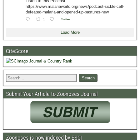
Listen to this Podcast:
https://www.malariaworld.org/news/podcast-sickle-cell-
defeated-malaria-and-opened-up-pastures-new
1
Twitter
Load More
CiteScore
Submit Your Article to Zoonoses Journal
Zoonoses is now indexed by ESCI