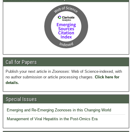
Call for Papers
Publish your next article in
Zoonoses
: Web of Science-indexed, with
no author submission or article processing charges.
Click here for
details.
Special Issues
Emerging and Re-Emerging Zoonoses in this Changing World
Management of Viral Hepatitis in the Post-Omics Era