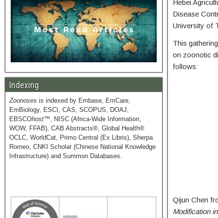
Hebei Agricult
Disease Contro
University of 
This gathering
on zoonotic d
follows:
Indexing
Zoonoses
is indexed by Embase, EmCare,
EmBiology, ESCI, CAS, SCOPUS, DOAJ,
EBSCO
host
™, NISC (Africa-Wide Information,
WOW, FFAB), CAB Abstracts®, Global Health®
OCLC, WorldCat, Primo Central (Ex Libris), Sherpa
Romeo, CNKI Scholar (Chinese National Knowledge
Infrastructure) and Summon Databases.
Qijun Chen fro
Modification i