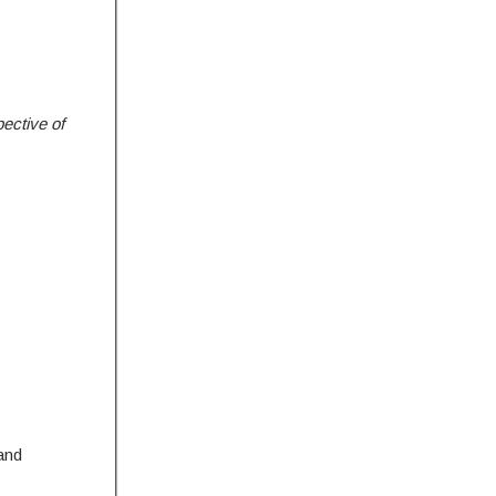
ective of
and