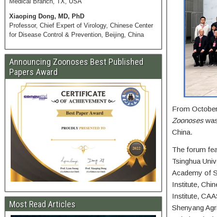
Medical Branch, TX, USA
Xiaoping Dong, MD, PhD
Professor, Chief Expert of Virology, Chinese Center
for Disease Control & Prevention, Beijing, China
Announcing Zoonoses Best Published
Papers Award
From October 
Zoonoses
was 
China.
The forum feat
Tsinghua Unive
Academy of Sc
Institute, Ch
Institute, CAA
Most Read Articles
Shenyang Agric