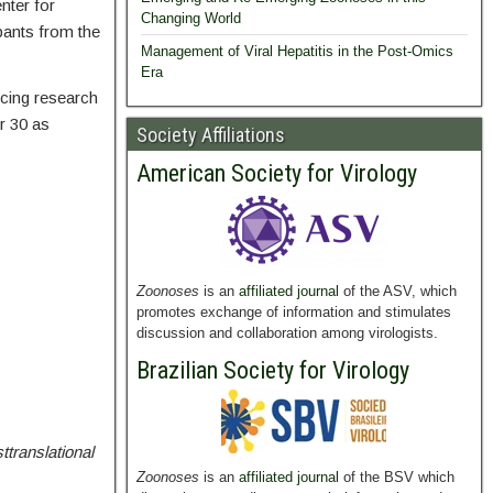
nter for
Changing World
ipants from the
Management of Viral Hepatitis in the Post-Omics
Era
ncing research
r 30 as
Society Affiliations
American Society for Virology
Zoonoses
is an
affiliated journal
of the ASV, which
promotes exchange of information and stimulates
discussion and collaboration among virologists.
Brazilian Society for Virology
ttranslational
Zoonoses
is an
affiliated journal
of the BSV which