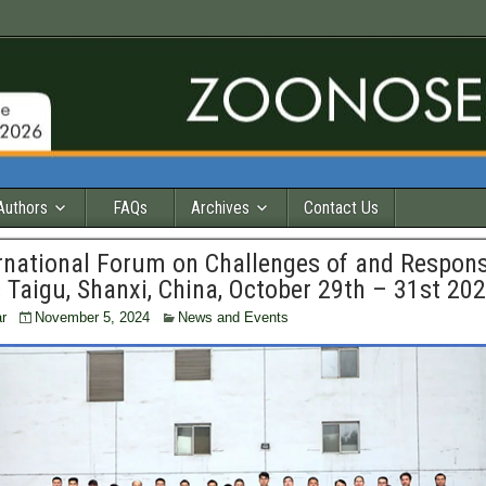
Authors
FAQs
Archives
Contact Us
ernational Forum on Challenges of and Respon
Taigu, Shanxi, China, October 29th – 31st 20
r
November 5, 2024
News and Events