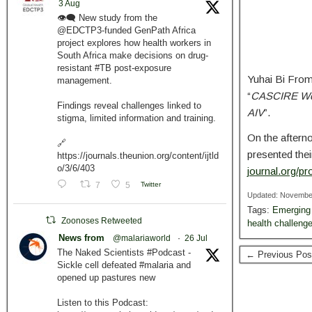
3 Aug
👁️‍🗨️ New study from the
@EDCTP3-funded GenPath Africa
project explores how health workers in
South Africa make decisions on drug-
resistant #TB post-exposure
Yuhai Bi From
management.
“
CASCIRE Work
Findings reveal challenges linked to
AIV
”.
stigma, limited information and training.
On the aftern
🔗
presented thei
https://journals.theunion.org/content/ijtld
o/3/6/403
journal.org/p
7
5
Twitter
Updated: Novembe
Tags:
Emerging 
Zoonoses Retweeted
health challeng
News from
@malariaworld
·
26 Jul
The Naked Scientists #Podcast -
← Previous Pos
Sickle cell defeated #malaria and
opened up pastures new
Listen to this Podcast: