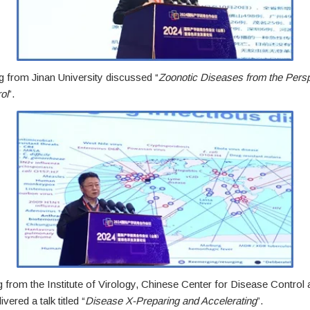
g from Jinan University discussed “
Zoonotic Diseases from the Persp
ol
”.
from the Institute of Virology, Chinese Center for Disease Control 
vered a talk titled “
Disease X-Preparing and Accelerating
”.