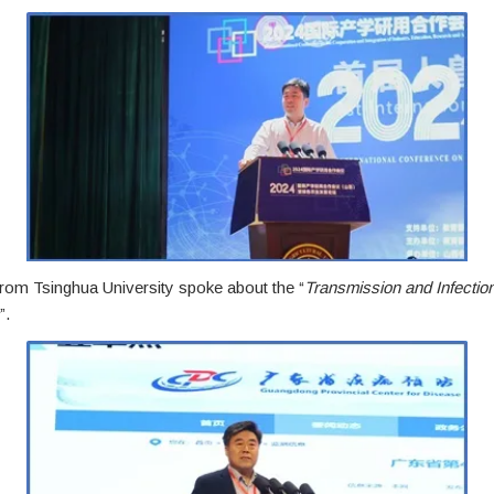
om Tsinghua University spoke about the “
Transmission and Infection
”.