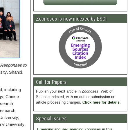
Zoonoses is now indexed by ESCI
d Responses to
sity, Shanxi,
Call for Papers
, including
Publish your next article in
Zoonoses
: Web of
gy, Chinse
Science-indexed, with no author submission or
article processing charges.
Click here for details.
esearch
Research
University,
Special Issues
al University,
Emerging and Re-Emerging Zoonoses in this