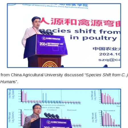
from China Agricultural University discussed “S
pecies Shift from C. je
d Human
s”.