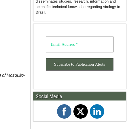
disseminates studies, research, information and
scientific technical knowledge regarding virology in
Brazil.
 of Mosquito-
Social Media