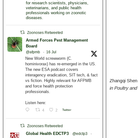
for research scientists, physicians,
veterinarians, and public health
professionals working on zoonotic
diseases.
Zoonoses Retweeted
Armed Forces Pest Management
Board
@afpmb
·
16 Jul
New World screwworm (C.
hominivorax) has re-emerged in the US.
The new ESA podcast covers
interagency eradication, SIT tech, & fact
Zhangqi Shen 
vs fiction. Highly relevant for AFPMB
and force health protection
in Poultry an
professionals.
Listen here:
4
2
Twitter
Zoonoses Retweeted
Global Health EDCTP3
@edctp3
·