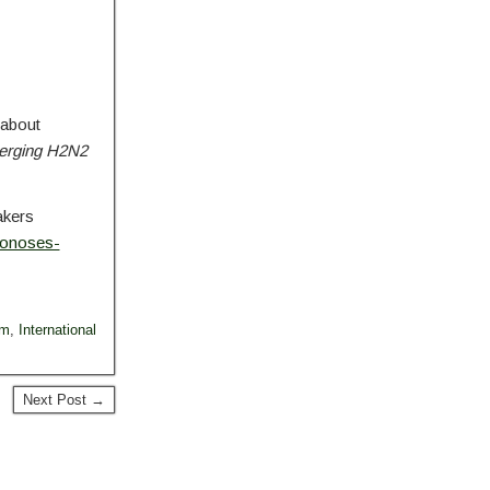
 about
merging H2N2
akers
oonoses-
um
,
International
Next Post →