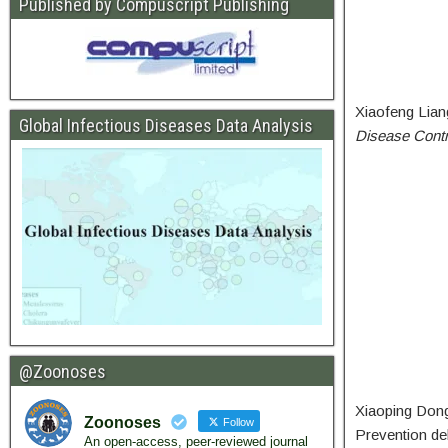
Published by Compuscript Publishing
Xiaofeng Lian
Global Infectious Diseases Data Analysis
Disease Contr
@Zoonoses
Xiaoping Dong 
Zoonoses
Follow
Prevention deli
An open-access, peer-reviewed journal