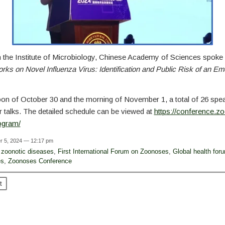
 the Institute of Microbiology, Chinese Academy of Sciences spoke
s on Novel Influenza Virus: Identification and Public Risk of an E
oon of October 30 and the morning of November 1, a total of 26 spe
r talks. The detailed schedule can be viewed at
https://conference.z
rogram/
r 5, 2024 — 12:17 pm
zoonotic diseases
,
First International Forum on Zoonoses
,
Global health for
es
,
Zoonoses Conference
t