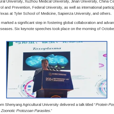
ural University, Xuzhou Medical University, Jinan University, China Ce
l and Prevention, Federal University, as well as international partic
Texas at Tyler School of Medicine, Sapienza University, and others.
 marked a significant step in fostering global collaboration and adva
iseases. Six keynote speeches took place on the morning of Octobe
m Shenyang Agricultural University delivered a talk titled “
Protein Pos
n Zoonotic Protozoan Parasites
.”