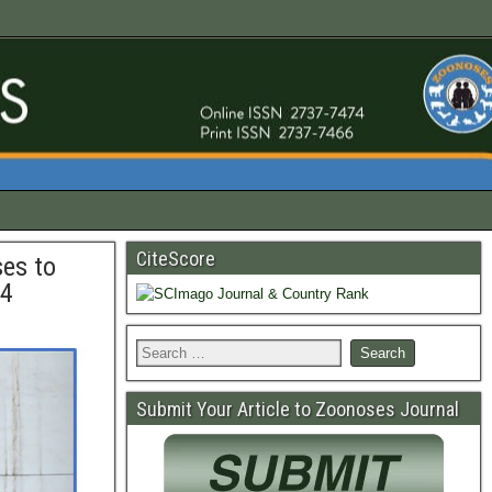
CiteScore
ses to
24
Submit Your Article to Zoonoses Journal