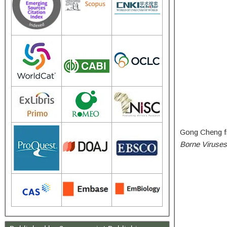
Gong Cheng fr
Borne Viruses