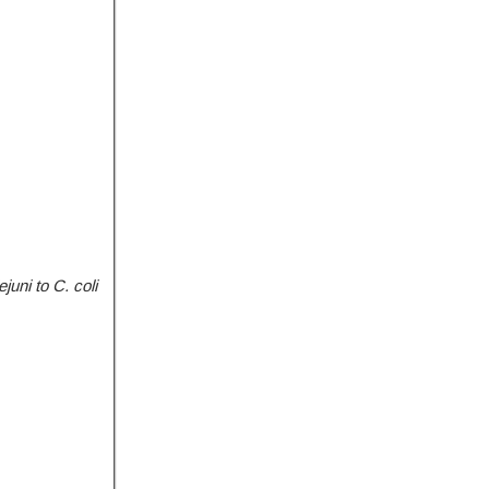
juni to C. coli