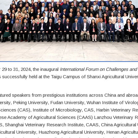
29 to 31, 2024, the inaugural
International Forum on Challenges an
successfully held at the Taigu Campus of Shanxi Agricultural Univer
ured speakers from prestigious institutions across China and abroad
rsity, Peking University, Fudan University, Wuhan Institute of Virolo
iences (CAS), Institute of Microbiology, CAS, Harbin Veterinary R
inese Academy of Agricultural Sciences (CAAS) Lanzhou Veterinary 
S, Shanghai Veterinary Research Institute, CAAS, China Agricultural 
ultural University, Huazhong Agricultural University, Henan Agricultur