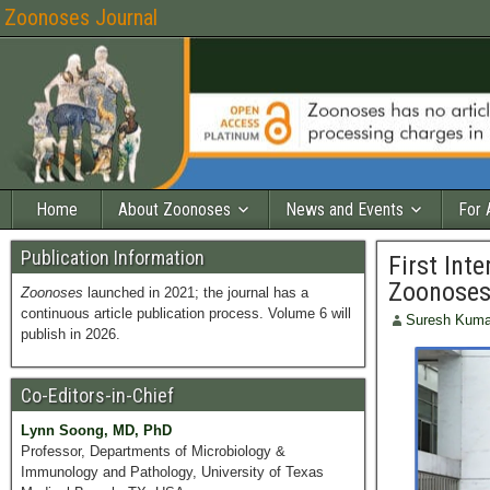
Zoonoses Journal
Home
About Zoonoses
News and Events
For 
Publication Information
First Int
Zoonoses 
Zoonoses
launched in 2021; the journal has a
continuous article publication process. Volume 6 will
Suresh Kuma
publish in 2026.
Co-Editors-in-Chief
Lynn Soong, MD, PhD
Professor, Departments of Microbiology &
Immunology and Pathology, University of Texas