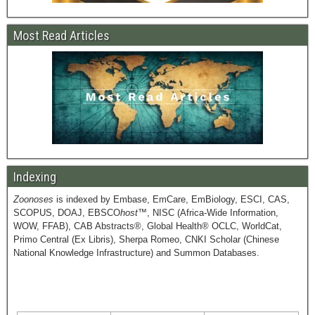
Most Read Articles
Indexing
Zoonoses
is indexed by Embase, EmCare, EmBiology, ESCI, CAS,
SCOPUS, DOAJ, EBSCO
host
™, NISC (Africa-Wide Information,
WOW, FFAB), CAB Abstracts®, Global Health® OCLC, WorldCat,
Primo Central (Ex Libris), Sherpa Romeo, CNKI Scholar (Chinese
National Knowledge Infrastructure) and Summon Databases.