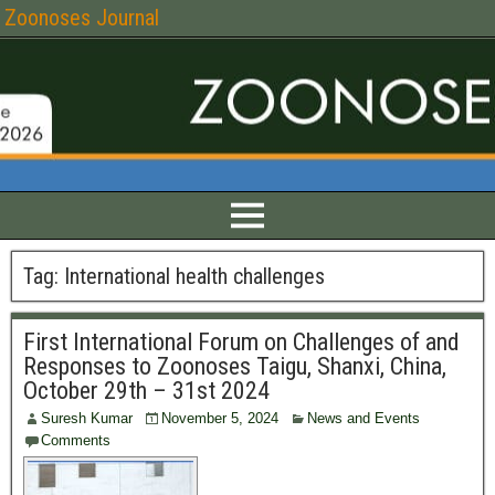
Zoonoses Journal
Tag:
International health challenges
First International Forum on Challenges of and
Responses to Zoonoses Taigu, Shanxi, China,
October 29th – 31st 2024
Suresh Kumar
November 5, 2024
News and Events
Comments