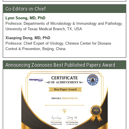
Co-Editors-in-Chief
Lynn Soong, MD, PhD
Professor, Departments of Microbiology & Immunology and Pathology,
University of Texas Medical Branch, TX, USA
Xiaoping Dong, MD, PhD
Professor, Chief Expert of Virology, Chinese Center for Disease
Control & Prevention, Beijing, China
Announcing Zoonoses Best Published Papers Award