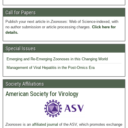
Call for Papers
Publish your next article in
Zoonoses
: Web of Science-indexed, with
no author submission or article processing charges.
Click here for
details.
Special Issues
Emerging and Re-Emerging Zoonoses in this Changing World
Management of Viral Hepatitis in the Post-Omics Era
Society Affiliations
American Society for Virology
Zoonoses
is an
affiliated journal
of the ASV, which promotes exchange