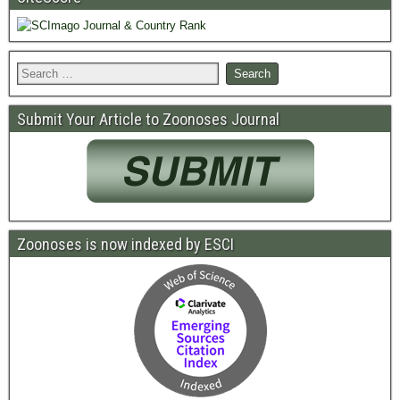
Submit Your Article to Zoonoses Journal
Zoonoses is now indexed by ESCI