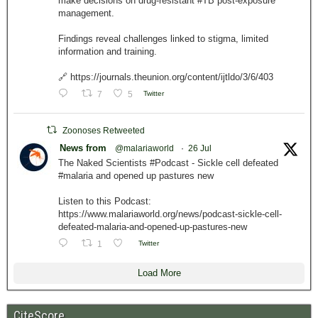
make decisions on drug-resistant #TB post-exposure
management.
Findings reveal challenges linked to stigma, limited
information and training.
🔗 https://journals.theunion.org/content/ijtldo/3/6/403
7
5
Twitter
Zoonoses Retweeted
News from
@malariaworld
·
26 Jul
The Naked Scientists #Podcast - Sickle cell defeated
#malaria and opened up pastures new
Listen to this Podcast:
https://www.malariaworld.org/news/podcast-sickle-cell-
defeated-malaria-and-opened-up-pastures-new
1
Twitter
Load More
CiteScore