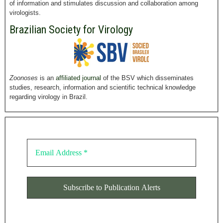
of information and stimulates discussion and collaboration among
virologists.
Brazilian Society for Virology
Zoonoses
is an
affiliated journal
of the BSV which disseminates
studies, research, information and scientific technical knowledge
regarding virology in Brazil.