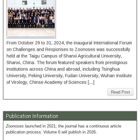
From October 29 to 31, 2024, the inaugural International Forum
on Challenges and Responses to Zoonoses was successfully
held at the Taigu Campus of Shanxi Agricultural University,
Shanxi, China. The forum featured speakers from prestigious
institutions across China and abroad, including Tsinghua
University, Peking University, Fudan University, Wuhan Institute
of Virology, Chinse Academy of Sciences […]
Read Post
Publication Information
Zoonoses
launched in 2021; the journal has a continuous article
publication process. Volume 6 will publish in 2026.