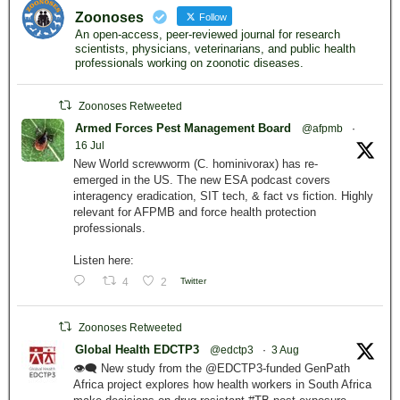
Zoonoses
Follow
An open-access, peer-reviewed journal for research
scientists, physicians, veterinarians, and public health
professionals working on zoonotic diseases.
Zoonoses Retweeted
Armed Forces Pest Management Board
@afpmb
·
16 Jul
New World screwworm (C. hominivorax) has re-
emerged in the US. The new ESA podcast covers
interagency eradication, SIT tech, & fact vs fiction. Highly
relevant for AFPMB and force health protection
professionals.
Listen here:
4
2
Twitter
Zoonoses Retweeted
Global Health EDCTP3
@edctp3
·
3 Aug
👁️‍🗨️ New study from the @EDCTP3-funded GenPath
Africa project explores how health workers in South Africa