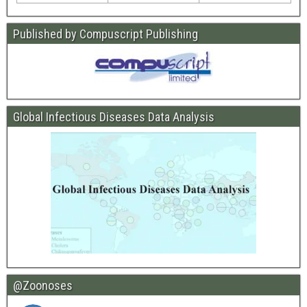
Published by Compuscript Publishing
Global Infectious Diseases Data Analysis
@Zoonoses