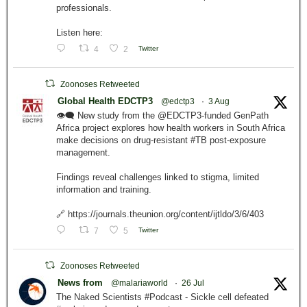
professionals.
Listen here:
4
2
Twitter
Zoonoses Retweeted
Global Health EDCTP3
@edctp3
·
3 Aug
👁️‍🗨️ New study from the @EDCTP3-funded GenPath
Africa project explores how health workers in South Africa
make decisions on drug-resistant #TB post-exposure
management.
Findings reveal challenges linked to stigma, limited
information and training.
🔗 https://journals.theunion.org/content/ijtldo/3/6/403
7
5
Twitter
Zoonoses Retweeted
News from
@malariaworld
·
26 Jul
The Naked Scientists #Podcast - Sickle cell defeated