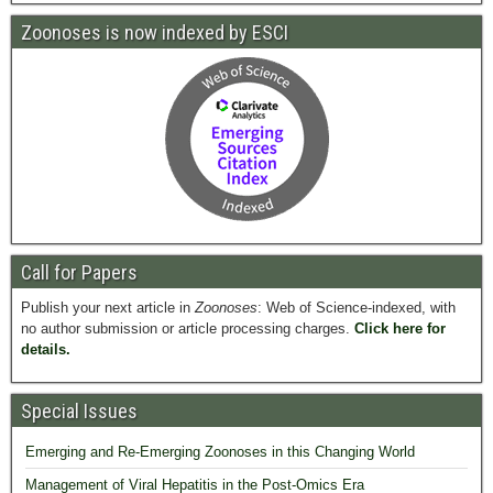
Zoonoses is now indexed by ESCI
Call for Papers
Publish your next article in
Zoonoses
: Web of Science-indexed, with
no author submission or article processing charges.
Click here for
details.
Special Issues
Emerging and Re-Emerging Zoonoses in this Changing World
Management of Viral Hepatitis in the Post-Omics Era