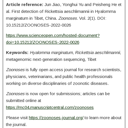
Article reference:
Jun Jiao, Yonghui Yu and Peisheng He et
al. First detection of Rickettsia aeschlimannii in Hyalomma
marginatum in Tibet, China.
Zoonoses.
Vol. 2(1). DOI:
10.15212/ZOONOSES-2022-0026
https://www.scienceopen.com/hosted-document?
doi=10.15212/ZOONOSES-2022-0026
Keywords:
Hyalomma marginatum
,
Rickettsia aeschlimannii
,
metagenomic next-generation sequencing, Tibet
Zoonoses
is fully open access journal for research scientists,
physicians, veterinarians, and public health professionals
working on diverse disciplinaries of zoonotic diseases.
Zoonoses
is now open for submissions; articles can be
submitted online at
https://mc04.manuscriptcentral.com/zoonoses
Please visit
https://zoonoses-journal.org/
to learn more about
the journal.