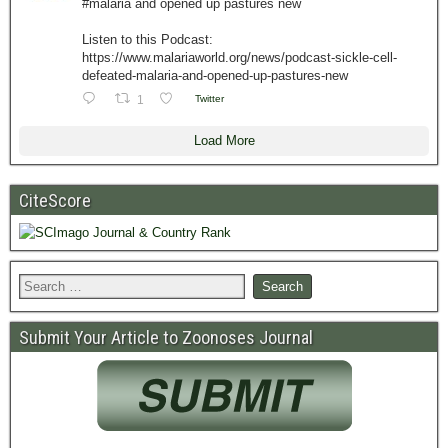
#malaria and opened up pastures new
Listen to this Podcast:
https://www.malariaworld.org/news/podcast-sickle-cell-
defeated-malaria-and-opened-up-pastures-new
1
Twitter
Load More
CiteScore
Submit Your Article to Zoonoses Journal