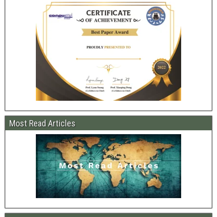
Most Read Articles