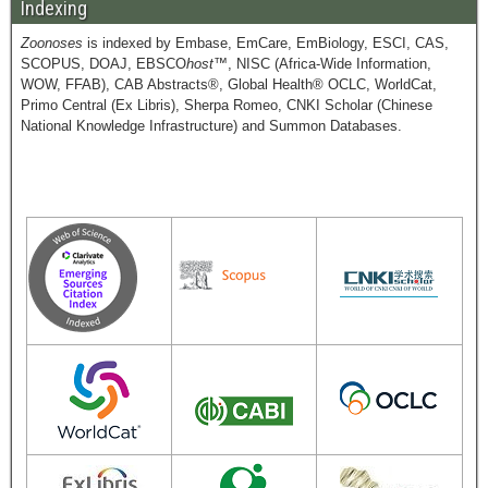
Indexing
Zoonoses
is indexed by Embase, EmCare, EmBiology, ESCI, CAS,
SCOPUS, DOAJ, EBSCO
host
™, NISC (Africa-Wide Information,
WOW, FFAB), CAB Abstracts®, Global Health® OCLC, WorldCat,
Primo Central (Ex Libris), Sherpa Romeo, CNKI Scholar (Chinese
National Knowledge Infrastructure) and Summon Databases.