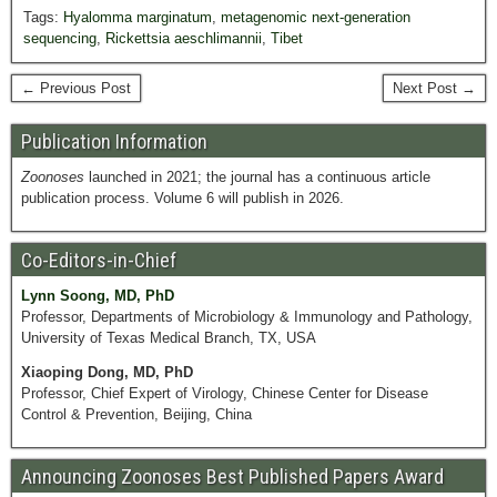
Tags:
Hyalomma marginatum
,
metagenomic next-generation
sequencing
,
Rickettsia aeschlimannii
,
Tibet
← Previous Post
Next Post →
Publication Information
Zoonoses
launched in 2021; the journal has a continuous article
publication process. Volume 6 will publish in 2026.
Co-Editors-in-Chief
Lynn Soong, MD, PhD
Professor, Departments of Microbiology & Immunology and Pathology,
University of Texas Medical Branch, TX, USA
Xiaoping Dong, MD, PhD
Professor, Chief Expert of Virology, Chinese Center for Disease
Control & Prevention, Beijing, China
Announcing Zoonoses Best Published Papers Award