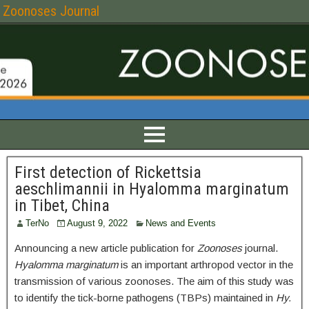
Zoonoses Journal
First detection of Rickettsia
aeschlimannii in Hyalomma marginatum
in Tibet, China
TerNo
August 9, 2022
News and Events
Announcing a new article publication for
Zoonoses
journal.
Hyalomma marginatum
is an important arthropod vector in the
transmission of various zoonoses. The aim of this study was
to identify the tick-borne pathogens (TBPs) maintained in
Hy.