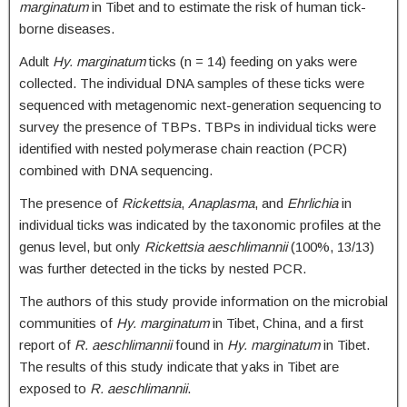
marginatum
in Tibet and to estimate the risk of human tick-
borne diseases.
Adult
Hy. marginatum
ticks (n = 14) feeding on yaks were
collected. The individual DNA samples of these ticks were
sequenced with metagenomic next-generation sequencing to
survey the presence of TBPs. TBPs in individual ticks were
identified with nested polymerase chain reaction (PCR)
combined with DNA sequencing.
The presence of
Rickettsia
,
Anaplasma
, and
Ehrlichia
in
individual ticks was indicated by the taxonomic profiles at the
genus level, but only
Rickettsia aeschlimannii
(100%, 13/13)
was further detected in the ticks by nested PCR.
The authors of this study provide information on the microbial
communities of
Hy. marginatum
in Tibet, China, and a first
report of
R. aeschlimannii
found in
Hy. marginatum
in Tibet.
The results of this study indicate that yaks in Tibet are
exposed to
R. aeschlimannii
.