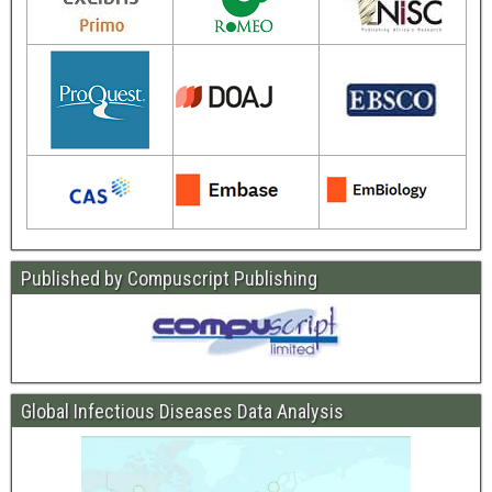
Published by Compuscript Publishing
Global Infectious Diseases Data Analysis