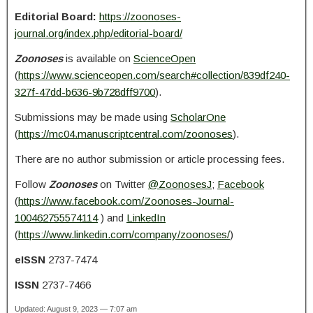
Editorial Board:
https://zoonoses-
journal.org/index.php/editorial-board/
Zoonoses
is available on
ScienceOpen
(
https://www.scienceopen.com/search#collection/839df240-
327f-47dd-b636-9b728dff9700
).
Submissions may be made using
ScholarOne
(
https://mc04.manuscriptcentral.com/zoonoses
).
There are no author submission or article processing fees.
Follow
Zoonoses
on Twitter
@ZoonosesJ
;
Facebook
(
https://www.facebook.com/Zoonoses-Journal-
100462755574114
) and
LinkedIn
(
https://www.linkedin.com/company/zoonoses/
)
eISSN
2737-7474
ISSN
2737-7466
Updated: August 9, 2023 — 7:07 am