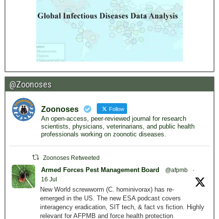
@Zoonoses
Zoonoses
Follow
An open-access, peer-reviewed journal for research
scientists, physicians, veterinarians, and public health
professionals working on zoonotic diseases.
Zoonoses Retweeted
Armed Forces Pest Management Board
@afpmb
·
16 Jul
New World screwworm (C. hominivorax) has re-
emerged in the US. The new ESA podcast covers
interagency eradication, SIT tech, & fact vs fiction. Highly
relevant for AFPMB and force health protection