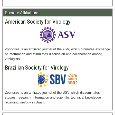
Society Affiliations
American Society for Virology
Zoonoses
is an
affiliated journal
of the ASV, which promotes exchange
of information and stimulates discussion and collaboration among
virologists.
Brazilian Society for Virology
Zoonoses
is an
affiliated journal
of the BSV which disseminates
studies, research, information and scientific technical knowledge
regarding virology in Brazil.