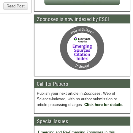
Read Post
Zoonoses is now indexed by ESCI
Call for Papers
Publish your next article in
Zoonoses
: Web of
Science-indexed, with no author submission or
article processing charges.
Click here for details.
Special Issues
Emerging and Re-Emerging Zoonoses in this