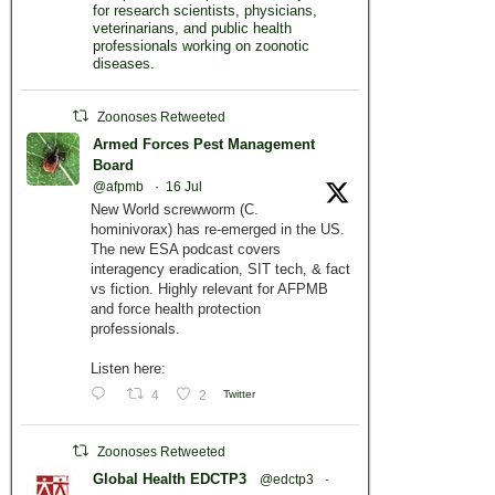
for research scientists, physicians,
veterinarians, and public health
professionals working on zoonotic
diseases.
Zoonoses Retweeted
Armed Forces Pest Management
Board
@afpmb
·
16 Jul
New World screwworm (C.
hominivorax) has re-emerged in the US.
The new ESA podcast covers
interagency eradication, SIT tech, & fact
vs fiction. Highly relevant for AFPMB
and force health protection
professionals.
Listen here:
4
2
Twitter
Zoonoses Retweeted
Global Health EDCTP3
@edctp3
·