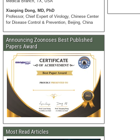
Medical Branch, TX, USA
Xiaoping Dong, MD, PhD
Professor, Chief Expert of Virology, Chinese Center
for Disease Control & Prevention, Beijing, China
Announcing Zoonoses Best Published
Papers Award
Most Read Articles