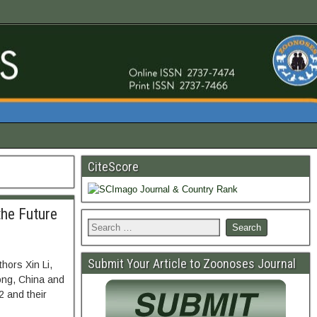
CiteScore
the Future
Submit Your Article to Zoonoses Journal
hors Xin Li,
ong, China and
 and their