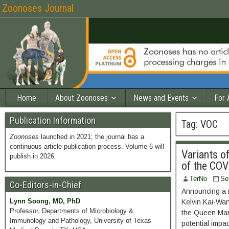
Zoonoses Journal
Home
About Zoonoses
News and Events
For 
Publication Information
Tag:
VOC
Zoonoses
launched in 2021; the journal has a
continuous article publication process. Volume 6 will
Variants o
publish in 2026.
of the CO
TerNo
Se
Co-Editors-in-Chief
Announcing a n
Lynn Soong, MD, PhD
Kelvin Kai-Wa
Professor, Departments of Microbiology &
the Queen Mary
Immunology and Pathology, University of Texas
potential impa