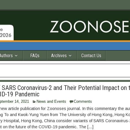
Authors
FAQs
Archives
Contact Us
f SARS Coronavirus-2 and Their Potential Impact on 
VID-19 Pandemic
ptember 14, 2021
News and Events
Comments
ew article publication for Zoonoses journal. In this commentary the aut
ng To and Kwok-Yung Yuen from The University of Hong Kong, Hong K
 Hospital, Hong Kong, China consider variants of SARS Coronavirus-2
ct on the future of the COVID-19 pandemic. The […]