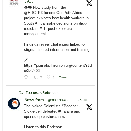
3 Aug
👁️‍🗨️ New study from the
@EDCTP3-funded GenPath Africa
project explores how health workers in
South Africa make decisions on drug-
resistant #TB post-exposure
management.
Findings reveal challenges linked to
stigma, limited information and training.
🔗
https://journals.theunion.org/content/ijtld
o/3/6/403
7
5
Twitter
Zoonoses Retweeted
News from
@malariaworld
·
26 Jul
The Naked Scientists #Podcast -
Sickle cell defeated #malaria and
opened up pastures new
Listen to this Podcast: