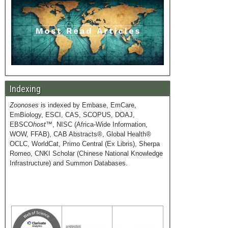
Indexing
Zoonoses
is indexed by Embase, EmCare,
EmBiology, ESCI, CAS, SCOPUS, DOAJ,
EBSCO
host
™, NISC (Africa-Wide Information,
WOW, FFAB), CAB Abstracts®, Global Health®
OCLC, WorldCat, Primo Central (Ex Libris), Sherpa
Romeo, CNKI Scholar (Chinese National Knowledge
Infrastructure) and Summon Databases.