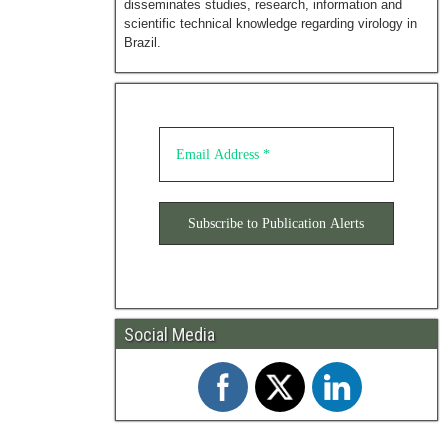
disseminates studies, research, information and
scientific technical knowledge regarding virology in
Brazil.
Social Media