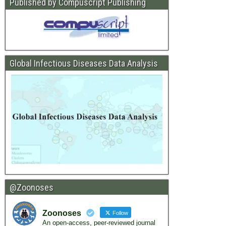
Published by Compuscript Publishing
Global Infectious Diseases Data Analysis
@Zoonoses
Zoonoses
Follow
An open-access, peer-reviewed journal