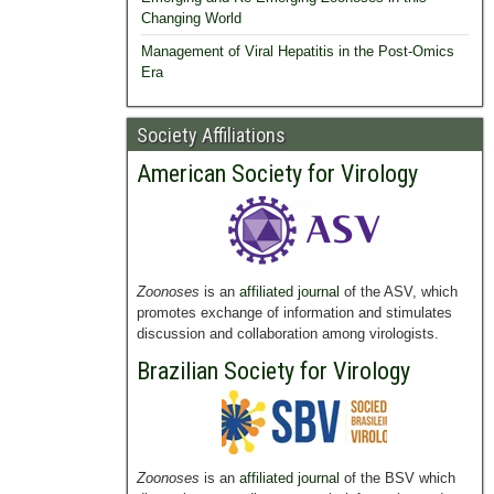
Changing World
Management of Viral Hepatitis in the Post-Omics
Era
Society Affiliations
American Society for Virology
Zoonoses
is an
affiliated journal
of the ASV, which
promotes exchange of information and stimulates
discussion and collaboration among virologists.
Brazilian Society for Virology
Zoonoses
is an
affiliated journal
of the BSV which