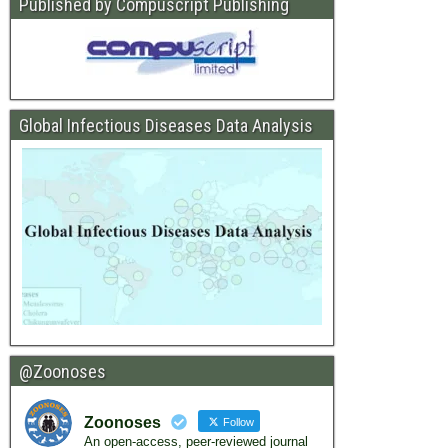
Published by Compuscript Publishing
Global Infectious Diseases Data Analysis
@Zoonoses
Zoonoses
Follow
An open-access, peer-reviewed journal