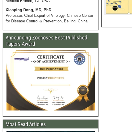
Medical Branch, TX, USA
Xiaoping Dong, MD, PhD
Professor, Chief Expert of Virology, Chinese Center
for Disease Control & Prevention, Beijing, China
Announcing Zoonoses Best Published
Papers Award
Most Read Articles