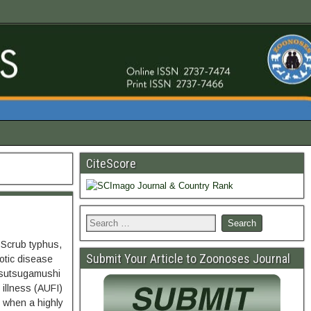
CiteScore
 Scrub typhus,
Submit Your Article to Zoonoses Journal
otic disease
tsutsugamushi
 illness (AUFI)
se when a highly