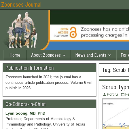
Zoonoses Journal
Home
About Zoonoses
News and Events
For 
Publication Information
Tag:
Scrub 
Zoonoses
launched in 2021; the journal has a
continuous article publication process. Volume 6 will
Scrub Typh
publish in 2026.
Pdrtiru
Fe
Co-Editors-in-Chief
Lynn Soong, MD, PhD
Professor, Departments of Microbiology &
Immunology and Pathology, University of Texas