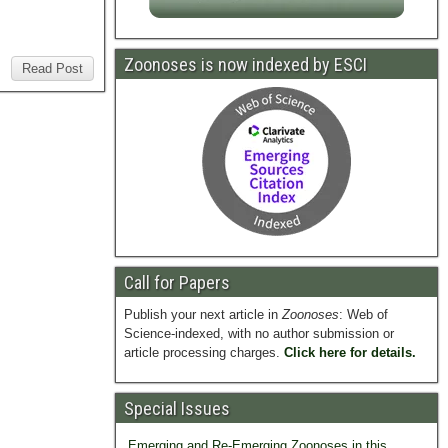
Zoonoses is now indexed by ESCI
Read Post
Call for Papers
Publish your next article in
Zoonoses
: Web of
Science-indexed, with no author submission or
article processing charges.
Click here for details.
Special Issues
Emerging and Re-Emerging Zoonoses in this