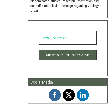
disseminates studies, research, information and
scientific technical knowledge regarding virology in
Brazil.
Social Media