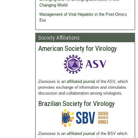
Changing World
Management of Viral Hepatitis in the Post-Omics
Era
Society Affiliations
American Society for Virology
Zoonoses
is an
affiliated journal
of the ASV, which
promotes exchange of information and stimulates
discussion and collaboration among virologists.
Brazilian Society for Virology
Zoonoses
is an
affiliated journal
of the BSV which