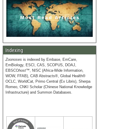
Indexing
Zoonoses
is indexed by Embase, EmCare,
EmBiology, ESCI, CAS, SCOPUS, DOAJ,
EBSCO
host
™, NISC (Africa-Wide Information,
WOW, FFAB), CAB Abstracts®, Global Health®
OCLC, WorldCat, Primo Central (Ex Libris), Sherpa
Romeo, CNKI Scholar (Chinese National Knowledge
Infrastructure) and Summon Databases.