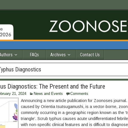
Authors
FAQs
Archives
Contact Us
Typhus Diagnostics
us Diagnostics: The Present and the Future
bruary 21, 2024
News and Events
Comments
Announcing a new article publication for Zoonoses journal.
caused by Orientia tsutsugamushi, is a vector-borne, zoon
commonly occurring in a geographic region known as the ‘
triangle’. Scrub typhus causes acute undifferentiated febrile
with non-specific clinical features and is difficult to diagno