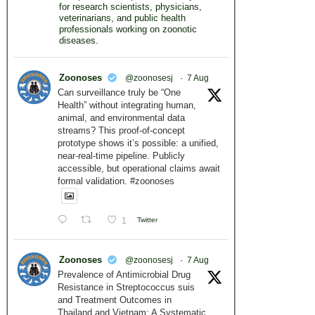
for research scientists, physicians,
veterinarians, and public health
professionals working on zoonotic
diseases.
Zoonoses
@zoonosesj
·
7 Aug
Can surveillance truly be “One
Health” without integrating human,
animal, and environmental data
streams? This proof-of-concept
prototype shows it’s possible: a unified,
near-real-time pipeline. Publicly
accessible, but operational claims await
formal validation. #zoonoses
1
Twitter
Zoonoses
@zoonosesj
·
7 Aug
Prevalence of Antimicrobial Drug
Resistance in Streptococcus suis
and Treatment Outcomes in
Thailand and Vietnam: A Systematic