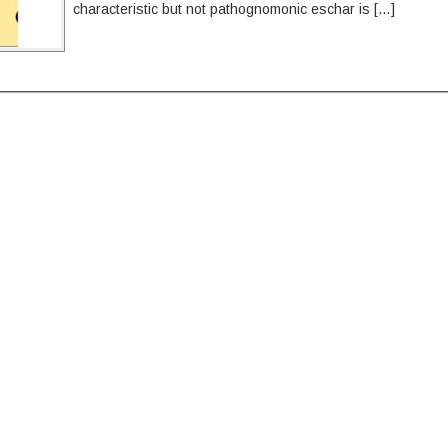
characteristic but not pathognomonic eschar is […]