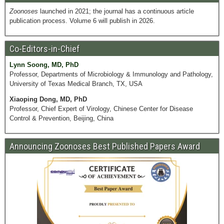
Zoonoses
launched in 2021; the journal has a continuous article
publication process. Volume 6 will publish in 2026.
Co-Editors-in-Chief
Lynn Soong, MD, PhD
Professor, Departments of Microbiology & Immunology and Pathology,
University of Texas Medical Branch, TX, USA
Xiaoping Dong, MD, PhD
Professor, Chief Expert of Virology, Chinese Center for Disease
Control & Prevention, Beijing, China
Announcing Zoonoses Best Published Papers Award