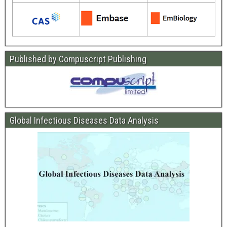
Published by Compuscript Publishing
Global Infectious Diseases Data Analysis