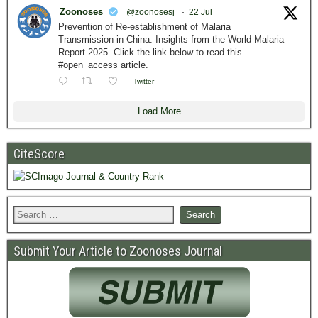
Zoonoses
@zoonosesj
·
22 Jul
Prevention of Re-establishment of Malaria
Transmission in China: Insights from the World Malaria
Report 2025. Click the link below to read this
#open_access article.
Twitter
Load More
CiteScore
Submit Your Article to Zoonoses Journal