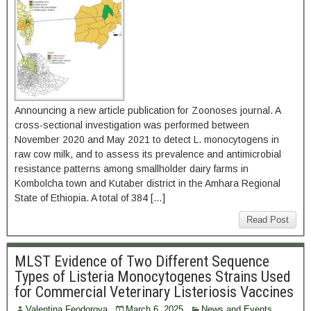
Announcing a new article publication for Zoonoses journal. A
cross-sectional investigation was performed between
November 2020 and May 2021 to detect L. monocytogens in
raw cow milk, and to assess its prevalence and antimicrobial
resistance patterns among smallholder dairy farms in
Kombolcha town and Kutaber district in the Amhara Regional
State of Ethiopia. A total of 384 […]
Read Post
MLST Evidence of Two Different Sequence
Types of Listeria Monocytogenes Strains Used
for Commercial Veterinary Listeriosis Vaccines
Valentina Feodorova
March 6, 2025
News and Events