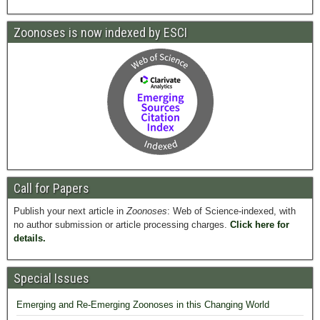
Zoonoses is now indexed by ESCI
Call for Papers
Publish your next article in
Zoonoses
: Web of Science-indexed, with
no author submission or article processing charges.
Click here for
details.
Special Issues
Emerging and Re-Emerging Zoonoses in this Changing World