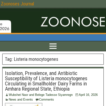
Zoonoses Journal
Tag:
Listeria monocytogenes
Isolation, Prevalence, and Antibiotic
Susceptibility of Listeria monocytogenes
Circulating in Smallholder Dairy Farms in
Amhara Regional State, Ethiopia
Wubshet Nasr and Belege Tadesse Siyamregn
April 16, 2026
News and Events
Comments