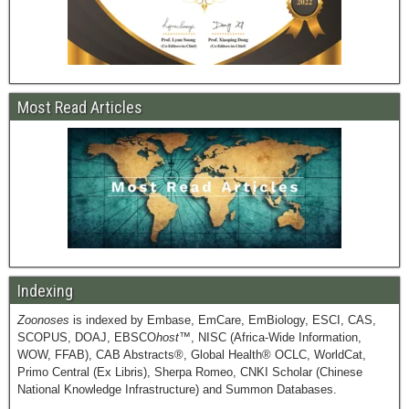
Most Read Articles
Indexing
Zoonoses
is indexed by Embase, EmCare, EmBiology, ESCI, CAS,
SCOPUS, DOAJ, EBSCO
host
™, NISC (Africa-Wide Information,
WOW, FFAB), CAB Abstracts®, Global Health® OCLC, WorldCat,
Primo Central (Ex Libris), Sherpa Romeo, CNKI Scholar (Chinese
National Knowledge Infrastructure) and Summon Databases.