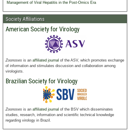
Management of Viral Hepatitis in the Post-Omics Era
Society Affiliations
American Society for Virology
Zoonoses
is an
affiliated journal
of the ASV, which promotes exchange
of information and stimulates discussion and collaboration among
virologists.
Brazilian Society for Virology
Zoonoses
is an
affiliated journal
of the BSV which disseminates
studies, research, information and scientific technical knowledge
regarding virology in Brazil.