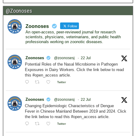
@Zoonoses
Zoonoses
Follow
An open-access, peer-reviewed journal for research
scientists, physicians, veterinarians, and public health
professionals working on zoonotic diseases.
Zoonoses
@zoonosesj
·
22 Jul
Potential Roles of the Nasal Microbiome in Pathogen
Exposures in Dairy Workers. Click the link below to read
this #open_access article.
Twitter
Zoonoses
@zoonosesj
·
22 Jul
Changing Epidemiologic Characteristics of Dengue
Fever in Chinese Mainland Between 2019 and 2024. Click
the link below to read this #open_access article.
Twitter