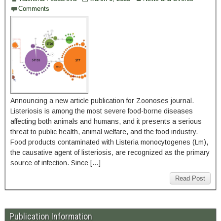
Comments
Announcing a new article publication for Zoonoses journal.
Listeriosis is among the most severe food-borne diseases
affecting both animals and humans, and it presents a serious
threat to public health, animal welfare, and the food industry.
Food products contaminated with Listeria monocytogenes (Lm),
the causative agent of listeriosis, are recognized as the primary
source of infection. Since […]
Read Post
Publication Information