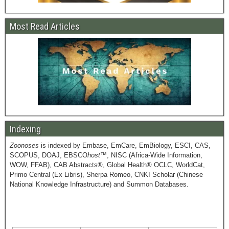
Most Read Articles
Indexing
Zoonoses
is indexed by Embase, EmCare, EmBiology, ESCI, CAS,
SCOPUS, DOAJ, EBSCO
host
™, NISC (Africa-Wide Information,
WOW, FFAB), CAB Abstracts®, Global Health® OCLC, WorldCat,
Primo Central (Ex Libris), Sherpa Romeo, CNKI Scholar (Chinese
National Knowledge Infrastructure) and Summon Databases.