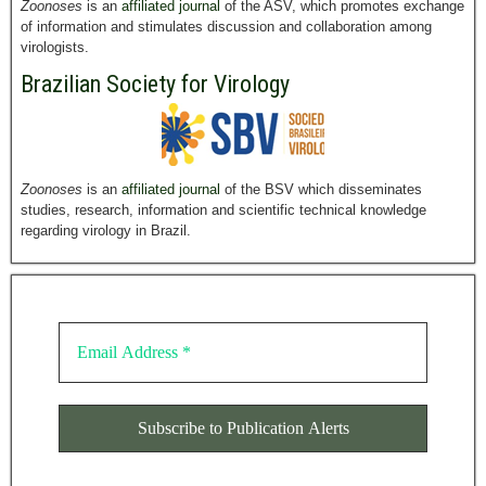
Zoonoses
is an
affiliated journal
of the ASV, which promotes exchange
of information and stimulates discussion and collaboration among
virologists.
Brazilian Society for Virology
Zoonoses
is an
affiliated journal
of the BSV which disseminates
studies, research, information and scientific technical knowledge
regarding virology in Brazil.