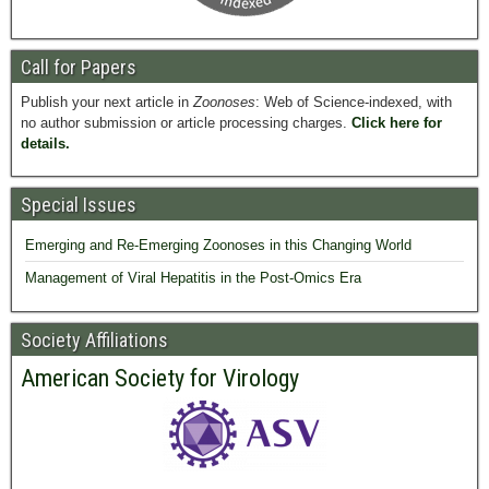
Call for Papers
Publish your next article in
Zoonoses
: Web of Science-indexed, with
no author submission or article processing charges.
Click here for
details.
Special Issues
Emerging and Re-Emerging Zoonoses in this Changing World
Management of Viral Hepatitis in the Post-Omics Era
Society Affiliations
American Society for Virology