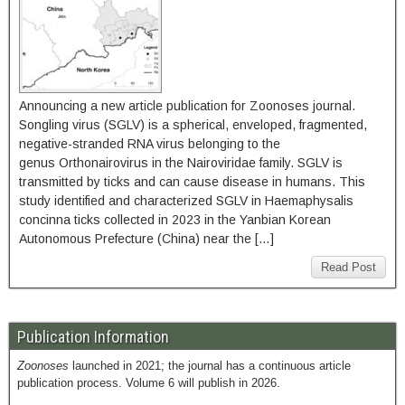
Announcing a new article publication for Zoonoses journal.
Songling virus (SGLV) is a spherical, enveloped, fragmented,
negative-stranded RNA virus belonging to the
genus Orthonairovirus in the Nairoviridae family. SGLV is
transmitted by ticks and can cause disease in humans. This
study identified and characterized SGLV in Haemaphysalis
concinna ticks collected in 2023 in the Yanbian Korean
Autonomous Prefecture (China) near the […]
Read Post
Publication Information
Zoonoses
launched in 2021; the journal has a continuous article
publication process. Volume 6 will publish in 2026.