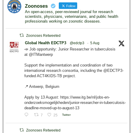
Zoonoses
Follow
An open-access, peer-reviewed journal for research
scientists, physicians, veterinarians, and public health
professionals working on zoonotic diseases.
Zoonoses Retweeted
Global Health EDCTP3
@edctp3
·
5 Aug
📣 Job opportunity: Junior Researcher in tuberculosis
at @ITMantwerp
Support the implementation and coordination of two
international research consortia, including the @EDCTP3-
funded ACT4KIDS-TB project.
📍 Antwerp, Belgium
Apply by 13 August: https://www.itg.be/nl/jobs-en-
onderzoeksmogelijkheden/junior-researcher-in-tuberculosis-
deadline-moved-up-to-august-13
7
25
Twitter
Zoonoses Retweeted