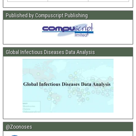
Published by Compuscript Publishing
Global Infectious Diseases Data Analysis
@Zoonoses