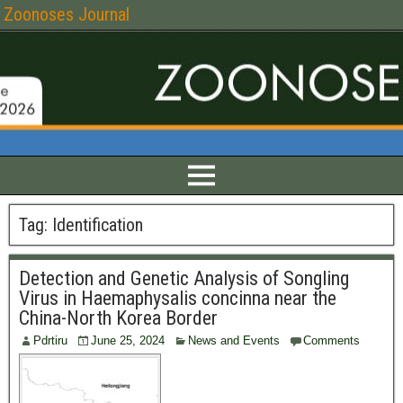
Zoonoses Journal
Tag:
Identification
Detection and Genetic Analysis of Songling
Virus in Haemaphysalis concinna near the
China-North Korea Border
Pdrtiru
June 25, 2024
News and Events
Comments