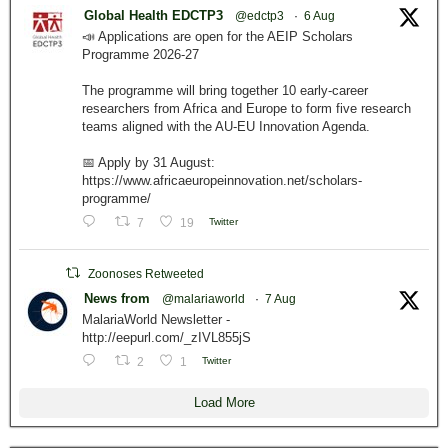
Global Health EDCTP3
@edctp3
·
6 Aug
📣 Applications are open for the AEIP Scholars
Programme 2026-27
The programme will bring together 10 early-career
researchers from Africa and Europe to form five research
teams aligned with the AU-EU Innovation Agenda.
📅 Apply by 31 August:
https://www.africaeuropeinnovation.net/scholars-
programme/
7
19
Twitter
Zoonoses Retweeted
News from
@malariaworld
·
7 Aug
MalariaWorld Newsletter -
http://eepurl.com/_zIVL855jS
2
1
Twitter
Load More