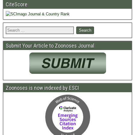
CiteScore
Submit Your Article to Zoonoses Journal
Zoonoses is now indexed by ESCI