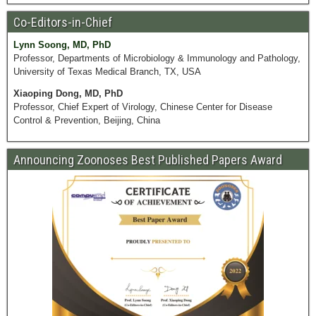
Co-Editors-in-Chief
Lynn Soong, MD, PhD
Professor, Departments of Microbiology & Immunology and Pathology,
University of Texas Medical Branch, TX, USA
Xiaoping Dong, MD, PhD
Professor, Chief Expert of Virology, Chinese Center for Disease
Control & Prevention, Beijing, China
Announcing Zoonoses Best Published Papers Award