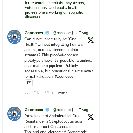
for research scientists, physicians,
veterinarians, and public health
professionals working on zoonotic
diseases.
Zoonoses
@zoonosesj
·
7 Aug
Can surveillance truly be “One
Health” without integrating human,
animal, and environmental data
streams? This proof-of-concept
prototype shows it’s possible: a unified,
near-real-time pipeline. Publicly
accessible, but operational claims await
formal validation. #zoonoses
1
Twitter
Zoonoses
@zoonosesj
·
7 Aug
Prevalence of Antimicrobial Drug
Resistance in Streptococcus suis
and Treatment Outcomes in
Thailand and Vietnam: A Systematic