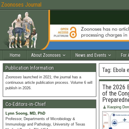
Zoonoses Journal
Home
About Zoonoses
News and Events
For 
Publication Information
Tag:
Ebola 
Zoonoses
launched in 2021; the journal has a
continuous article publication process. Volume 6 will
The 2026 B
publish in 2026.
of the Cong
Preparedne
Co-Editors-in-Chief
Xiaoping Do
Lynn Soong, MD, PhD
Professor, Departments of Microbiology &
Immunology and Pathology, University of Texas