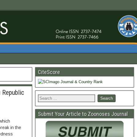
CiteScore
 Republic
Submit Your Article to Zoonoses Journal
 which
reak in the
redness