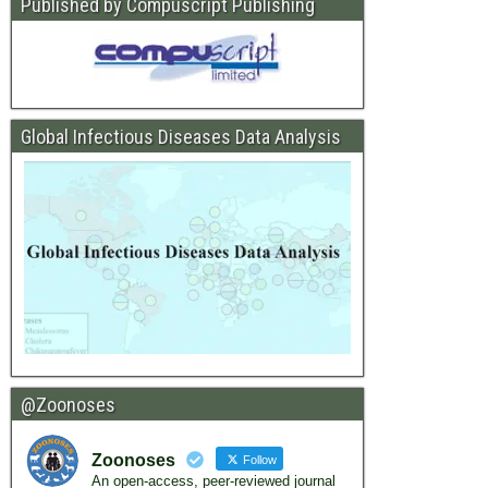
Published by Compuscript Publishing
Global Infectious Diseases Data Analysis
@Zoonoses
Zoonoses
Follow
An open-access, peer-reviewed journal