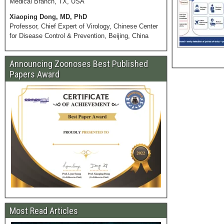
Medical Branch, TX, USA
Xiaoping Dong, MD, PhD
Professor, Chief Expert of Virology, Chinese Center
for Disease Control & Prevention, Beijing, China
Announcing Zoonoses Best Published
Papers Award
Most Read Articles