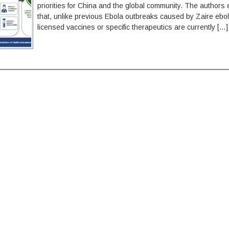
priorities for China and the global community. The author
that, unlike previous Ebola outbreaks caused by Zaire ebol
licensed vaccines or specific therapeutics are currently […]