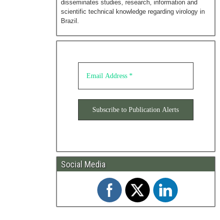
disseminates studies, research, information and
scientific technical knowledge regarding virology in
Brazil.
Social Media