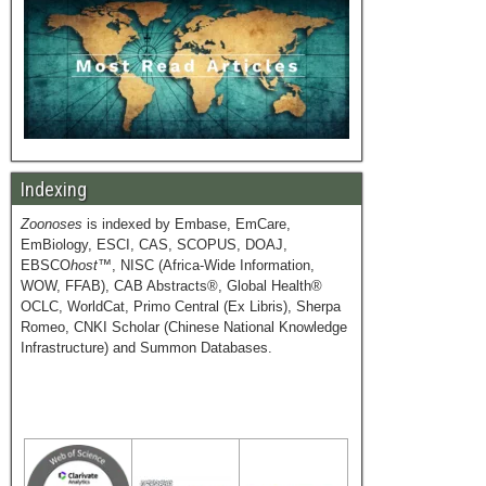
Indexing
Zoonoses
is indexed by Embase, EmCare,
EmBiology, ESCI, CAS, SCOPUS, DOAJ,
EBSCO
host
™, NISC (Africa-Wide Information,
WOW, FFAB), CAB Abstracts®, Global Health®
OCLC, WorldCat, Primo Central (Ex Libris), Sherpa
Romeo, CNKI Scholar (Chinese National Knowledge
Infrastructure) and Summon Databases.