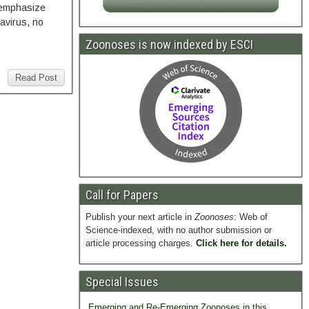
s emphasize
avirus, no
Zoonoses is now indexed by ESCI
Read Post
Call for Papers
Publish your next article in
Zoonoses
: Web of
Science-indexed, with no author submission or
article processing charges.
Click here for details.
Special Issues
Emerging and Re-Emerging Zoonoses in this