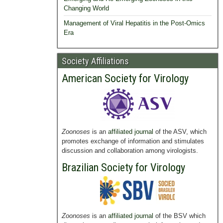
Changing World
Management of Viral Hepatitis in the Post-Omics
Era
Society Affiliations
American Society for Virology
Zoonoses
is an
affiliated journal
of the ASV, which
promotes exchange of information and stimulates
discussion and collaboration among virologists.
Brazilian Society for Virology
Zoonoses
is an
affiliated journal
of the BSV which