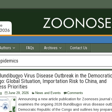
Authors
FAQs
Archives
Contact Us
epidemics
undibugyo Virus Disease Outbreak in the Democratic
o: Global Situation, Importation Risk to China, and
ss Priorities
ng
June 29, 2026
News and Events
Comments
Announcing a new article publication for Zoonoses journal
examines the ongoing 2026 Bundibugyo virus disease outb
Democratic Republic of the Congo and outlines key prepa