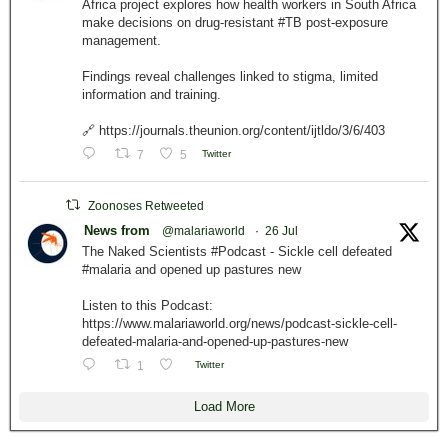
Africa project explores how health workers in South Africa
make decisions on drug-resistant #TB post-exposure
management.
Findings reveal challenges linked to stigma, limited
information and training.
🔗 https://journals.theunion.org/content/ijtldo/3/6/403
7
5
Twitter
Zoonoses Retweeted
News from
@malariaworld
·
26 Jul
The Naked Scientists #Podcast - Sickle cell defeated
#malaria and opened up pastures new
Listen to this Podcast:
https://www.malariaworld.org/news/podcast-sickle-cell-
defeated-malaria-and-opened-up-pastures-new
1
Twitter
Load More