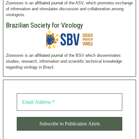
Zoonoses
is an
affiliated journal
of the ASV, which promotes exchange
of information and stimulates discussion and collaboration among
virologists.
Brazilian Society for Virology
Zoonoses
is an
affiliated journal
of the BSV which disseminates
studies, research, information and scientific technical knowledge
regarding virology in Brazil.