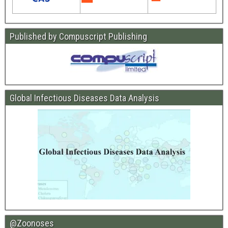
Published by Compuscript Publishing
Global Infectious Diseases Data Analysis
@Zoonoses