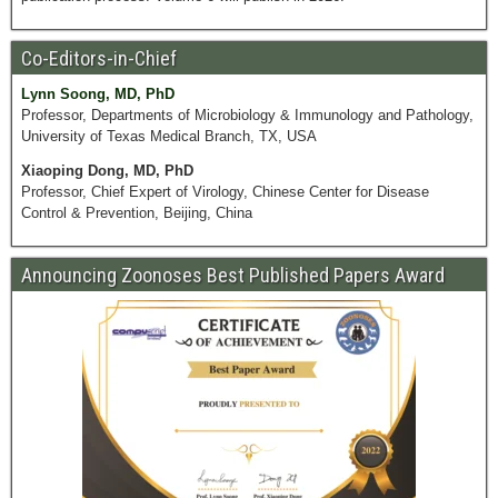
Co-Editors-in-Chief
Lynn Soong, MD, PhD
Professor, Departments of Microbiology & Immunology and Pathology,
University of Texas Medical Branch, TX, USA
Xiaoping Dong, MD, PhD
Professor, Chief Expert of Virology, Chinese Center for Disease
Control & Prevention, Beijing, China
Announcing Zoonoses Best Published Papers Award