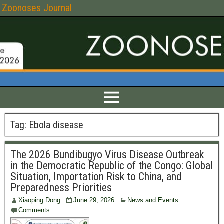
Zoonoses Journal
Tag:
Ebola disease
The 2026 Bundibugyo Virus Disease Outbreak
in the Democratic Republic of the Congo: Global
Situation, Importation Risk to China, and
Preparedness Priorities
Xiaoping Dong
June 29, 2026
News and Events
Comments