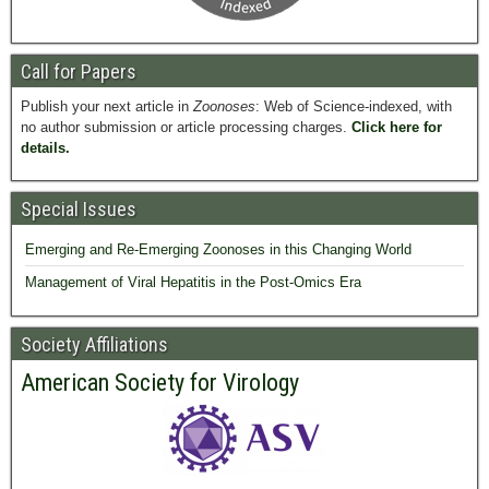
Call for Papers
Publish your next article in
Zoonoses
: Web of Science-indexed, with
no author submission or article processing charges.
Click here for
details.
Special Issues
Emerging and Re-Emerging Zoonoses in this Changing World
Management of Viral Hepatitis in the Post-Omics Era
Society Affiliations
American Society for Virology