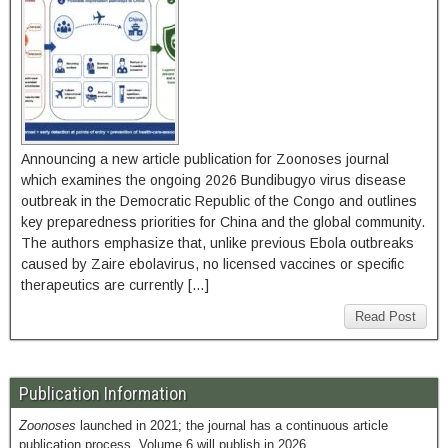
Announcing a new article publication for Zoonoses journal
which examines the ongoing 2026 Bundibugyo virus disease
outbreak in the Democratic Republic of the Congo and outlines
key preparedness priorities for China and the global community.
The authors emphasize that, unlike previous Ebola outbreaks
caused by Zaire ebolavirus, no licensed vaccines or specific
therapeutics are currently […]
Read Post
Publication Information
Zoonoses
launched in 2021; the journal has a continuous article
publication process. Volume 6 will publish in 2026.