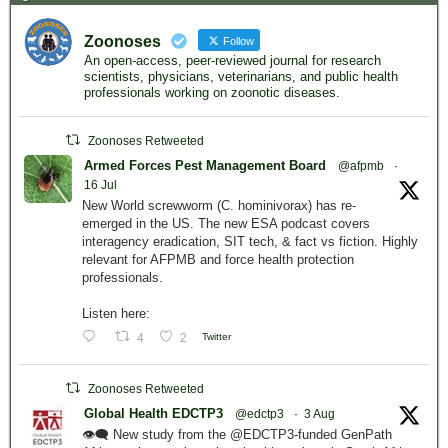
Zoonoses
Follow
An open-access, peer-reviewed journal for research
scientists, physicians, veterinarians, and public health
professionals working on zoonotic diseases.
Zoonoses Retweeted
Armed Forces Pest Management Board
@afpmb
·
16 Jul
New World screwworm (C. hominivorax) has re-
emerged in the US. The new ESA podcast covers
interagency eradication, SIT tech, & fact vs fiction. Highly
relevant for AFPMB and force health protection
professionals.
Listen here:
4
2
Twitter
Zoonoses Retweeted
Global Health EDCTP3
@edctp3
·
3 Aug
👁️‍🗨️ New study from the @EDCTP3-funded GenPath