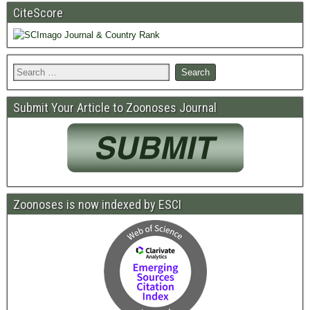
CiteScore
Submit Your Article to Zoonoses Journal
Zoonoses is now indexed by ESCI