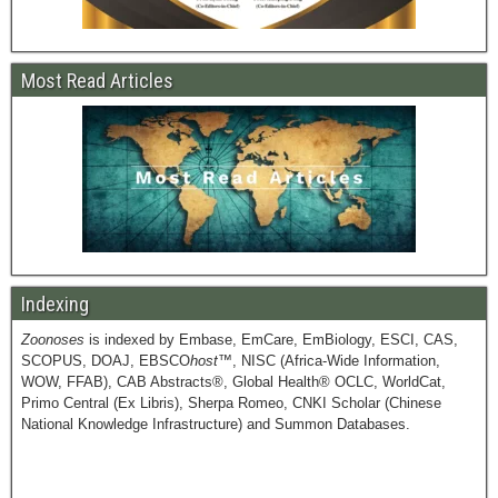
Most Read Articles
Indexing
Zoonoses
is indexed by Embase, EmCare, EmBiology, ESCI, CAS,
SCOPUS, DOAJ, EBSCO
host
™, NISC (Africa-Wide Information,
WOW, FFAB), CAB Abstracts®, Global Health® OCLC, WorldCat,
Primo Central (Ex Libris), Sherpa Romeo, CNKI Scholar (Chinese
National Knowledge Infrastructure) and Summon Databases.