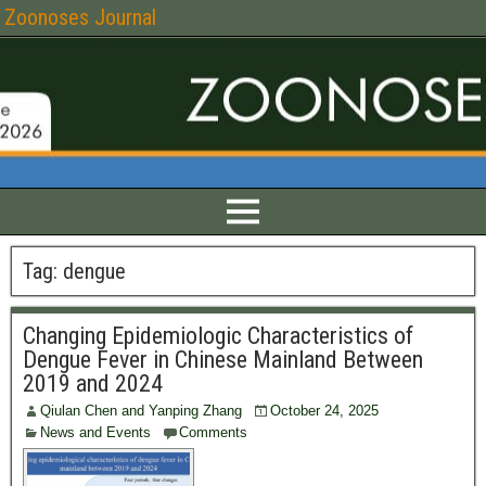
Zoonoses Journal
Tag:
dengue
Changing Epidemiologic Characteristics of
Dengue Fever in Chinese Mainland Between
2019 and 2024
Qiulan Chen and Yanping Zhang
October 24, 2025
News and Events
Comments