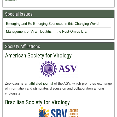
Special Issues
Emerging and Re-Emerging Zoonoses in this Changing World
Management of Viral Hepatitis in the Post-Omics Era
Society Affiliations
American Society for Virology
Zoonoses
is an
affiliated journal
of the ASV, which promotes exchange
of information and stimulates discussion and collaboration among
virologists.
Brazilian Society for Virology