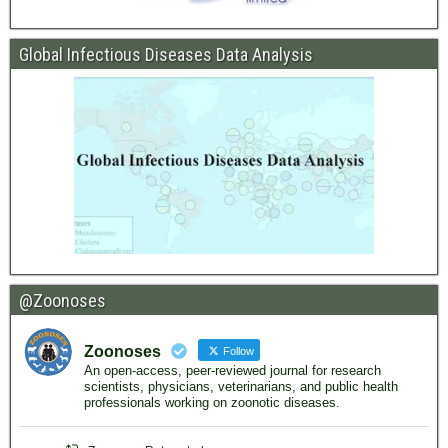
Global Infectious Diseases Data Analysis
@Zoonoses
Zoonoses
Follow
An open-access, peer-reviewed journal for research
scientists, physicians, veterinarians, and public health
professionals working on zoonotic diseases.