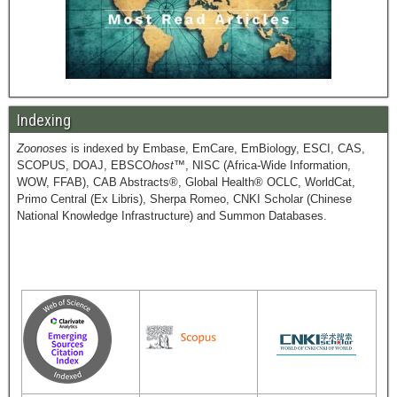
Indexing
Zoonoses
is indexed by Embase, EmCare, EmBiology, ESCI, CAS,
SCOPUS, DOAJ, EBSCO
host
™, NISC (Africa-Wide Information,
WOW, FFAB), CAB Abstracts®, Global Health® OCLC, WorldCat,
Primo Central (Ex Libris), Sherpa Romeo, CNKI Scholar (Chinese
National Knowledge Infrastructure) and Summon Databases.