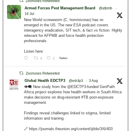
Zoonoses Retweeted
Armed Forces Pest Management Board
@afpmb
·
16 Jul
New World screwworm (C. hominivorax) has re-
emerged in the US. The new ESA podcast covers
interagency eradication, SIT tech, & fact vs fiction. Highly
relevant for AFPMB and force health protection
professionals.
Listen here:
4
2
Twitter
Zoonoses Retweeted
Global Health EDCTP3
@edctp3
·
3 Aug
👁️‍🗨️ New study from the @EDCTP3-funded GenPath
Africa project explores how health workers in South Africa
make decisions on drug-resistant #TB post-exposure
management.
Findings reveal challenges linked to stigma, limited
information and training.
🔗 https://journals.theunion.org/content/ijtldo/3/6/403