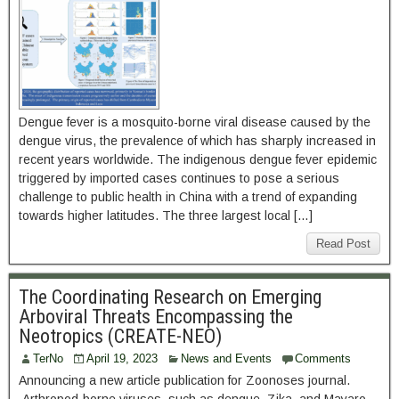
Dengue fever is a mosquito-borne viral disease caused by the
dengue virus, the prevalence of which has sharply increased in
recent years worldwide. The indigenous dengue fever epidemic
triggered by imported cases continues to pose a serious
challenge to public health in China with a trend of expanding
towards higher latitudes. The three largest local […]
Read Post
The Coordinating Research on Emerging
Arboviral Threats Encompassing the
Neotropics (CREATE-NEO)
TerNo
April 19, 2023
News and Events
Comments
Announcing a new article publication for Zoonoses journal.