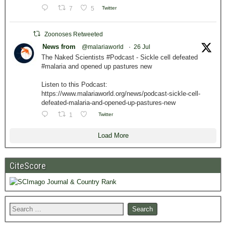
7
5
Twitter
Zoonoses Retweeted
News from
@malariaworld
·
26 Jul
The Naked Scientists #Podcast - Sickle cell defeated
#malaria and opened up pastures new
Listen to this Podcast:
https://www.malariaworld.org/news/podcast-sickle-cell-
defeated-malaria-and-opened-up-pastures-new
1
Twitter
Load More
CiteScore