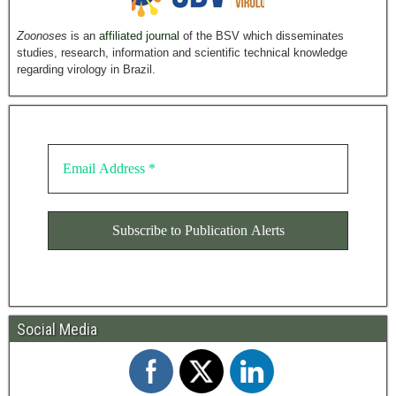
Zoonoses
is an
affiliated journal
of the BSV which disseminates
studies, research, information and scientific technical knowledge
regarding virology in Brazil.
Social Media