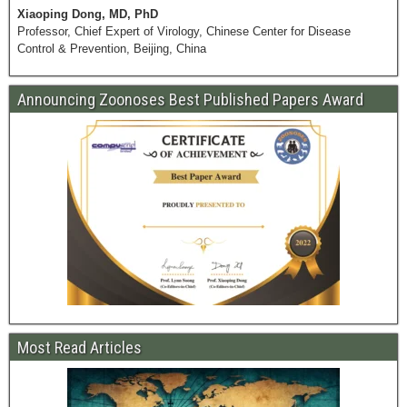
Xiaoping Dong, MD, PhD
Professor, Chief Expert of Virology, Chinese Center for Disease
Control & Prevention, Beijing, China
Announcing Zoonoses Best Published Papers Award
Most Read Articles