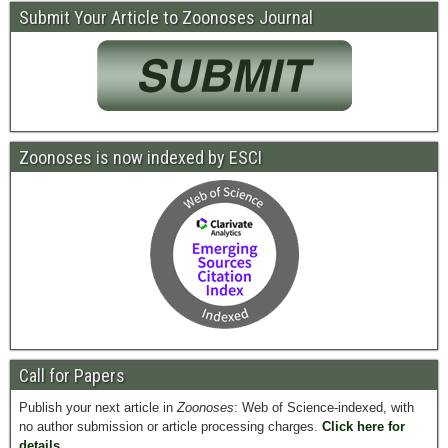
Submit Your Article to Zoonoses Journal
Zoonoses is now indexed by ESCI
Call for Papers
Publish your next article in
Zoonoses
: Web of Science-indexed, with
no author submission or article processing charges.
Click here for
details.