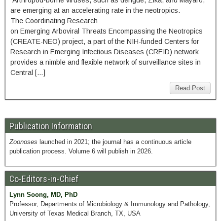
Arthropod-borne viruses, such as dengue, Zika, and Mayaro,
are emerging at an accelerating rate in the neotropics.
The Coordinating Research
on Emerging Arboviral Threats Encompassing the Neotropics
(CREATE-NEO) project, a part of the NIH-funded Centers for
Research in Emerging Infectious Diseases (CREID) network
provides a nimble and flexible network of surveillance sites in
Central […]
Read Post
Publication Information
Zoonoses
launched in 2021; the journal has a continuous article
publication process. Volume 6 will publish in 2026.
Co-Editors-in-Chief
Lynn Soong, MD, PhD
Professor, Departments of Microbiology & Immunology and Pathology,
University of Texas Medical Branch, TX, USA