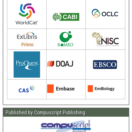
Published by Compuscript Publishing