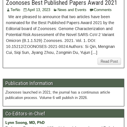
Zoonoses Best Published Papers Award 2021
TerNo
April 13, 2023
News and Events
Comments
We are pleased to announce that two articles have been
nominated for the Best Published Papers Award 2021 by the
Editorial board of Zoonoses: Genome Characterization and
Potential Risk Assessment of the Novel SARS-CoV-2 Variant
Omicron (B.1.1.529) Zoonoses. 2021. Vol. 1. DOI:
10.15212/ZOONOSES-2021-0024 Authors: Si Qin, Mengnan
Cui, Siqi Sun, Jiyang Zhou, Zongmin Du, Yujun […]
Read Post
Publication Information
Zoonoses
launched in 2021; the journal has a continuous article
publication process. Volume 6 will publish in 2026.
Co-Editors-in-Chief
Lynn Soong, MD, PhD