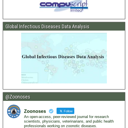
Global Infectious Diseases Data Analysis
@Zoonoses
Zoonoses
Follow
An open-access, peer-reviewed journal for research
scientists, physicians, veterinarians, and public health
professionals working on zoonotic diseases.