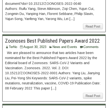
document?doi=10.15212/ZOONOSES-2022-0040
Authors: Ruifu Yang, Steve Atkinson, Ziqi Chen, Yujun Cui,
Zongmin Du, Yanping Han, Florent Sebbane, Philip Slavin,
Yajun Song, Yanfeng Yan, Yarong Wu, Lei […]
Read Post
Zoonoses Best Published Papers Award 2022
TerNo
August 30, 2023
News and Events
Comments
We are pleased to announce that two articles have been
nominated for the Best Published Papers Award 2022 by the
Editorial board of Zoonoses: SARS-CoV-2 Variants and
Vaccination. Zoonoses. 2022. Vol. 2. DOI:
10.15212/ZOONOSES-2022-0001 Authors: Yang Liu, Jianying
Liu, Pei-Yong Shi Keywords: SARS-CoV-2 variants, spike
mutations, neutralization, vaccine, COVID-19 Publication Date:
08 February 2022 This paper […]
Read Post