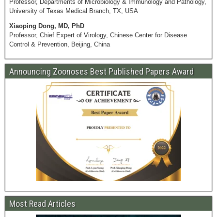
Professor, Departments of Microbiology & Immunology and Pathology,
University of Texas Medical Branch, TX, USA
Xiaoping Dong, MD, PhD
Professor, Chief Expert of Virology, Chinese Center for Disease
Control & Prevention, Beijing, China
Announcing Zoonoses Best Published Papers Award
Most Read Articles