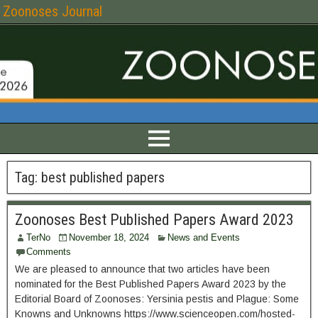
Zoonoses Journal
Tag:
best published papers
Zoonoses Best Published Papers Award 2023
TerNo
November 18, 2024
News and Events
Comments
We are pleased to announce that two articles have been
nominated for the Best Published Papers Award 2023 by the
Editorial Board of Zoonoses: Yersinia pestis and Plague: Some
Knowns and Unknowns https://www.scienceopen.com/hosted-