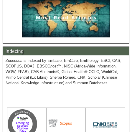
Indexing
Zoonoses
is indexed by Embase, EmCare, EmBiology, ESCI, CAS,
SCOPUS, DOAJ, EBSCO
host
™, NISC (Africa-Wide Information,
WOW, FFAB), CAB Abstracts®, Global Health® OCLC, WorldCat,
Primo Central (Ex Libris), Sherpa Romeo, CNKI Scholar (Chinese
National Knowledge Infrastructure) and Summon Databases.