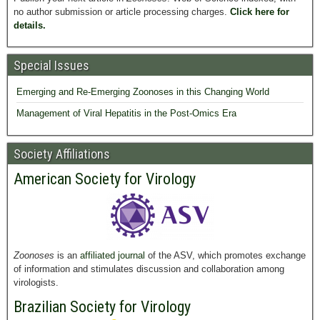
no author submission or article processing charges.
Click here for
details.
Special Issues
Emerging and Re-Emerging Zoonoses in this Changing World
Management of Viral Hepatitis in the Post-Omics Era
Society Affiliations
American Society for Virology
Zoonoses
is an
affiliated journal
of the ASV, which promotes exchange
of information and stimulates discussion and collaboration among
virologists.
Brazilian Society for Virology