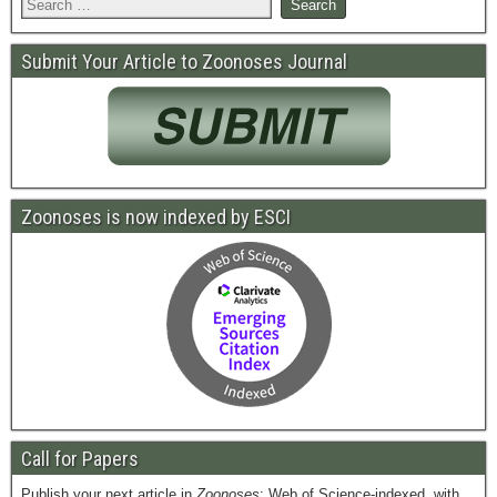
Submit Your Article to Zoonoses Journal
Zoonoses is now indexed by ESCI
Call for Papers
Publish your next article in
Zoonoses
: Web of Science-indexed, with