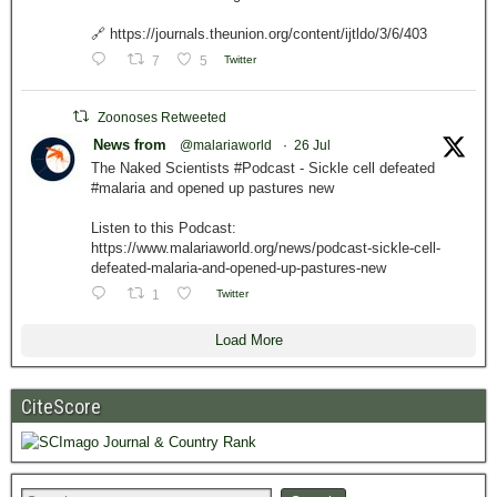
🔗 https://journals.theunion.org/content/ijtldo/3/6/403
7
5
Twitter
Zoonoses Retweeted
News from
@malariaworld
·
26 Jul
The Naked Scientists #Podcast - Sickle cell defeated
#malaria and opened up pastures new
Listen to this Podcast:
https://www.malariaworld.org/news/podcast-sickle-cell-
defeated-malaria-and-opened-up-pastures-new
1
Twitter
Load More
CiteScore