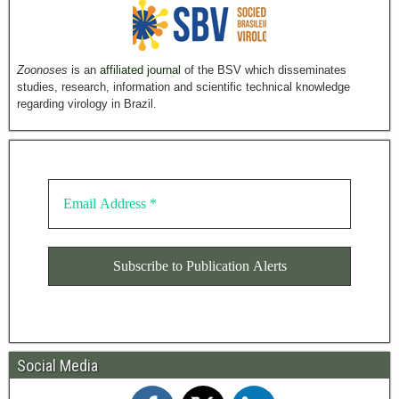
Zoonoses
is an
affiliated journal
of the BSV which disseminates
studies, research, information and scientific technical knowledge
regarding virology in Brazil.
Social Media