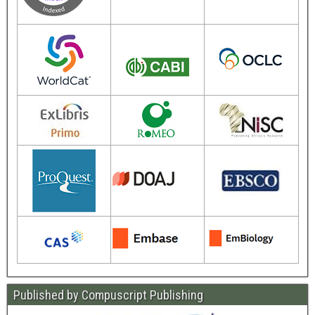
Published by Compuscript Publishing