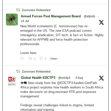
Zoonoses Retweeted
Armed Forces Pest Management Board
@afpmb
·
16 Jul
New World screwworm (C. hominivorax) has re-
emerged in the US. The new ESA podcast covers
interagency eradication, SIT tech, & fact vs fiction. Highly
relevant for AFPMB and force health protection
professionals.
Listen here:
4
2
Twitter
Zoonoses Retweeted
Global Health EDCTP3
@edctp3
·
3 Aug
👁️‍🗨️ New study from the @EDCTP3-funded GenPath
Africa project explores how health workers in South Africa
make decisions on drug-resistant #TB post-exposure
management.
Findings reveal challenges linked to stigma, limited
information and training.