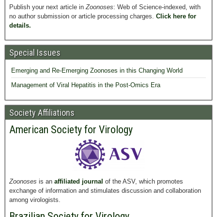
Publish your next article in
Zoonoses
: Web of Science-indexed, with
no author submission or article processing charges.
Click here for
details.
Special Issues
Emerging and Re-Emerging Zoonoses in this Changing World
Management of Viral Hepatitis in the Post-Omics Era
Society Affiliations
American Society for Virology
Zoonoses
is an
affiliated journal
of the ASV, which promotes
exchange of information and stimulates discussion and collaboration
among virologists.
Brazilian Society for Virology