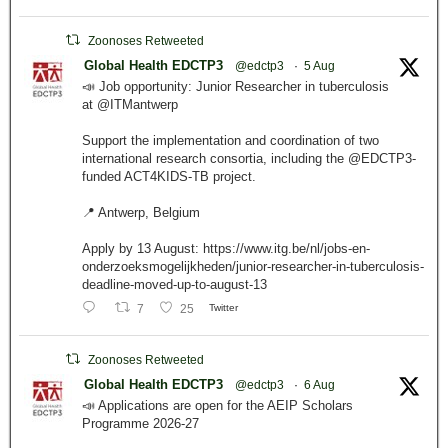
Zoonoses Retweeted
Global Health EDCTP3
@edctp3
·
5 Aug
📣 Job opportunity: Junior Researcher in tuberculosis
at @ITMantwerp
Support the implementation and coordination of two
international research consortia, including the @EDCTP3-
funded ACT4KIDS-TB project.
📍 Antwerp, Belgium
Apply by 13 August: https://www.itg.be/nl/jobs-en-
onderzoeksmogelijkheden/junior-researcher-in-tuberculosis-
deadline-moved-up-to-august-13
7
25
Twitter
Zoonoses Retweeted
Global Health EDCTP3
@edctp3
·
6 Aug
📣 Applications are open for the AEIP Scholars
Programme 2026-27