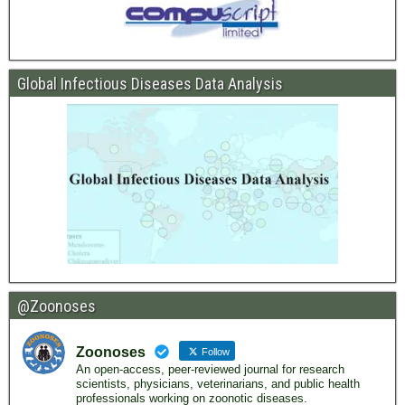
Global Infectious Diseases Data Analysis
@Zoonoses
Zoonoses
Follow
An open-access, peer-reviewed journal for research
scientists, physicians, veterinarians, and public health
professionals working on zoonotic diseases.