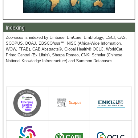
Indexing
Zoonoses
is indexed by Embase, EmCare, EmBiology, ESCI, CAS,
SCOPUS, DOAJ, EBSCO
host
™, NISC (Africa-Wide Information,
WOW, FFAB), CAB Abstracts®, Global Health® OCLC, WorldCat,
Primo Central (Ex Libris), Sherpa Romeo, CNKI Scholar (Chinese
National Knowledge Infrastructure) and Summon Databases.