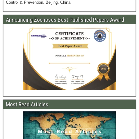
Control & Prevention, Beijing, China
Announcing Zoonoses Best Published Papers Award
Most Read Articles