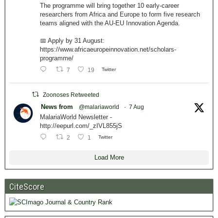
The programme will bring together 10 early-career
researchers from Africa and Europe to form five research
teams aligned with the AU-EU Innovation Agenda.
📅 Apply by 31 August:
https://www.africaeuropeinnovation.net/scholars-
programme/
7
19
Twitter
Zoonoses Retweeted
News from
@malariaworld
·
7 Aug
MalariaWorld Newsletter -
http://eepurl.com/_zIVL855jS
2
1
Twitter
Load More
CiteScore