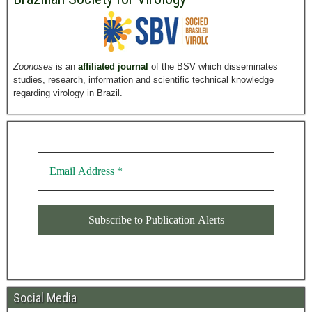
Zoonoses
is an
affiliated journal
of the BSV which disseminates
studies, research, information and scientific technical knowledge
regarding virology in Brazil.
Social Media