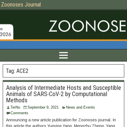
Zoonoses Journal
Tag:
ACE2
Analysis of Intermediate Hosts and Susceptible
Animals of SARS-CoV-2 by Computational
Methods
TerNo
September 9, 2021
News and Events
Comments
Announcing a new article publication for Zoonoses journal. In
this article the authors Yueying Yang, Mengzhu Zheng, Yang