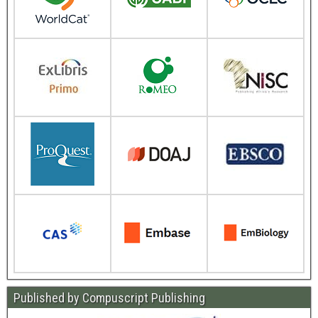
Published by Compuscript Publishing