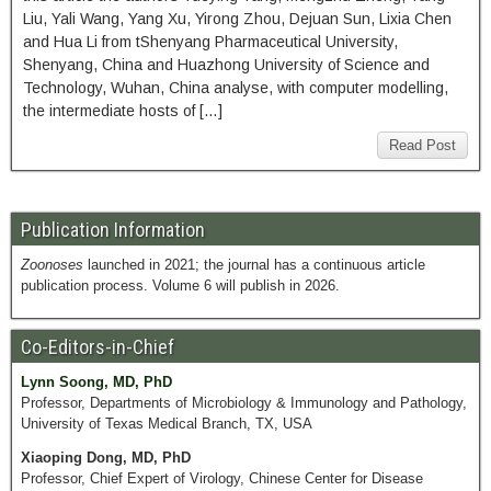
Liu, Yali Wang, Yang Xu, Yirong Zhou, Dejuan Sun, Lixia Chen
and Hua Li from tShenyang Pharmaceutical University,
Shenyang, China and Huazhong University of Science and
Technology, Wuhan, China analyse, with computer modelling,
the intermediate hosts of […]
Read Post
Publication Information
Zoonoses
launched in 2021; the journal has a continuous article
publication process. Volume 6 will publish in 2026.
Co-Editors-in-Chief
Lynn Soong, MD, PhD
Professor, Departments of Microbiology & Immunology and Pathology,
University of Texas Medical Branch, TX, USA
Xiaoping Dong, MD, PhD
Professor, Chief Expert of Virology, Chinese Center for Disease