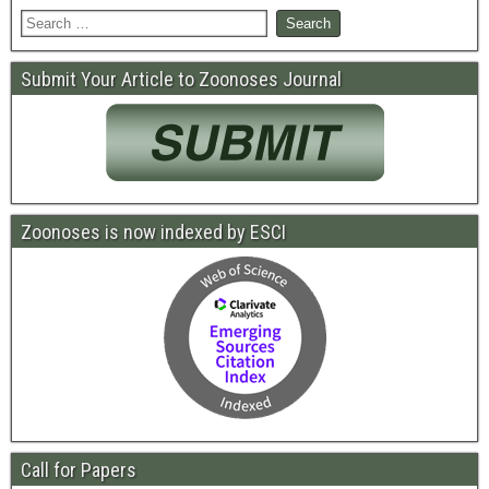
Submit Your Article to Zoonoses Journal
Zoonoses is now indexed by ESCI
Call for Papers