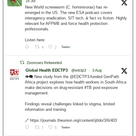
16 Jul
New World screwworm (C. hominivorax) has re-
emerged in the US. The new ESA podcast covers
interagency eradication, SIT tech, & fact vs fiction. Highly
relevant for AFPMB and force health protection
professionals.
Listen here:
4
2
Twitter
Zoonoses Retweeted
Global Health EDCTP3
@edctp3
·
3 Aug
👁️‍🗨️ New study from the @EDCTP3-funded GenPath
Africa project explores how health workers in South Africa
make decisions on drug-resistant #TB post-exposure
management.
Findings reveal challenges linked to stigma, limited
information and training.
🔗 https://journals.theunion.org/content/ijtldo/3/6/403
7
5
Twitter