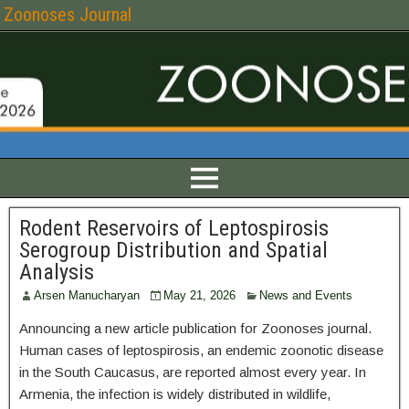
Zoonoses Journal
Rodent Reservoirs of Leptospirosis
Serogroup Distribution and Spatial
Analysis
Arsen Manucharyan
May 21, 2026
News and Events
Announcing a new article publication for Zoonoses journal.
Human cases of leptospirosis, an endemic zoonotic disease
in the South Caucasus, are reported almost every year. In
Armenia, the infection is widely distributed in wildlife,