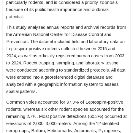
particularly rodents, and is considered a priority zoonosis
because of its public health importance and outbreak
potential.
This study analyzed annual reports and archival records from
the Armenian National Center for Disease Control and
Prevention. The dataset included field and laboratory data on
Leptospira-positive rodents collected between 2015 and
2024, as well as officially registered human cases from 2003
to 2024. Rodent trapping, sampling, and laboratory testing
were conducted according to standardized protocols. All data
were entered into a georeferenced digital database and
analyzed with a geographic information system to assess
spatial patterns.
Common voles accounted for 97.3% of Leptospira-positive
rodents, whereas six other rodent species accounted for the
remaining 2.7%. Most positive detections (60.3%) occurred at
elevations of 2,000–3,000 meters. Among the 12 identified
serogroups, Ballum, Hebdomadis, Autumnalis, Pyrogenes,