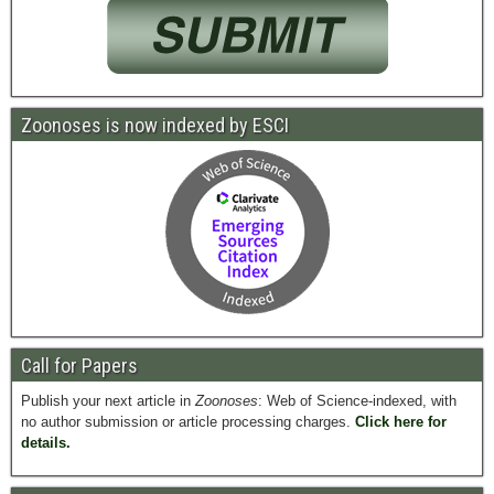
Zoonoses is now indexed by ESCI
Call for Papers
Publish your next article in
Zoonoses
: Web of Science-indexed, with
no author submission or article processing charges.
Click here for
details.