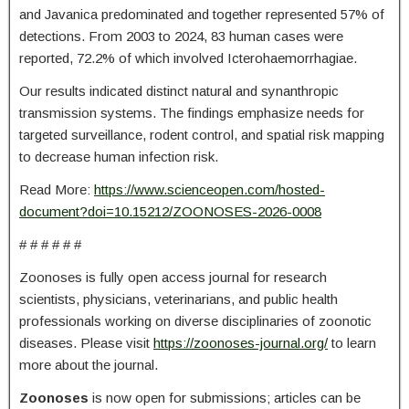
and Javanica predominated and together represented 57% of
detections. From 2003 to 2024, 83 human cases were
reported, 72.2% of which involved Icterohaemorrhagiae.
Our results indicated distinct natural and synanthropic
transmission systems. The findings emphasize needs for
targeted surveillance, rodent control, and spatial risk mapping
to decrease human infection risk.
Read More:
https://www.scienceopen.com/hosted-
document?doi=10.15212/ZOONOSES-2026-0008
# # # # # #
Zoonoses is fully open access journal for research
scientists, physicians, veterinarians, and public health
professionals working on diverse disciplinaries of zoonotic
diseases. Please visit
https://zoonoses-journal.org/
to learn
more about the journal.
Zoonoses
is now open for submissions; articles can be