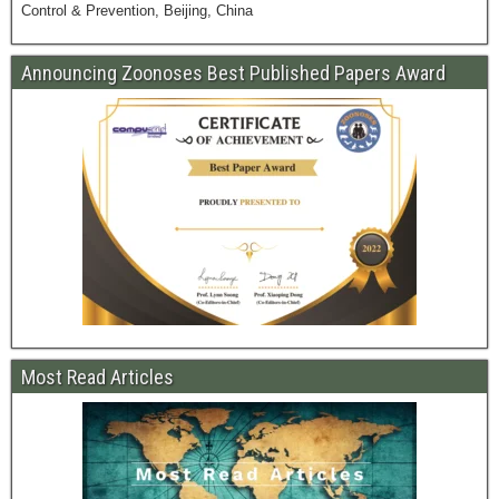
Control & Prevention, Beijing, China
Announcing Zoonoses Best Published Papers Award
Most Read Articles