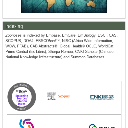
Indexing
Zoonoses
is indexed by Embase, EmCare, EmBiology, ESCI, CAS,
SCOPUS, DOAJ, EBSCO
host
™, NISC (Africa-Wide Information,
WOW, FFAB), CAB Abstracts®, Global Health® OCLC, WorldCat,
Primo Central (Ex Libris), Sherpa Romeo, CNKI Scholar (Chinese
National Knowledge Infrastructure) and Summon Databases.