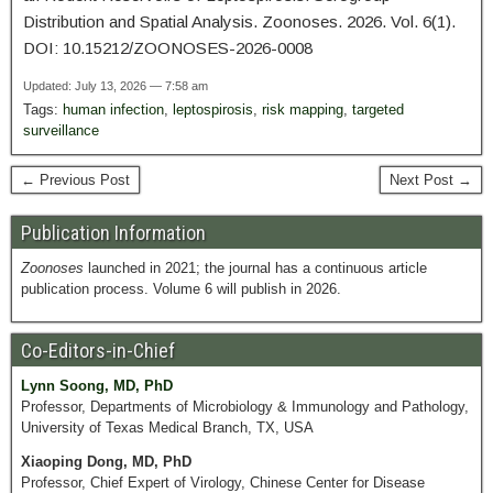
Distribution and Spatial Analysis. Zoonoses. 2026. Vol. 6(1).
DOI: 10.15212/ZOONOSES-2026-0008
Updated: July 13, 2026 — 7:58 am
Tags:
human infection
,
leptospirosis
,
risk mapping
,
targeted
surveillance
← Previous Post
Next Post →
Publication Information
Zoonoses
launched in 2021; the journal has a continuous article
publication process. Volume 6 will publish in 2026.
Co-Editors-in-Chief
Lynn Soong, MD, PhD
Professor, Departments of Microbiology & Immunology and Pathology,
University of Texas Medical Branch, TX, USA
Xiaoping Dong, MD, PhD
Professor, Chief Expert of Virology, Chinese Center for Disease