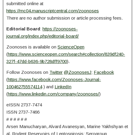
submitted online at
https://mc04.manuscriptcentral.com/zoonoses
There are no author submission or article processing fees.
Editorial Board
:
https://zoonoses-
journal.org/index.php/editorial-board/
Zoonoses is available on
ScienceOpen
(
https://www.scienceopen.com/search#collection/839df240-
327f-47dd-b636-9b728dff9700
).
Follow Zoonoses on
Twitter
@ZoonosesJ
;
Facebook
(
https://www.facebook.com/Zoonoses-Journal-
100462755574114
) and
LinkedIn
(
https://www.linkedin.com/company/zoonoses/
)
eISSN 2737-7474
ISSN 2737-7466
# # # # # #
Arsen Manucharyan, Alvard Avanesyan, Marine Yakhshyan et
al. Rodent Reservoirs of Leptospirosis: Serogroup