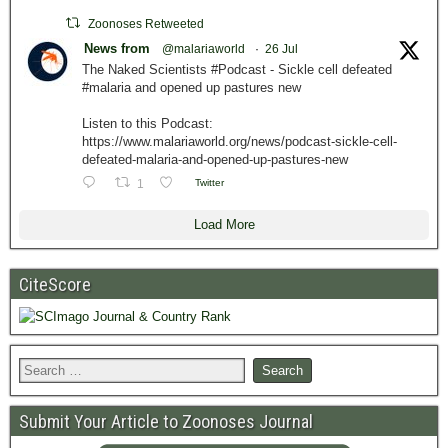
Zoonoses Retweeted
News from
@malariaworld
·
26 Jul
The Naked Scientists #Podcast - Sickle cell defeated
#malaria and opened up pastures new
Listen to this Podcast:
https://www.malariaworld.org/news/podcast-sickle-cell-
defeated-malaria-and-opened-up-pastures-new
1
Twitter
Load More
CiteScore
Submit Your Article to Zoonoses Journal