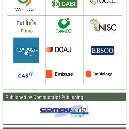
Published by Compuscript Publishing