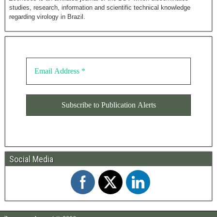
studies, research, information and scientific technical knowledge
regarding virology in Brazil.
Social Media