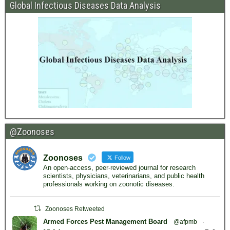
Global Infectious Diseases Data Analysis
@Zoonoses
Zoonoses
Follow
An open-access, peer-reviewed journal for research
scientists, physicians, veterinarians, and public health
professionals working on zoonotic diseases.
Zoonoses Retweeted
Armed Forces Pest Management Board
@afpmb
·