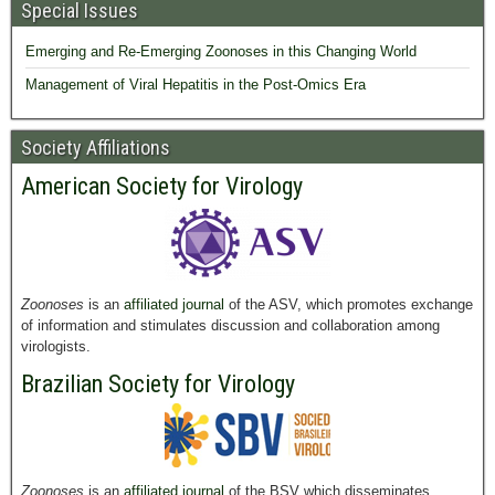
Special Issues
Emerging and Re-Emerging Zoonoses in this Changing World
Management of Viral Hepatitis in the Post-Omics Era
Society Affiliations
American Society for Virology
Zoonoses
is an
affiliated journal
of the ASV, which promotes exchange
of information and stimulates discussion and collaboration among
virologists.
Brazilian Society for Virology
Zoonoses
is an
affiliated journal
of the BSV which disseminates