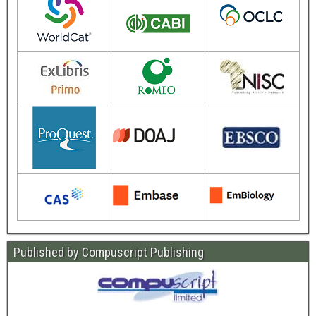
Published by Compuscript Publishing