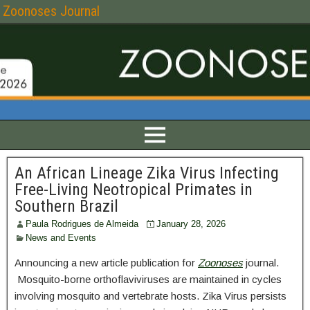
Zoonoses Journal
An African Lineage Zika Virus Infecting
Free-Living Neotropical Primates in
Southern Brazil
Paula Rodrigues de Almeida
January 28, 2026
News and Events
Announcing a new article publication for
Zoonoses
journal.
Mosquito-borne orthoflaviviruses are maintained in cycles
involving mosquito and vertebrate hosts. Zika Virus persists