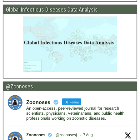
Global Infectious Diseases Data Analysis
@Zoonoses
Zoonoses
Follow
An open-access, peer-reviewed journal for research
scientists, physicians, veterinarians, and public health
professionals working on zoonotic diseases.
Zoonoses
@zoonosesj
·
7 Aug