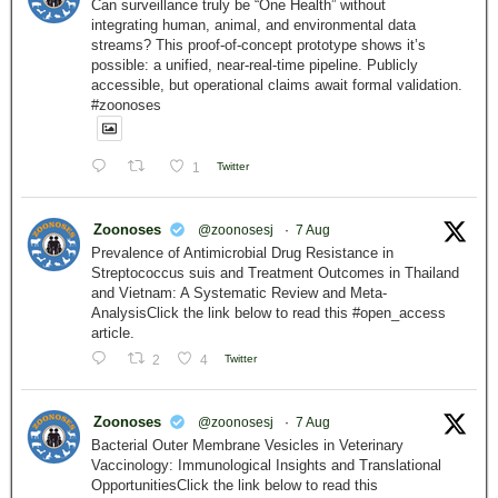
Can surveillance truly be “One Health” without
integrating human, animal, and environmental data
streams? This proof-of-concept prototype shows it’s
possible: a unified, near-real-time pipeline. Publicly
accessible, but operational claims await formal validation.
#zoonoses
1
Twitter
Zoonoses
@zoonosesj
·
7 Aug
Prevalence of Antimicrobial Drug Resistance in
Streptococcus suis and Treatment Outcomes in Thailand
and Vietnam: A Systematic Review and Meta-
AnalysisClick the link below to read this #open_access
article.
2
4
Twitter
Zoonoses
@zoonosesj
·
7 Aug
Bacterial Outer Membrane Vesicles in Veterinary
Vaccinology: Immunological Insights and Translational
OpportunitiesClick the link below to read this