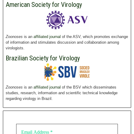
American Society for Virology
Zoonoses
is an
affiliated journal
of the ASV, which promotes exchange
of information and stimulates discussion and collaboration among
virologists.
Brazilian Society for Virology
Zoonoses
is an
affiliated journal
of the BSV which disseminates
studies, research, information and scientific technical knowledge
regarding virology in Brazil.