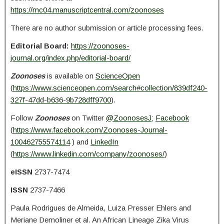
https://mc04.manuscriptcentral.com/zoonoses
There are no author submission or article processing fees.
Editorial Board:
https://zoonoses-
journal.org/index.php/editorial-board/
Zoonoses
is available on
ScienceOpen
(
https://www.scienceopen.com/search#collection/839df240-
327f-47dd-b636-9b728dff9700
).
Follow
Zoonoses
on Twitter
@ZoonosesJ
;
Facebook
(
https://www.facebook.com/Zoonoses-Journal-
100462755574114
) and
LinkedIn
(
https://www.linkedin.com/company/zoonoses/
)
eISSN
2737-7474
ISSN
2737-7466
Paula Rodrigues de Almeida, Luiza Presser Ehlers and
Meriane Demoliner et al. An African Lineage Zika Virus