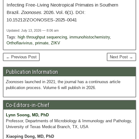
Infecting Free-Living Neotropical Primates in Southern
Brazil.
Zoonoses.
2026. Vol. 6(1). DOI:
10.15212/ZOONOSES-2025-0041
Updated: July 13, 2026 — 8:06 am
Tags:
high throughput sequencing
,
immunohistochemistry
,
Orthoflavivirus
,
primate
,
ZIKV
← Previous Post
Next Post →
Publication Information
Zoonoses
launched in 2021; the journal has a continuous article
publication process. Volume 6 will publish in 2026.
Co-Editors-in-Chief
Lynn Soong, MD, PhD
Professor, Departments of Microbiology & Immunology and Pathology,
University of Texas Medical Branch, TX, USA
Xiaoping Dong, MD, PhD