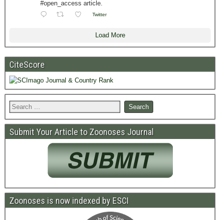
#open_access article.
Twitter
Load More
CiteScore
Submit Your Article to Zoonoses Journal
Zoonoses is now indexed by ESCI