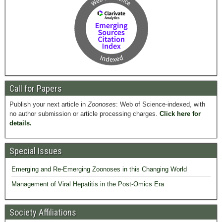
Call for Papers
Publish your next article in
Zoonoses
: Web of Science-indexed, with
no author submission or article processing charges.
Click here for
details.
Special Issues
Emerging and Re-Emerging Zoonoses in this Changing World
Management of Viral Hepatitis in the Post-Omics Era
Society Affiliations