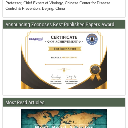
Professor, Chief Expert of Virology, Chinese Center for Disease
Control & Prevention, Beijing, China
Announcing Zoonoses Best Published Papers Award
Most Read Articles