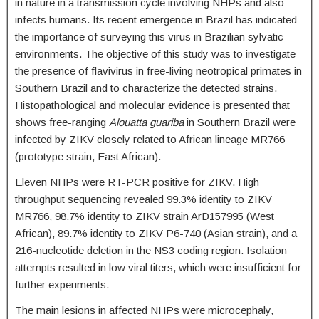
in nature in a transmission cycle involving NHPs and also
infects humans. Its recent emergence in Brazil has indicated
the importance of surveying this virus in Brazilian sylvatic
environments. The objective of this study was to investigate
the presence of flavivirus in free-living neotropical primates in
Southern Brazil and to characterize the detected strains.
Histopathological and molecular evidence is presented that
shows free-ranging
Alouatta guariba
in Southern Brazil were
infected by ZIKV closely related to African lineage MR766
(prototype strain, East African).
Eleven NHPs were RT-PCR positive for ZIKV. High
throughput sequencing revealed 99.3% identity to ZIKV
MR766, 98.7% identity to ZIKV strain ArD157995 (West
African), 89.7% identity to ZIKV P6-740 (Asian strain), and a
216-nucleotide deletion in the NS3 coding region. Isolation
attempts resulted in low viral titers, which were insufficient for
further experiments.
The main lesions in affected NHPs were microcephaly,