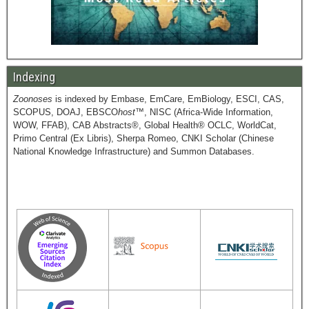
Indexing
Zoonoses
is indexed by Embase, EmCare, EmBiology, ESCI, CAS,
SCOPUS, DOAJ, EBSCO
host
™, NISC (Africa-Wide Information,
WOW, FFAB), CAB Abstracts®, Global Health® OCLC, WorldCat,
Primo Central (Ex Libris), Sherpa Romeo, CNKI Scholar (Chinese
National Knowledge Infrastructure) and Summon Databases.