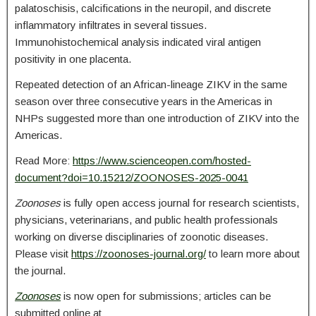
palatoschisis, calcifications in the neuropil, and discrete
inflammatory infiltrates in several tissues.
Immunohistochemical analysis indicated viral antigen
positivity in one placenta.
Repeated detection of an African-lineage ZIKV in the same
season over three consecutive years in the Americas in
NHPs suggested more than one introduction of ZIKV into the
Americas.
Read More:
https://www.scienceopen.com/hosted-
document?doi=10.15212/ZOONOSES-2025-0041
Zoonoses
is fully open access journal for research scientists,
physicians, veterinarians, and public health professionals
working on diverse disciplinaries of zoonotic diseases.
Please visit
https://zoonoses-journal.org/
to learn more about
the journal.
Zoonoses
is now open for submissions; articles can be
submitted online at