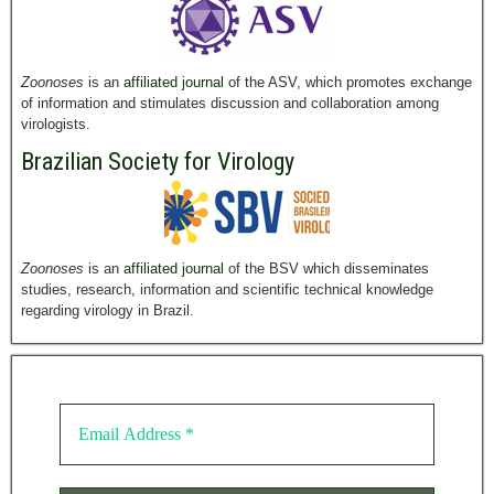
Zoonoses
is an
affiliated journal
of the ASV, which promotes exchange
of information and stimulates discussion and collaboration among
virologists.
Brazilian Society for Virology
Zoonoses
is an
affiliated journal
of the BSV which disseminates
studies, research, information and scientific technical knowledge
regarding virology in Brazil.