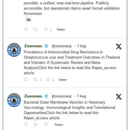
possible: a unified, near-real-time pipeline. Publicly
accessible, but operational claims await formal validation.
#zoonoses
1
Twitter
Zoonoses
@zoonosesj
·
7 Aug
Prevalence of Antimicrobial Drug Resistance in
Streptococcus suis and Treatment Outcomes in Thailand
and Vietnam: A Systematic Review and Meta-
AnalysisClick the link below to read this #open_access
article.
2
4
Twitter
Zoonoses
@zoonosesj
·
7 Aug
Bacterial Outer Membrane Vesicles in Veterinary
Vaccinology: Immunological Insights and Translational
OpportunitiesClick the link below to read this
#open_access article.
Twitter