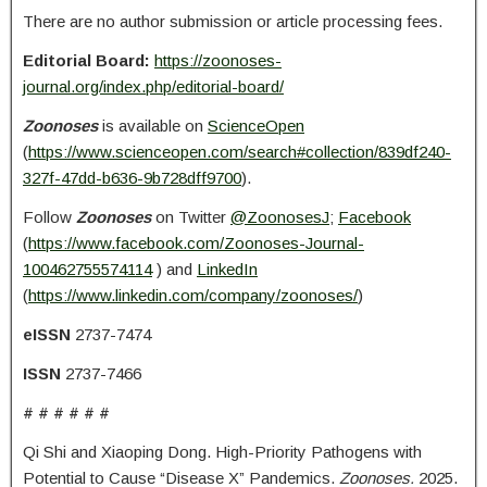
There are no author submission or article processing fees.
Editorial Board:
https://zoonoses-
journal.org/index.php/editorial-board/
Zoonoses
is available on
ScienceOpen
(
https://www.scienceopen.com/search#collection/839df240-
327f-47dd-b636-9b728dff9700
).
Follow
Zoonoses
on Twitter
@ZoonosesJ
;
Facebook
(
https://www.facebook.com/Zoonoses-Journal-
100462755574114
) and
LinkedIn
(
https://www.linkedin.com/company/zoonoses/
)
eISSN
2737-7474
ISSN
2737-7466
# # # # # #
Qi Shi and Xiaoping Dong. High-Priority Pathogens with
Potential to Cause “Disease X” Pandemics.
Zoonoses.
2025.