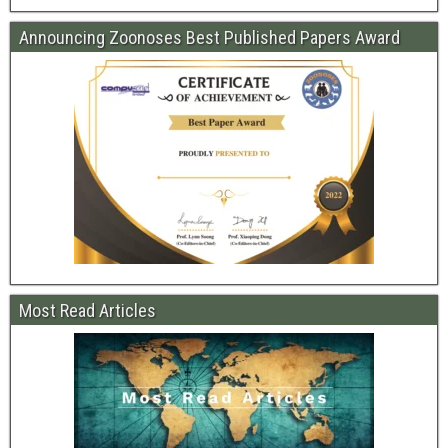
Announcing Zoonoses Best Published Papers Award
Most Read Articles