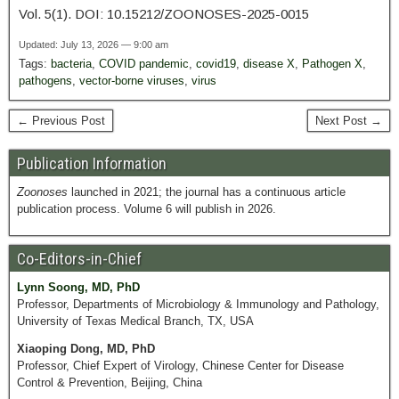
Vol. 5(1). DOI: 10.15212/ZOONOSES-2025-0015
Updated: July 13, 2026 — 9:00 am
Tags:
bacteria
,
COVID pandemic
,
covid19
,
disease X
,
Pathogen X
,
pathogens
,
vector-borne viruses
,
virus
← Previous Post
Next Post →
Publication Information
Zoonoses
launched in 2021; the journal has a continuous article
publication process. Volume 6 will publish in 2026.
Co-Editors-in-Chief
Lynn Soong, MD, PhD
Professor, Departments of Microbiology & Immunology and Pathology,
University of Texas Medical Branch, TX, USA
Xiaoping Dong, MD, PhD
Professor, Chief Expert of Virology, Chinese Center for Disease
Control & Prevention, Beijing, China