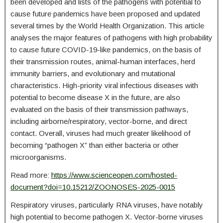
been developed and lists of the pathogens with potential to
cause future pandemics have been proposed and updated
several times by the World Health Organization. This article
analyses the major features of pathogens with high probability
to cause future COVID-19-like pandemics, on the basis of
their transmission routes, animal-human interfaces, herd
immunity barriers, and evolutionary and mutational
characteristics. High-priority viral infectious diseases with
potential to become disease X in the future, are also
evaluated on the basis of their transmission pathways,
including airborne/respiratory, vector-borne, and direct
contact. Overall, viruses had much greater likelihood of
becoming “pathogen X” than either bacteria or other
microorganisms.
Read more:
https://www.scienceopen.com/hosted-
document?doi=10.15212/ZOONOSES-2025-0015
Respiratory viruses, particularly RNA viruses, have notably
high potential to become pathogen X. Vector-borne viruses