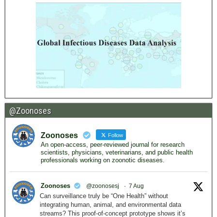
@Zoonoses
Zoonoses
Follow
An open-access, peer-reviewed journal for research
scientists, physicians, veterinarians, and public health
professionals working on zoonotic diseases.
Zoonoses
@zoonosesj
·
7 Aug
Can surveillance truly be “One Health” without
integrating human, animal, and environmental data
streams? This proof-of-concept prototype shows it’s