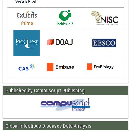
Published by Compuscript Publishing
Global Infectious Diseases Data Analysis