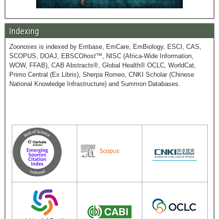
Indexing
Zoonoses
is indexed by Embase, EmCare, EmBiology, ESCI, CAS,
SCOPUS, DOAJ, EBSCO
host
™, NISC (Africa-Wide Information,
WOW, FFAB), CAB Abstracts®, Global Health® OCLC, WorldCat,
Primo Central (Ex Libris), Sherpa Romeo, CNKI Scholar (Chinese
National Knowledge Infrastructure) and Summon Databases.