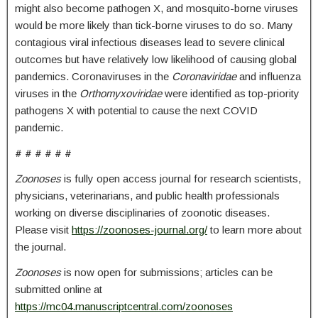
might also become pathogen X, and mosquito-borne viruses
would be more likely than tick-borne viruses to do so. Many
contagious viral infectious diseases lead to severe clinical
outcomes but have relatively low likelihood of causing global
pandemics. Coronaviruses in the
Coronaviridae
and influenza
viruses in the
Orthomyxoviridae
were identified as top-priority
pathogens X with potential to cause the next COVID
pandemic.
# # # # # #
Zoonoses
is fully open access journal for research scientists,
physicians, veterinarians, and public health professionals
working on diverse disciplinaries of zoonotic diseases.
Please visit
https://zoonoses-journal.org/
to learn more about
the journal.
Zoonoses
is now open for submissions; articles can be
submitted online at
https://mc04.manuscriptcentral.com/zoonoses