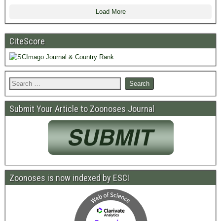
Load More
CiteScore
Submit Your Article to Zoonoses Journal
Zoonoses is now indexed by ESCI