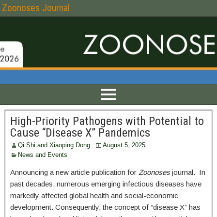
Zoonoses Journal
High-Priority Pathogens with Potential to
Cause “Disease X” Pandemics
Qi Shi and Xiaoping Dong
August 5, 2025
News and Events
Announcing a new article publication for
Zoonoses
journal. In
past decades, numerous emerging infectious diseases have
markedly affected global health and social-economic
development. Consequently, the concept of “disease X” has