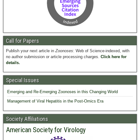
Call for Papers
Publish your next article in
Zoonoses
: Web of Science-indexed, with
no author submission or article processing charges.
Click here for
details.
Special Issues
Emerging and Re-Emerging Zoonoses in this Changing World
Management of Viral Hepatitis in the Post-Omics Era
Society Affiliations
American Society for Virology