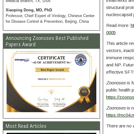
treatments ar
Medical Branch, TX, USA
structural pro
Xiaoping Dong, MD, PhD
nucleocapsid p
Professor, Chief Expert of Virology, Chinese Center
for Disease Control & Prevention, Beijing, China
Read more:
h
0005
Announcing Zoonoses Best Published
This article r
Papers Award
vectors, inac
immune respons
and NP. Future
effective SFTS
Zoonoses
is f
public health 
https://zoonos
Zoonoses
is n
https://mc04.
Most Read Articles
There are no a