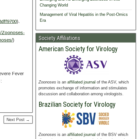
Changing World
Management of Viral Hepatitis in the Post-Omics
Era
8dff9700
).
m/Zoonoses-
Society Affiliations
noses/
)
American Society for Virology
evere Fever
:
Zoonoses
is an
affiliated journal
of the ASV, which
promotes exchange of information and stimulates
discussion and collaboration among virologists.
Brazilian Society for Virology
Next Post →
Zoonoses
is an
affiliated journal
of the BSV which