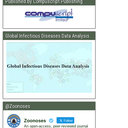
Published by Compuscript Publishing
Global Infectious Diseases Data Analysis
@Zoonoses
Zoonoses
Follow
An open-access, peer-reviewed journal