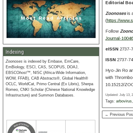
Editorial Bo
Zoonoses
is 
(
https://www.
Follow
Zoon
Journal-1004
eISSN
2737-
Indexing
ISSN
2737-74
Zoonoses
is indexed by Embase, EmCare,
EmBiology, ESCI, CAS, SCOPUS, DOAJ,
Hyo-Jin Ro a
EBSCO
host
™, NISC (Africa-Wide Information,
with Thrombo
WOW, FFAB), CAB Abstracts®, Global Health®
OCLC, WorldCat, Primo Central (Ex Libris), Sherpa
10.15212/ZO
Romeo, CNKI Scholar (Chinese National Knowledge
Infrastructure) and Summon Databases.
Updated: July 13,
Tags:
arbovirus
← Previous Pos