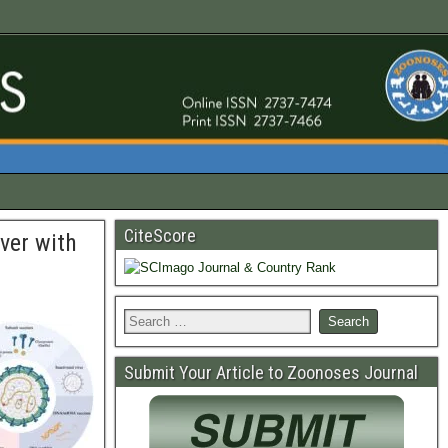
CiteScore
ver with
Submit Your Article to Zoonoses Journal