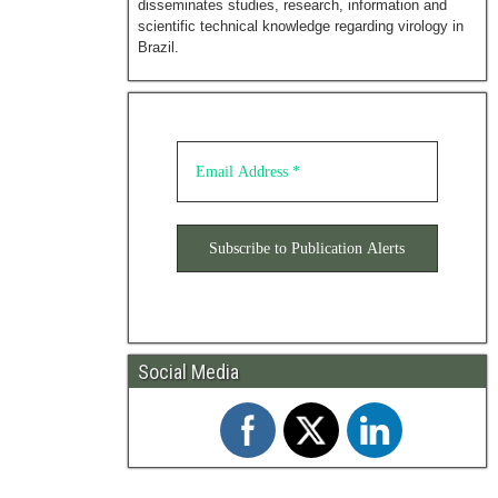
disseminates studies, research, information and
scientific technical knowledge regarding virology in
Brazil.
Social Media