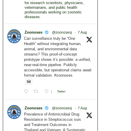
for research scientists, physicians,
veterinarians, and public health
professionals working on zoonotic
diseases.
Zoonoses
@zoonosesj
·
7 Aug
Can surveillance truly be “One
Health” without integrating human,
animal, and environmental data
streams? This proof-of-concept
prototype shows it’s possible: a unified,
near-real-time pipeline. Publicly
accessible, but operational claims await
formal validation. #zoonoses
1
Twitter
Zoonoses
@zoonosesj
·
7 Aug
Prevalence of Antimicrobial Drug
Resistance in Streptococcus suis
and Treatment Outcomes in
Thailand and Vietnam: A Systematic