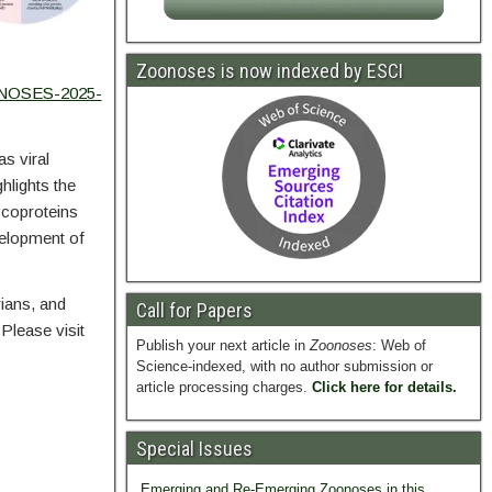
Zoonoses is now indexed by ESCI
ONOSES-2025-
s viral
lights the
ycoproteins
velopment of
rians, and
Call for Papers
Please visit
Publish your next article in
Zoonoses
: Web of
Science-indexed, with no author submission or
article processing charges.
Click here for details.
Special Issues
Emerging and Re-Emerging Zoonoses in this