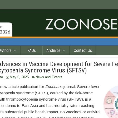
Authors
FAQs
Archives
Contact Us
dvances in Vaccine Development for Severe Fe
ytopenia Syndrome Virus (SFTSV)
ho
May 6, 2025
News and Events
ew article publication for
Zoonoses
journal. Severe fever
ytopenia syndrome (SFTS), caused by the tick-borne
with thrombocytopenia syndrome virus (SFTSV), is a
s endemic to East Asia and has mortality rates reaching
ts substantial public health impact, no vaccines or antiviral