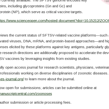
e currently available. The SFTSV genome encodes key
teins, including glycoproteins (Gn and Gc) and
rotein (NP), which serve as critical vaccine targets.
ttps://www.scienceopen.com/hosted-document?doi=10.15212/ZO
eviews the current status of SFTSV-related vaccine platforms—such a
tivated viruses, DNA, mRNA, and protein-based approaches—and high
es elicited by these platforms against key antigens, particularly gl
 research directions are additionally proposed to accelerate the de
V vaccines by leveraging insights from existing studies.
ully open access journal for research scientists, physicians, veterina
professionals working on diverse disciplinaries of zoonotic diseases. 
es-journal.org/
to learn more about the journal.
ow open for submissions; articles can be submitted online at
manuscriptcentral.com/zoonoses
uthor submission or article processing fees.