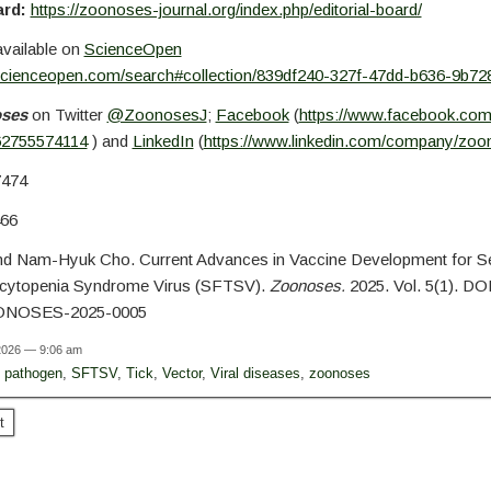
ard:
https://zoonoses-journal.org/index.php/editorial-board/
available on
ScienceOpen
scienceopen.com/search#collection/839df240-327f-47dd-b636-9b72
oses
on Twitter
@ZoonosesJ
;
Facebook
(
https://www.facebook.co
62755574114
) and
LinkedIn
(
https://www.linkedin.com/company/zoo
7474
66
nd Nam-Hyuk Cho. Current Advances in Vaccine Development for S
cytopenia Syndrome Virus (SFTSV).
Zoonoses.
2025. Vol. 5(1). DOI
ONOSES-2025-0005
 2026 — 9:06 am
,
pathogen
,
SFTSV
,
Tick
,
Vector
,
Viral diseases
,
zoonoses
t