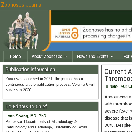
Zoonoses Journal
Home
About Zoonoses
News and Events
For 
Publication Information
Current A
Thromboc
Zoonoses
launched in 2021; the journal has a
continuous article publication process. Volume 6 will
Nam-Hyuk C
publish in 2026.
Announcing a n
with thromboc
Co-Editors-in-Chief
severe fever 
Lynn Soong, MD, PhD
disease that i
Professor, Departments of Microbiology &
30%. Despite i
Immunology and Pathology, University of Texas