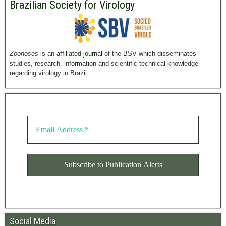
Brazilian Society for Virology
Zoonoses
is an
affiliated journal
of the BSV which disseminates
studies, research, information and scientific technical knowledge
regarding virology in Brazil.
Social Media