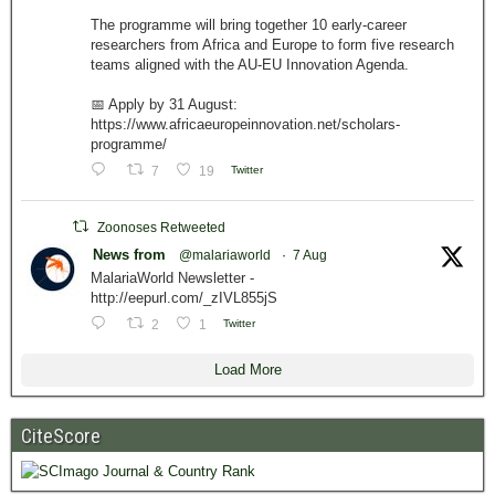
The programme will bring together 10 early-career
researchers from Africa and Europe to form five research
teams aligned with the AU-EU Innovation Agenda.
📅 Apply by 31 August:
https://www.africaeuropeinnovation.net/scholars-
programme/
7
19
Twitter
Zoonoses Retweeted
News from
@malariaworld
·
7 Aug
MalariaWorld Newsletter -
http://eepurl.com/_zIVL855jS
2
1
Twitter
Load More
CiteScore