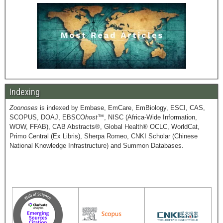
Indexing
Zoonoses
is indexed by Embase, EmCare, EmBiology, ESCI, CAS,
SCOPUS, DOAJ, EBSCO
host
™, NISC (Africa-Wide Information,
WOW, FFAB), CAB Abstracts®, Global Health® OCLC, WorldCat,
Primo Central (Ex Libris), Sherpa Romeo, CNKI Scholar (Chinese
National Knowledge Infrastructure) and Summon Databases.