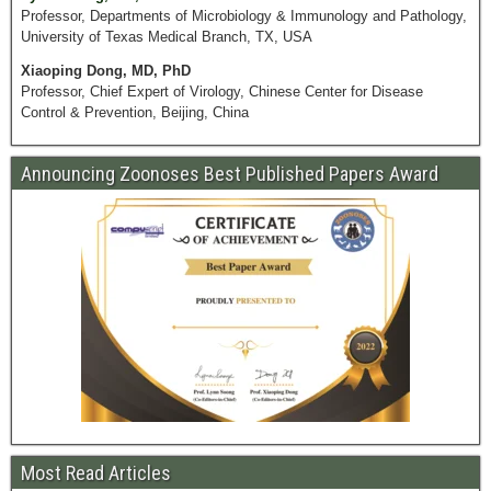
Professor, Departments of Microbiology & Immunology and Pathology,
University of Texas Medical Branch, TX, USA
Xiaoping Dong, MD, PhD
Professor, Chief Expert of Virology, Chinese Center for Disease
Control & Prevention, Beijing, China
Announcing Zoonoses Best Published Papers Award
Most Read Articles