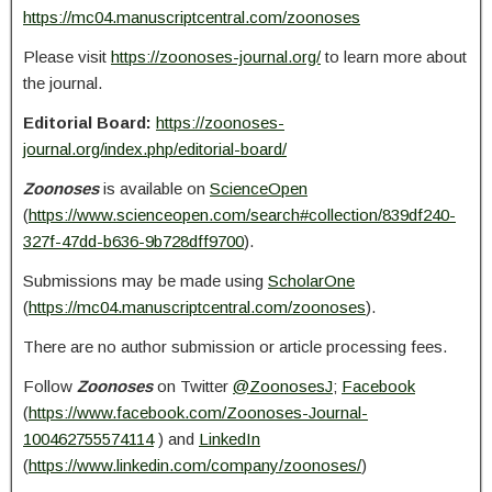
https://mc04.manuscriptcentral.com/zoonoses
Please visit
https://zoonoses-journal.org/
to learn more about
the journal.
Editorial Board:
https://zoonoses-
journal.org/index.php/editorial-board/
Zoonoses
is available on
ScienceOpen
(
https://www.scienceopen.com/search#collection/839df240-
327f-47dd-b636-9b728dff9700
).
Submissions may be made using
ScholarOne
(
https://mc04.manuscriptcentral.com/zoonoses
).
There are no author submission or article processing fees.
Follow
Zoonoses
on Twitter
@ZoonosesJ
;
Facebook
(
https://www.facebook.com/Zoonoses-Journal-
100462755574114
) and
LinkedIn
(
https://www.linkedin.com/company/zoonoses/
)