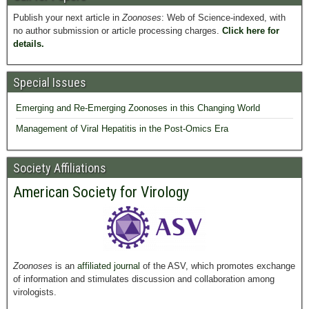
Publish your next article in
Zoonoses
: Web of Science-indexed, with
no author submission or article processing charges.
Click here for
details.
Special Issues
Emerging and Re-Emerging Zoonoses in this Changing World
Management of Viral Hepatitis in the Post-Omics Era
Society Affiliations
American Society for Virology
Zoonoses
is an
affiliated journal
of the ASV, which promotes exchange
of information and stimulates discussion and collaboration among
virologists.