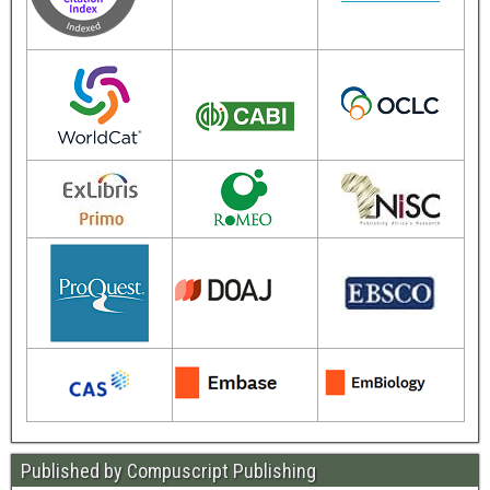
Published by Compuscript Publishing