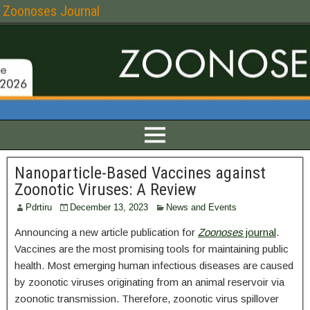
Zoonoses Journal
Nanoparticle-Based Vaccines against
Zoonotic Viruses: A Review
Pdrtiru
December 13, 2023
News and Events
Announcing a new article publication for
Zoonoses
journal
.
Vaccines are the most promising tools for maintaining public
health. Most emerging human infectious diseases are caused
by zoonotic viruses originating from an animal reservoir via
zoonotic transmission. Therefore, zoonotic virus spillover