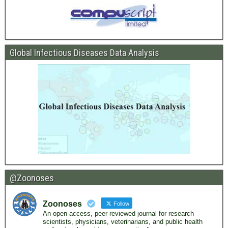
Global Infectious Diseases Data Analysis
@Zoonoses
Zoonoses
Follow
An open-access, peer-reviewed journal for research
scientists, physicians, veterinarians, and public health