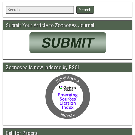
Submit Your Article to Zoonoses Journal
Zoonoses is now indexed by ESCI
Call for Papers