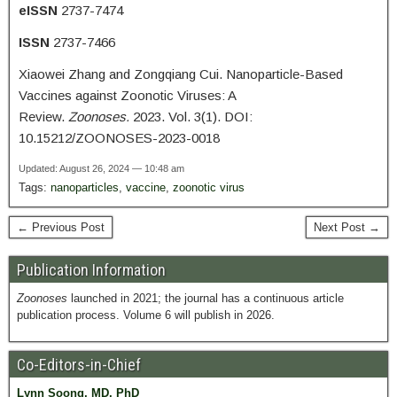
eISSN
2737-7474
ISSN
2737-7466
Xiaowei Zhang and Zongqiang Cui. Nanoparticle-Based
Vaccines against Zoonotic Viruses: A
Review.
Zoonoses.
2023. Vol. 3(1). DOI:
10.15212/ZOONOSES-2023-0018
Updated: August 26, 2024 — 10:48 am
Tags:
nanoparticles
,
vaccine
,
zoonotic virus
← Previous Post
Next Post →
Publication Information
Zoonoses
launched in 2021; the journal has a continuous article
publication process. Volume 6 will publish in 2026.
Co-Editors-in-Chief
Lynn Soong, MD, PhD