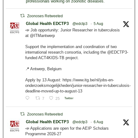
professionals working on zoonotic diseases.
Zoonoses Retweeted
Global Health EDCTP3
@edctp3
·
5 Aug
📣 Job opportunity: Junior Researcher in tuberculosis
at @ITMantwerp
Support the implementation and coordination of two
international research consortia, including the @EDCTP3-
funded ACT4KIDS-TB project.
📍 Antwerp, Belgium
Apply by 13 August: https://www.itg.be/nl/jobs-en-
onderzoeksmogelijkheden/junior-researcher-in-tuberculosis-
deadline-moved-up-to-august-13
7
25
Twitter
Zoonoses Retweeted
Global Health EDCTP3
@edctp3
·
6 Aug
📣 Applications are open for the AEIP Scholars
Programme 2026-27