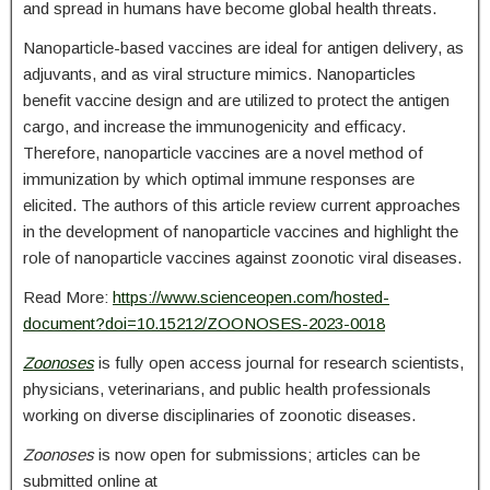
and spread in humans have become global health threats.
Nanoparticle-based vaccines are ideal for antigen delivery, as
adjuvants, and as viral structure mimics. Nanoparticles
benefit vaccine design and are utilized to protect the antigen
cargo, and increase the immunogenicity and efficacy.
Therefore, nanoparticle vaccines are a novel method of
immunization by which optimal immune responses are
elicited. The authors of this article review current approaches
in the development of nanoparticle vaccines and highlight the
role of nanoparticle vaccines against zoonotic viral diseases.
Read More:
https://www.scienceopen.com/hosted-
document?doi=10.15212/ZOONOSES-2023-0018
Zoonoses
is fully open access journal for research scientists,
physicians, veterinarians, and public health professionals
working on diverse disciplinaries of zoonotic diseases.
Zoonoses
is now open for submissions; articles can be
submitted online at