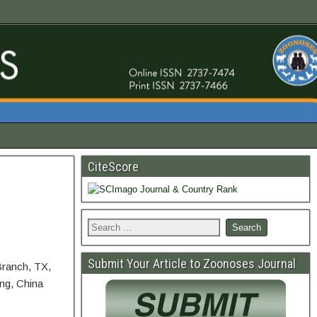
CiteScore
Submit Your Article to Zoonoses Journal
Branch, TX,
ing, China