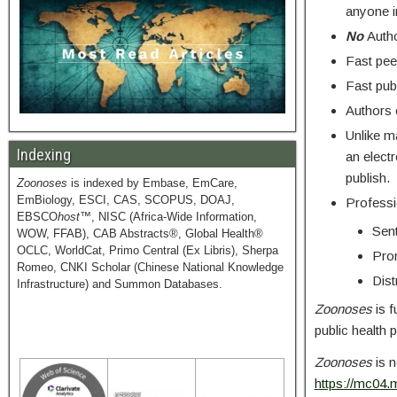
anyone i
No
Autho
Fast pee
Fast publ
Authors c
Unlike ma
Indexing
an electr
publish.
Zoonoses
is indexed by Embase, EmCare,
EmBiology, ESCI, CAS, SCOPUS, DOAJ,
Professio
EBSCO
host
™, NISC (Africa-Wide Information,
Sent
WOW, FFAB), CAB Abstracts®, Global Health®
OCLC, WorldCat, Primo Central (Ex Libris), Sherpa
Prom
Romeo, CNKI Scholar (Chinese National Knowledge
Dist
Infrastructure) and Summon Databases.
Zoonoses
is f
public health 
Zoonoses
is n
https://mc04.