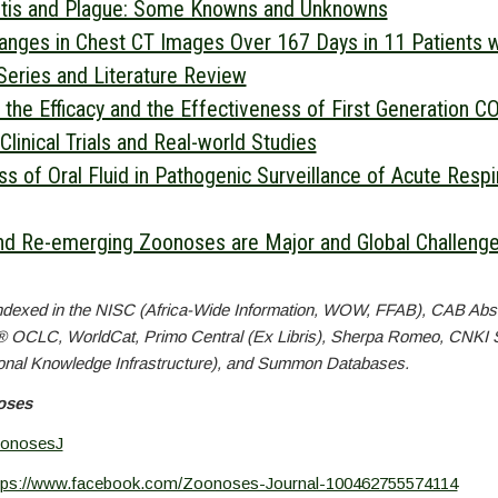
stis and Plague: Some Knowns and Unknowns
nges in Chest CT Images Over 167 Days in 11 Patients 
Series and Literature Review
 the Efficacy and the Effectiveness of First Generation C
Clinical Trials and Real-world Studies
s of Oral Fluid in Pathogenic Surveillance of Acute Respi
d Re-emerging Zoonoses are Major and Global Challenges
ndexed in the NISC (Africa-Wide Information, WOW, FFAB), CAB Abs
® OCLC, WorldCat, Primo Central (Ex Libris), Sherpa Romeo, CNKI 
onal Knowledge Infrastructure), and Summon Databases.
oses
onosesJ
tps://www.facebook.com/Zoonoses-Journal-100462755574114