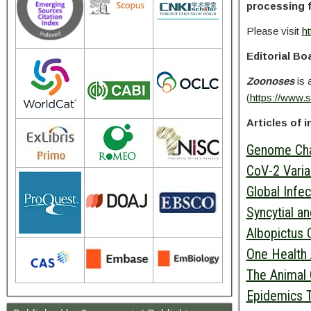
processing 
Please visit
ht
Editorial Bo
Zoonoses
is 
(
https://www.
Articles of i
Genome Char
CoV-2 Varia
Global Infe
Syncytial a
Albopictus C
One Health 
The Animal 
Epidemics 