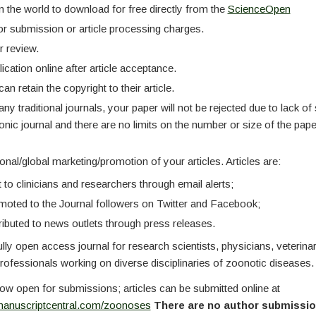
n the world to download for free directly from the
ScienceOpen
r submission or article processing charges.
r review.
ication online after article acceptance.
an retain the copyright to their article.
ny traditional journals, your paper will not be rejected due to lack o
onic journal and there are no limits on the number or size of the pap
nal/global marketing/promotion of your articles. Articles are:
 to clinicians and researchers through email alerts;
oted to the Journal followers on Twitter and Facebook;
ributed to news outlets through press releases.
ully open access journal for research scientists, physicians, veterina
professionals working on diverse disciplinaries of zoonotic diseases.
ow open for submissions; articles can be submitted online at
manuscriptcentral.com/zoonoses
There are no author submission