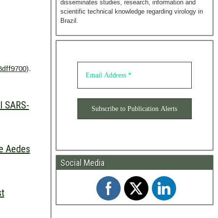
disseminates studies, research, information and
scientific technical knowledge regarding virology in
Brazil.
8dff9700
).
el SARS-
he Aedes
Social Media
st