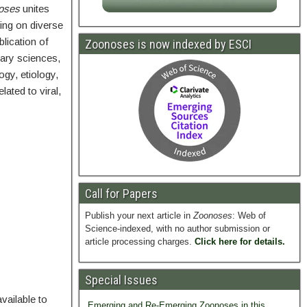
oses
unites
king on diverse
lication of
Zoonoses is now indexed by ESCI
nary sciences,
gy, etiology,
ated to viral,
Call for Papers
Publish your next article in
Zoonoses
: Web of
Science-indexed, with no author submission or
article processing charges.
Click here for details.
Special Issues
vailable to
Emerging and Re-Emerging Zoonoses in this