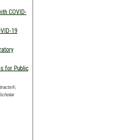
with COVID-
OVID-19
ratory
 for Public
tracts®,
Scholar