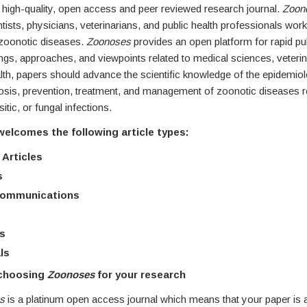
a high-quality, open access and peer reviewed research journal.
Zoon
tists, physicians, veterinarians, and public health professionals wor
 zoonotic diseases.
Zoonoses
provides an open platform for rapid pub
dings, approaches, and viewpoints related to medical sciences, veteri
lth, papers should advance the scientific knowledge of the epidemiolo
osis, prevention, treatment, and management of zoonotic diseases rel
sitic, or fungal infections.
welcomes the following article types:
 Articles
s
Communications
s
ls
 choosing
Zoonoses
for your research
es
is a platinum open access journal which means that your paper is a