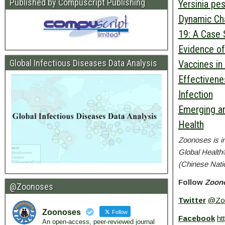
Published by Compuscript Publishing
Yersinia pe
Dynamic Cha
19: A Case 
Evidence of
Global Infectious Diseases Data Analysis
Vaccines in 
Effectivenes
Infection
Emerging an
Health
Zoonoses
is i
Global Health
(Chinese Nati
Follow
Zoon
@Zoonoses
Twitter
@Zo
Zoonoses
Follow
Facebook
ht
An open-access, peer-reviewed journal