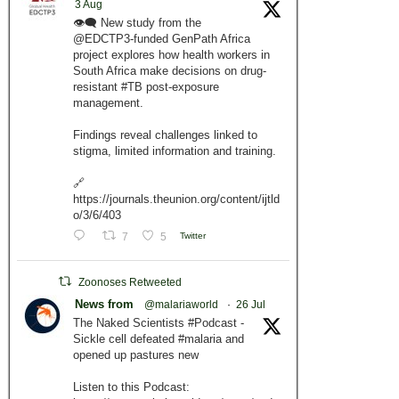
3 Aug
👁️‍🗨️ New study from the
@EDCTP3-funded GenPath Africa
project explores how health workers in
South Africa make decisions on drug-
resistant #TB post-exposure
management.
Findings reveal challenges linked to
stigma, limited information and training.
🔗
https://journals.theunion.org/content/ijtld
o/3/6/403
7
5
Twitter
Zoonoses Retweeted
News from
@malariaworld
·
26 Jul
The Naked Scientists #Podcast -
Sickle cell defeated #malaria and
opened up pastures new
Listen to this Podcast: