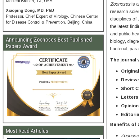
Medical Branch, TX, USA
Zoonoses
is 
Xiaoping Dong, MD, PhD
research scien
Professor, Chief Expert of Virology, Chinese Center
disciplines of
for Disease Control & Prevention, Beijing, China
the latest fin
and public hea
Announcing Zoonoses Best Published
biology, diagn
Papers Award
bacterial, para
The journal 
Original
Review
Short 
Letters
Opinion
Editoria
Benefits of
Most Read Articles
Zoonos