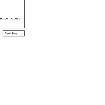
um open access
Next Post →