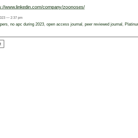
ps://www.linkedin.com/company/zoonoses/
2023 — 2:37 pm
apers
,
no apc during 2023
,
open access journal
,
peer reviewed journal
,
Platin
t