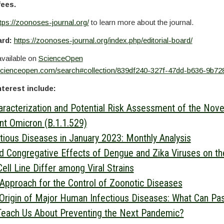
fees.
tps://zoonoses-journal.org/
to learn more about the journal.
ard:
https://zoonoses-journal.org/index.php/editorial-board/
available on
ScienceOpen
scienceopen.com/search#collection/839df240-327f-47dd-b636-9b72
nterest include:
acterization and Potential Risk Assessment of the Nov
nt Omicron (B.1.1.529)
ctious Diseases in January 2023: Monthly Analysis
nd Congregative Effects of Dengue and Zika Viruses on t
ell Line Differ among Viral Strains
Approach for the Control of Zoonotic Diseases
Origin of Major Human Infectious Diseases: What Can Pa
Teach Us About Preventing the Next Pandemic?