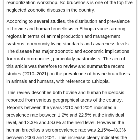
reprioritization workshop. So brucellosis is one of the top five
neglected zoonotic diseases in the country.
According to several studies, the distribution and prevalence
of bovine and human brucellosis in Ethiopia varies among
regions in terms of animal production and management
systems, community living standards and awareness levels.
The disease has major zoonotic and economic implications
for rural communities, particularly pastoralists. The aim of
this article was therefore to review and summarize recent
studies (2010–2021) on the prevalence of bovine brucellosis
in animals and humans, with reference to Ethiopia.
This review describes both bovine and human brucellosis
reported from various geographical areas of the country.
Reports between the years 2010 and 2021 indicated a
prevalence rate between 1.2% and 22.5% at the individual
level, and 3.3% and.68.6% at the herd level. However, the
human brucellosis seroprevalence rate was 2.15%–48.3%
between 2006 and 2021. This increase clearly indicates the