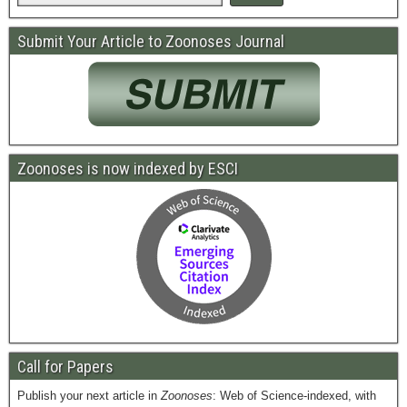
Submit Your Article to Zoonoses Journal
Zoonoses is now indexed by ESCI
Call for Papers
Publish your next article in
Zoonoses
: Web of Science-indexed, with