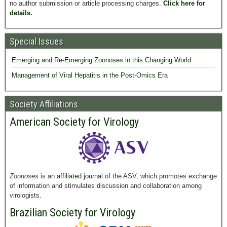
no author submission or article processing charges.
Click here for
details.
Special Issues
Emerging and Re-Emerging Zoonoses in this Changing World
Management of Viral Hepatitis in the Post-Omics Era
Society Affiliations
American Society for Virology
Zoonoses
is an
affiliated journal
of the ASV, which promotes exchange
of information and stimulates discussion and collaboration among
virologists.
Brazilian Society for Virology