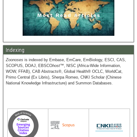
Indexing
Zoonoses
is indexed by Embase, EmCare, EmBiology, ESCI, CAS,
SCOPUS, DOAJ, EBSCO
host
™, NISC (Africa-Wide Information,
WOW, FFAB), CAB Abstracts®, Global Health® OCLC, WorldCat,
Primo Central (Ex Libris), Sherpa Romeo, CNKI Scholar (Chinese
National Knowledge Infrastructure) and Summon Databases.