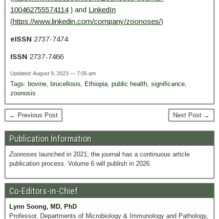
100462755574114
) and
LinkedIn
(
https://www.linkedin.com/company/zoonoses/
)
eISSN
2737-7474
ISSN
2737-7466
Updated: August 9, 2023 — 7:05 am
Tags:
bovine
,
brucellosis
,
Ethiopia
,
public health
,
significance
,
zoonosis
← Previous Post
Next Post →
Publication Information
Zoonoses
launched in 2021; the journal has a continuous article
publication process. Volume 6 will publish in 2026.
Co-Editors-in-Chief
Lynn Soong, MD, PhD
Professor, Departments of Microbiology & Immunology and Pathology,