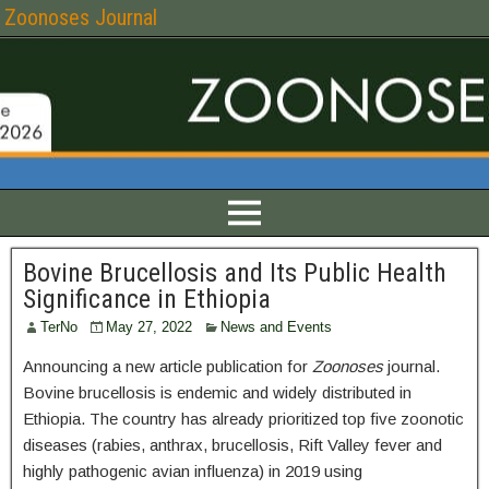
Zoonoses Journal
Bovine Brucellosis and Its Public Health
Significance in Ethiopia
TerNo
May 27, 2022
News and Events
Announcing a new article publication for
Zoonoses
journal.
Bovine brucellosis is endemic and widely distributed in
Ethiopia. The country has already prioritized top five zoonotic
diseases (rabies, anthrax, brucellosis, Rift Valley fever and
highly pathogenic avian influenza) in 2019 using