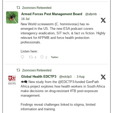
Zoonoses Retweeted
Armed Forces Pest Management Board
@afpmb
·
16 Jul
New World screwworm (C. hominivorax) has re-
emerged in the US. The new ESA podcast covers
interagency eradication, SIT tech, & fact vs fiction. Highly
relevant for AFPMB and force health protection
professionals.
Listen here:
4
2
Twitter
Zoonoses Retweeted
Global Health EDCTP3
@edctp3
·
3 Aug
👁️‍🗨️ New study from the @EDCTP3-funded GenPath
Africa project explores how health workers in South Africa
make decisions on drug-resistant #TB post-exposure
management.
Findings reveal challenges linked to stigma, limited
information and training.