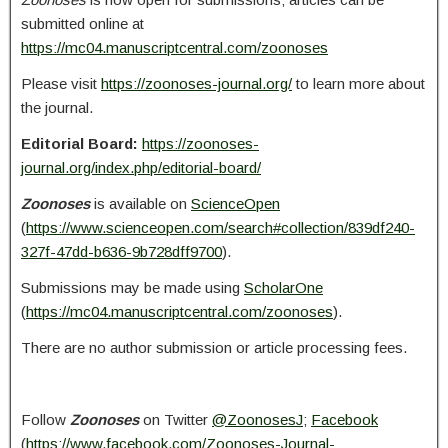
submitted online at
https://mc04.manuscriptcentral.com/zoonoses
Please visit
https://zoonoses-journal.org/
to learn more about
the journal.
Editorial Board:
https://zoonoses-
journal.org/index.php/editorial-board/
Zoonoses
is available on
ScienceOpen
(
https://www.scienceopen.com/search#collection/839df240-
327f-47dd-b636-9b728dff9700
).
Submissions may be made using
ScholarOne
(
https://mc04.manuscriptcentral.com/zoonoses
).
There are no author submission or article processing fees.
Follow
Zoonoses
on Twitter
@ZoonosesJ
;
Facebook
(
https://www.facebook.com/Zoonoses-Journal-