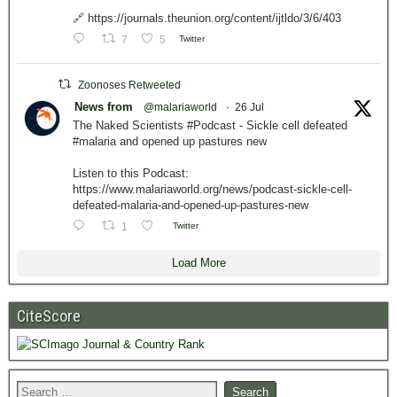
🔗 https://journals.theunion.org/content/ijtldo/3/6/403
7
5
Twitter
Zoonoses Retweeted
News from
@malariaworld
·
26 Jul
The Naked Scientists #Podcast - Sickle cell defeated
#malaria and opened up pastures new
Listen to this Podcast:
https://www.malariaworld.org/news/podcast-sickle-cell-
defeated-malaria-and-opened-up-pastures-new
1
Twitter
Load More
CiteScore