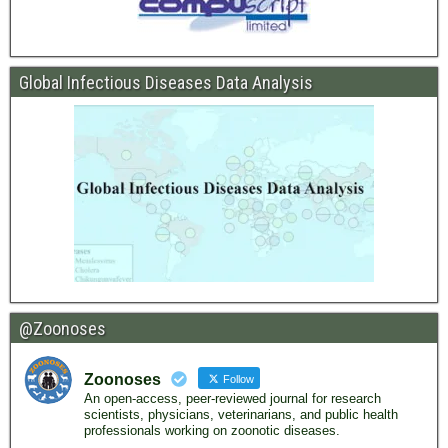
Global Infectious Diseases Data Analysis
@Zoonoses
Zoonoses
Follow
An open-access, peer-reviewed journal for research
scientists, physicians, veterinarians, and public health
professionals working on zoonotic diseases.