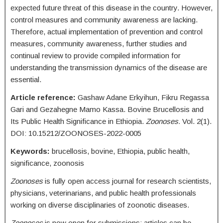
expected future threat of this disease in the country. However,
control measures and community awareness are lacking.
Therefore, actual implementation of prevention and control
measures, community awareness, further studies and
continual review to provide compiled information for
understanding the transmission dynamics of the disease are
essential.
Article reference:
Gashaw Adane Erkyihun, Fikru Regassa
Gari and Gezahegne Mamo Kassa. Bovine Brucellosis and
Its Public Health Significance in Ethiopia.
Zoonoses.
Vol. 2(1).
DOI: 10.15212/ZOONOSES-2022-0005
Keywords:
brucellosis, bovine, Ethiopia, public health,
significance, zoonosis
Zoonoses
is fully open access journal for research scientists,
physicians, veterinarians, and public health professionals
working on diverse disciplinaries of zoonotic diseases.
Zoonoses
is now open for submissions; articles can be