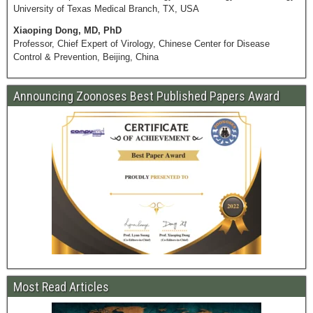
University of Texas Medical Branch, TX, USA
Xiaoping Dong, MD, PhD
Professor, Chief Expert of Virology, Chinese Center for Disease
Control & Prevention, Beijing, China
Announcing Zoonoses Best Published Papers Award
Most Read Articles