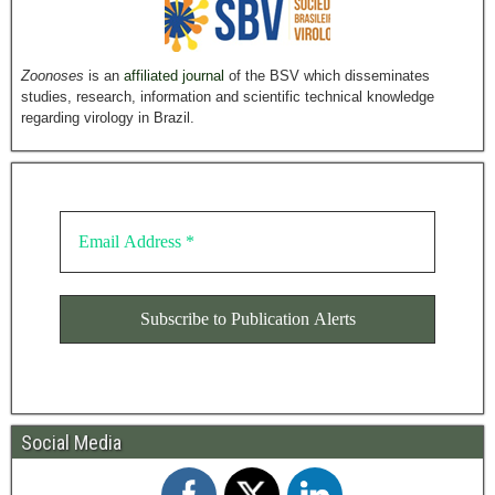
Zoonoses
is an
affiliated journal
of the BSV which disseminates
studies, research, information and scientific technical knowledge
regarding virology in Brazil.
Social Media