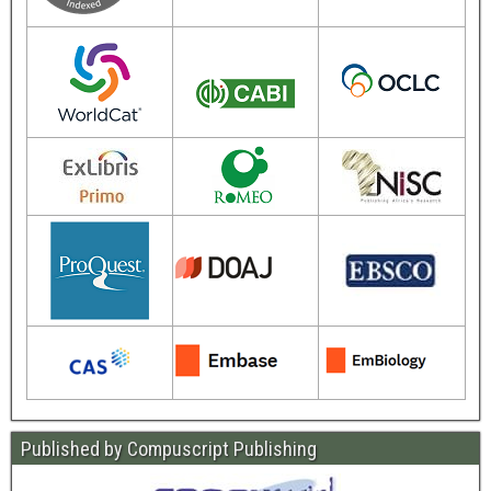
Published by Compuscript Publishing