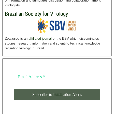
of information and stimulates discussion and collaboration among
virologists.
Brazilian Society for Virology
Zoonoses
is an
affiliated journal
of the BSV which disseminates
studies, research, information and scientific technical knowledge
regarding virology in Brazil.