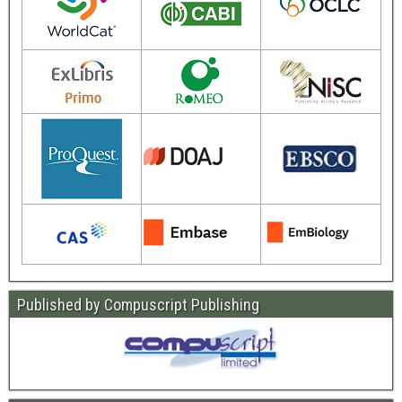
Published by Compuscript Publishing