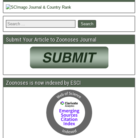
Submit Your Article to Zoonoses Journal
Zoonoses is now indexed by ESCI