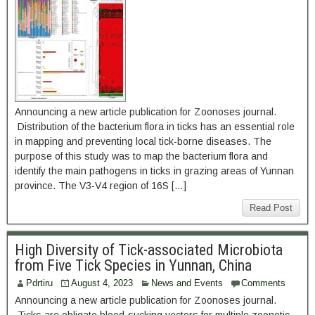
Announcing a new article publication for Zoonoses journal.
Distribution of the bacterium flora in ticks has an essential role
in mapping and preventing local tick-borne diseases. The
purpose of this study was to map the bacterium flora and
identify the main pathogens in ticks in grazing areas of Yunnan
province. The V3-V4 region of 16S […]
Read Post
High Diversity of Tick-associated Microbiota
from Five Tick Species in Yunnan, China
Pdrtiru
August 4, 2023
News and Events
Comments
Announcing a new article publication for Zoonoses journal.