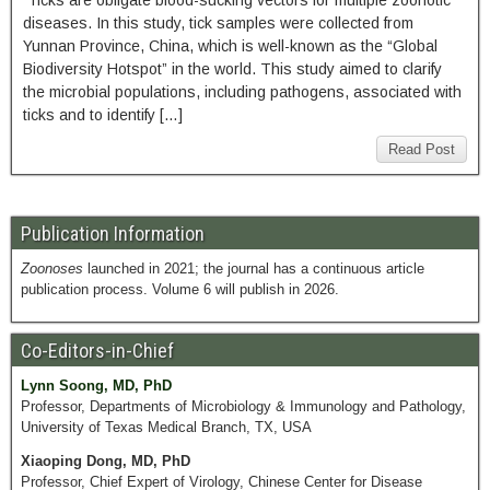
Ticks are obligate blood-sucking vectors for multiple zoonotic
diseases. In this study, tick samples were collected from
Yunnan Province, China, which is well-known as the “Global
Biodiversity Hotspot” in the world. This study aimed to clarify
the microbial populations, including pathogens, associated with
ticks and to identify […]
Read Post
Publication Information
Zoonoses
launched in 2021; the journal has a continuous article
publication process. Volume 6 will publish in 2026.
Co-Editors-in-Chief
Lynn Soong, MD, PhD
Professor, Departments of Microbiology & Immunology and Pathology,
University of Texas Medical Branch, TX, USA
Xiaoping Dong, MD, PhD
Professor, Chief Expert of Virology, Chinese Center for Disease