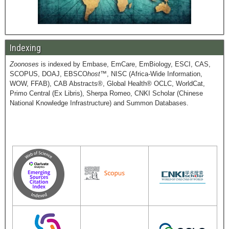
Indexing
Zoonoses
is indexed by Embase, EmCare, EmBiology, ESCI, CAS,
SCOPUS, DOAJ, EBSCO
host
™, NISC (Africa-Wide Information,
WOW, FFAB), CAB Abstracts®, Global Health® OCLC, WorldCat,
Primo Central (Ex Libris), Sherpa Romeo, CNKI Scholar (Chinese
National Knowledge Infrastructure) and Summon Databases.