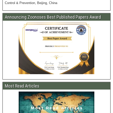
Control & Prevention, Beijing, China
Announcing Zoonoses Best Published Papers Award
Most Read Articles