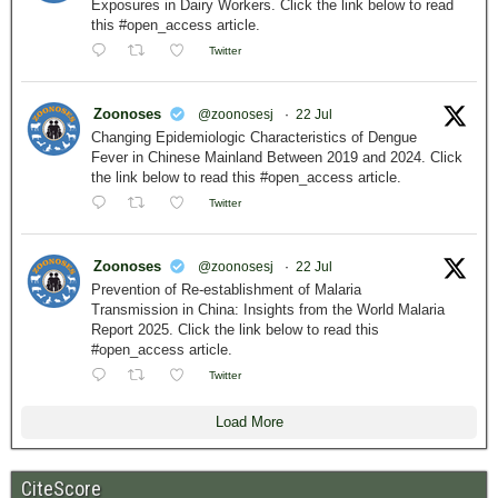
Exposures in Dairy Workers. Click the link below to read
this #open_access article.
Twitter
Zoonoses
@zoonosesj
·
22 Jul
Changing Epidemiologic Characteristics of Dengue
Fever in Chinese Mainland Between 2019 and 2024. Click
the link below to read this #open_access article.
Twitter
Zoonoses
@zoonosesj
·
22 Jul
Prevention of Re-establishment of Malaria
Transmission in China: Insights from the World Malaria
Report 2025. Click the link below to read this
#open_access article.
Twitter
Load More
CiteScore