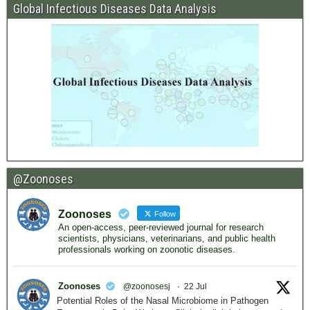
Global Infectious Diseases Data Analysis
@Zoonoses
Zoonoses
Follow
An open-access, peer-reviewed journal for research
scientists, physicians, veterinarians, and public health
professionals working on zoonotic diseases.
Zoonoses
@zoonosesj
·
22 Jul
Potential Roles of the Nasal Microbiome in Pathogen