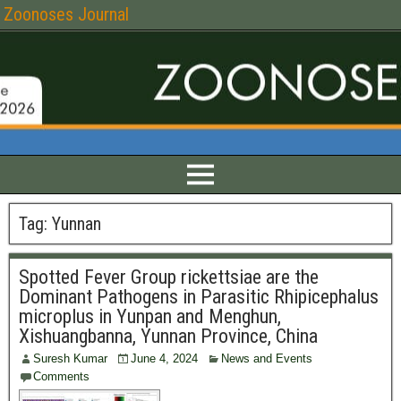
Zoonoses Journal
Tag:
Yunnan
Spotted Fever Group rickettsiae are the
Dominant Pathogens in Parasitic Rhipicephalus
microplus in Yunpan and Menghun,
Xishuangbanna, Yunnan Province, China
Suresh Kumar
June 4, 2024
News and Events
Comments