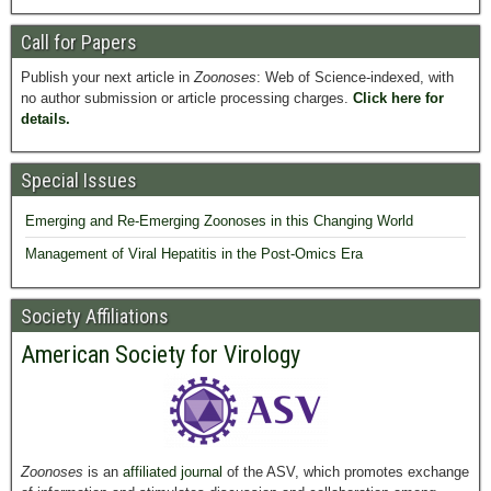
Call for Papers
Publish your next article in
Zoonoses
: Web of Science-indexed, with
no author submission or article processing charges.
Click here for
details.
Special Issues
Emerging and Re-Emerging Zoonoses in this Changing World
Management of Viral Hepatitis in the Post-Omics Era
Society Affiliations
American Society for Virology
Zoonoses
is an
affiliated journal
of the ASV, which promotes exchange