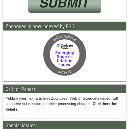
Zoonoses is now indexed by ESCI
Call for Papers
Publish your next article in
Zoonoses
: Web of Science-indexed, with
no author submission or article processing charges.
Click here for
details.
Special Issues