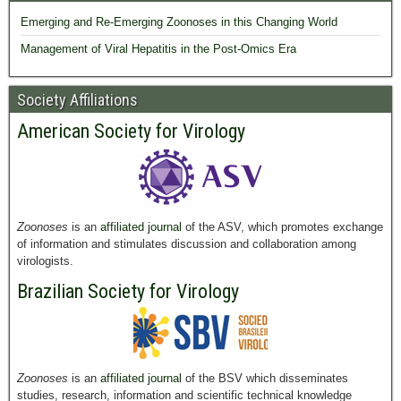
Emerging and Re-Emerging Zoonoses in this Changing World
Management of Viral Hepatitis in the Post-Omics Era
Society Affiliations
American Society for Virology
Zoonoses
is an
affiliated journal
of the ASV, which promotes exchange
of information and stimulates discussion and collaboration among
virologists.
Brazilian Society for Virology
Zoonoses
is an
affiliated journal
of the BSV which disseminates
studies, research, information and scientific technical knowledge