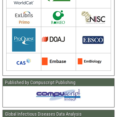
Published by Compuscript Publishing
Global Infectious Diseases Data Analysis