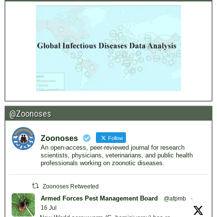
@Zoonoses
Zoonoses
Follow
An open-access, peer-reviewed journal for research
scientists, physicians, veterinarians, and public health
professionals working on zoonotic diseases.
Zoonoses Retweeted
Armed Forces Pest Management Board
@afpmb
·
16 Jul