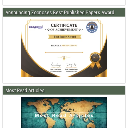
Announcing Zoonoses Best Published Papers Award
Most Read Articles