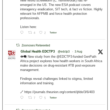
New World screwworm (C. hominivorax) has re-
emerged in the US. The new ESA podcast covers
interagency eradication, SIT tech, & fact vs fiction. Highly
relevant for AFPMB and force health protection
professionals.
Listen here:
4
2
Twitter
Zoonoses Retweeted
Global Health EDCTP3
@edctp3
·
3 Aug
👁️‍🗨️ New study from the @EDCTP3-funded GenPath
Africa project explores how health workers in South Africa
make decisions on drug-resistant #TB post-exposure
management.
Findings reveal challenges linked to stigma, limited
information and training.
🔗 https://journals.theunion.org/content/ijtldo/3/6/403
7
5
Twitter