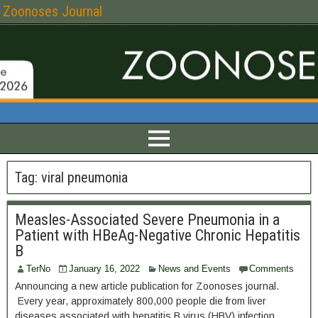
Zoonoses Journal
Tag:
viral pneumonia
Measles-Associated Severe Pneumonia in a
Patient with HBeAg-Negative Chronic Hepatitis
B
TerNo
January 16, 2022
News and Events
Comments
Announcing a new article publication for Zoonoses journal.
Every year, approximately 800,000 people die from liver
diseases associated with hepatitis B virus (HBV) infection.