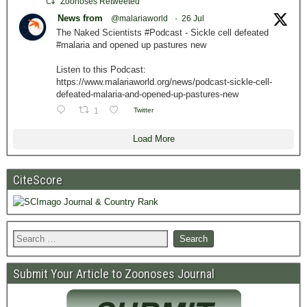
Zoonoses Retweeted
News from
@malariaworld
·
26 Jul
The Naked Scientists #Podcast - Sickle cell defeated
#malaria and opened up pastures new
Listen to this Podcast:
https://www.malariaworld.org/news/podcast-sickle-cell-
defeated-malaria-and-opened-up-pastures-new
1
Twitter
Load More
CiteScore
Submit Your Article to Zoonoses Journal