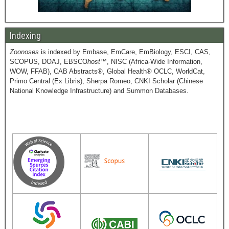
Indexing
Zoonoses
is indexed by Embase, EmCare, EmBiology, ESCI, CAS,
SCOPUS, DOAJ, EBSCO
host
™, NISC (Africa-Wide Information,
WOW, FFAB), CAB Abstracts®, Global Health® OCLC, WorldCat,
Primo Central (Ex Libris), Sherpa Romeo, CNKI Scholar (Chinese
National Knowledge Infrastructure) and Summon Databases.