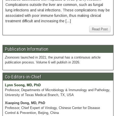
Complications outside the liver are common, such as fungal
lung infections and viral infections. These complications may be
associated with poor immune function, thus making clinical
treatment difficult and increasing the […]
Read Post
Publication Information
Zoonoses
launched in 2021; the journal has a continuous article
publication process. Volume 6 will publish in 2026.
Co-Editors-in-Chief
Lynn Soong, MD, PhD
Professor, Departments of Microbiology & Immunology and Pathology,
University of Texas Medical Branch, TX, USA
Xiaoping Dong, MD, PhD
Professor, Chief Expert of Virology, Chinese Center for Disease
Control & Prevention, Beijing, China