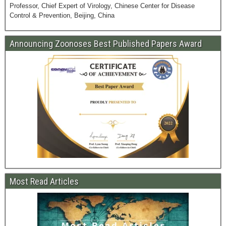
Professor, Chief Expert of Virology, Chinese Center for Disease
Control & Prevention, Beijing, China
Announcing Zoonoses Best Published Papers Award
Most Read Articles