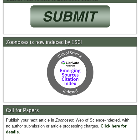
Zoonoses is now indexed by ESCI
Call for Papers
Publish your next article in
Zoonoses
: Web of Science-indexed, with
no author submission or article processing charges.
Click here for
details.