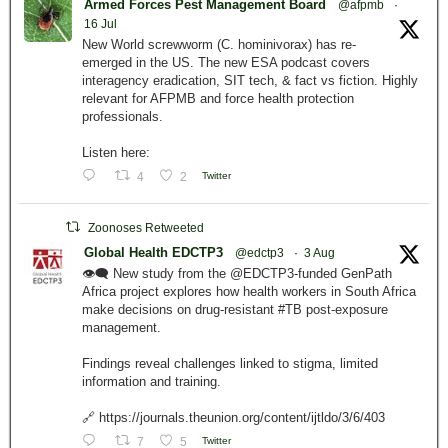
Armed Forces Pest Management Board
@afpmb
·
16 Jul
New World screwworm (C. hominivorax) has re-
emerged in the US. The new ESA podcast covers
interagency eradication, SIT tech, & fact vs fiction. Highly
relevant for AFPMB and force health protection
professionals.
Listen here:
4
2
Twitter
Zoonoses Retweeted
Global Health EDCTP3
@edctp3
·
3 Aug
👁️‍🗨️ New study from the @EDCTP3-funded GenPath
Africa project explores how health workers in South Africa
make decisions on drug-resistant #TB post-exposure
management.
Findings reveal challenges linked to stigma, limited
information and training.
🔗 https://journals.theunion.org/content/ijtldo/3/6/403
7
5
Twitter