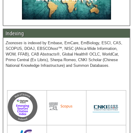
Indexing
Zoonoses
is indexed by Embase, EmCare, EmBiology, ESCI, CAS,
SCOPUS, DOAJ, EBSCO
host
™, NISC (Africa-Wide Information,
WOW, FFAB), CAB Abstracts®, Global Health® OCLC, WorldCat,
Primo Central (Ex Libris), Sherpa Romeo, CNKI Scholar (Chinese
National Knowledge Infrastructure) and Summon Databases.