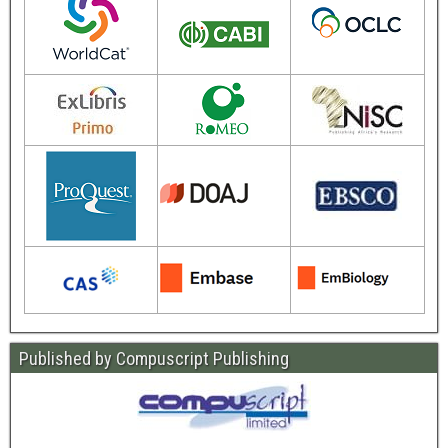
Published by Compuscript Publishing