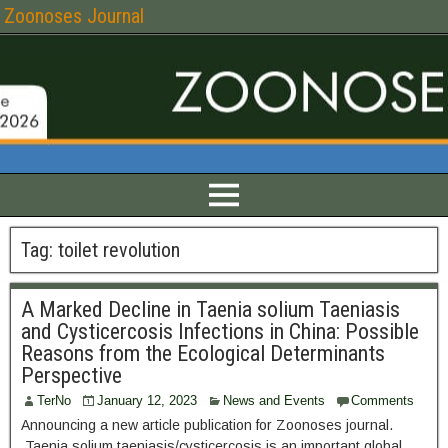
Zoonoses Journal
Tag:
toilet revolution
A Marked Decline in Taenia solium Taeniasis
and Cysticercosis Infections in China: Possible
Reasons from the Ecological Determinants
Perspective
TerNo
January 12, 2023
News and Events
Comments
Announcing a new article publication for Zoonoses journal.
Taenia solium taeniasis/cysticercosis is an important global