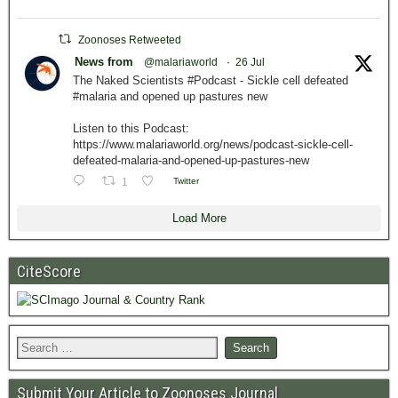
Zoonoses Retweeted
News from
@malariaworld
·
26 Jul
The Naked Scientists #Podcast - Sickle cell defeated
#malaria and opened up pastures new
Listen to this Podcast:
https://www.malariaworld.org/news/podcast-sickle-cell-
defeated-malaria-and-opened-up-pastures-new
1
Twitter
Load More
CiteScore
Submit Your Article to Zoonoses Journal