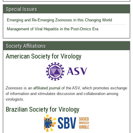
Special Issues
Emerging and Re-Emerging Zoonoses in this Changing World
Management of Viral Hepatitis in the Post-Omics Era
Society Affiliations
American Society for Virology
Zoonoses
is an
affiliated journal
of the ASV, which promotes exchange
of information and stimulates discussion and collaboration among
virologists.
Brazilian Society for Virology