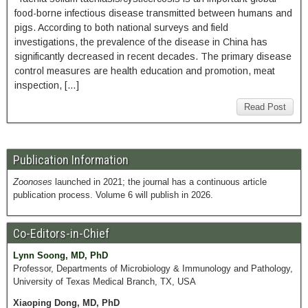
food-borne infectious disease transmitted between humans and
pigs. According to both national surveys and field
investigations, the prevalence of the disease in China has
significantly decreased in recent decades. The primary disease
control measures are health education and promotion, meat
inspection, […]
Read Post
Publication Information
Zoonoses
launched in 2021; the journal has a continuous article
publication process. Volume 6 will publish in 2026.
Co-Editors-in-Chief
Lynn Soong, MD, PhD
Professor, Departments of Microbiology & Immunology and Pathology,
University of Texas Medical Branch, TX, USA
Xiaoping Dong, MD, PhD