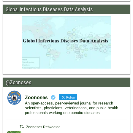
Global Infectious Diseases Data Analysis
@Zoonoses
Zoonoses
Follow
An open-access, peer-reviewed journal for research
scientists, physicians, veterinarians, and public health
professionals working on zoonotic diseases.
Zoonoses Retweeted