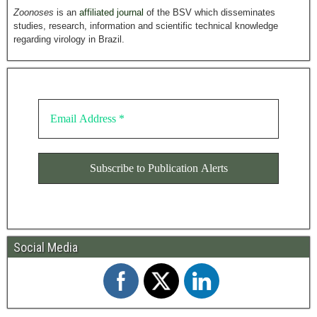
Zoonoses
is an
affiliated journal
of the BSV which disseminates
studies, research, information and scientific technical knowledge
regarding virology in Brazil.
Social Media