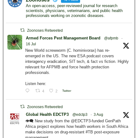
An open-access, peer-reviewed journal for research
scientists, physicians, veterinarians, and public health
professionals working on zoonotic diseases.
Zoonoses Retweeted
Armed Forces Pest Management Board
@afpmb
·
16 Jul
New World screwworm (C. hominivorax) has re-
emerged in the US. The new ESA podcast covers
interagency eradication, SIT tech, & fact vs fiction. Highly
relevant for AFPMB and force health protection
professionals.
Listen here:
4
2
Twitter
Zoonoses Retweeted
Global Health EDCTP3
@edctp3
·
3 Aug
👁️‍🗨️ New study from the @EDCTP3-funded GenPath
Africa project explores how health workers in South Africa
make decisions on drug-resistant #TB post-exposure
management.