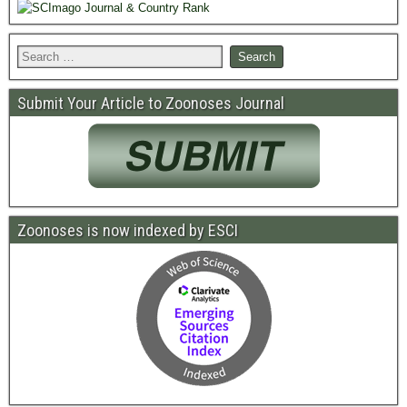
Submit Your Article to Zoonoses Journal
Zoonoses is now indexed by ESCI