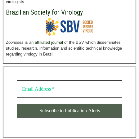
virologists.
Brazilian Society for Virology
Zoonoses
is an
affiliated journal
of the BSV which disseminates
studies, research, information and scientific technical knowledge
regarding virology in Brazil.