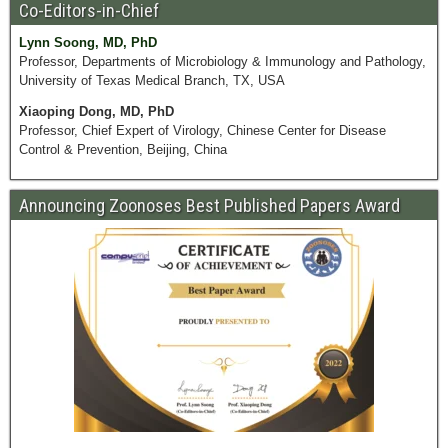
Co-Editors-in-Chief
Lynn Soong, MD, PhD
Professor, Departments of Microbiology & Immunology and Pathology,
University of Texas Medical Branch, TX, USA
Xiaoping Dong, MD, PhD
Professor, Chief Expert of Virology, Chinese Center for Disease
Control & Prevention, Beijing, China
Announcing Zoonoses Best Published Papers Award