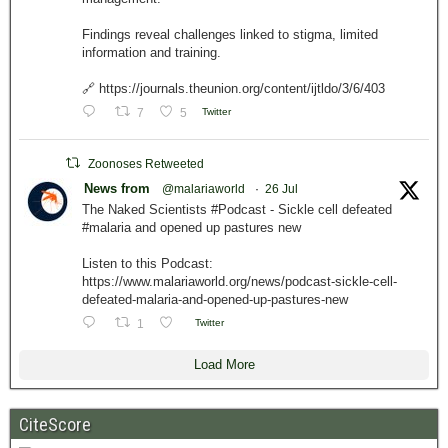
Findings reveal challenges linked to stigma, limited
information and training.
🔗 https://journals.theunion.org/content/ijtldo/3/6/403
7
5
Twitter
Zoonoses Retweeted
News from
@malariaworld
·
26 Jul
The Naked Scientists #Podcast - Sickle cell defeated
#malaria and opened up pastures new
Listen to this Podcast:
https://www.malariaworld.org/news/podcast-sickle-cell-
defeated-malaria-and-opened-up-pastures-new
1
Twitter
Load More
CiteScore