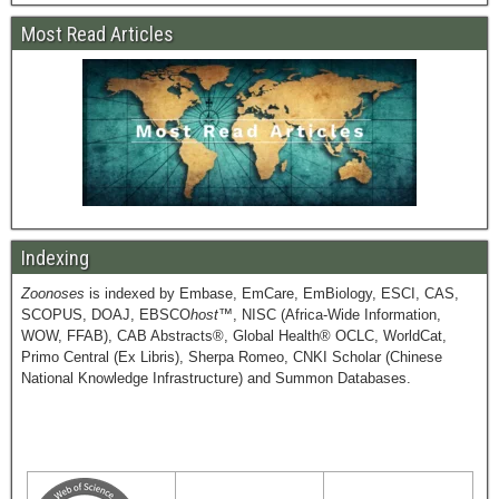
Most Read Articles
Indexing
Zoonoses
is indexed by Embase, EmCare, EmBiology, ESCI, CAS,
SCOPUS, DOAJ, EBSCO
host
™, NISC (Africa-Wide Information,
WOW, FFAB), CAB Abstracts®, Global Health® OCLC, WorldCat,
Primo Central (Ex Libris), Sherpa Romeo, CNKI Scholar (Chinese
National Knowledge Infrastructure) and Summon Databases.