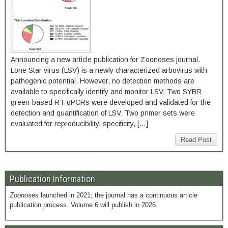
Announcing a new article publication for Zoonoses journal.
Lone Star virus (LSV) is a newly characterized arbovirus with
pathogenic potential. However, no detection methods are
available to specifically identify and monitor LSV. Two SYBR
green-based RT-qPCRs were developed and validated for the
detection and quantification of LSV. Two primer sets were
evaluated for reproducibility, specificity, […]
Read Post
Publication Information
Zoonoses
launched in 2021; the journal has a continuous article
publication process. Volume 6 will publish in 2026.