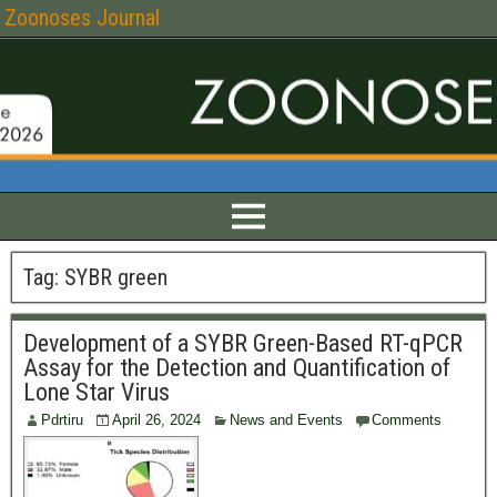
Zoonoses Journal
Tag:
SYBR green
Development of a SYBR Green-Based RT-qPCR
Assay for the Detection and Quantification of
Lone Star Virus
Pdrtiru
April 26, 2024
News and Events
Comments