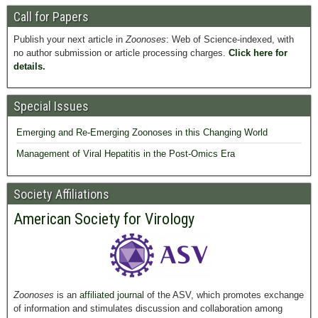
Call for Papers
Publish your next article in
Zoonoses
: Web of Science-indexed, with
no author submission or article processing charges.
Click here for
details.
Special Issues
Emerging and Re-Emerging Zoonoses in this Changing World
Management of Viral Hepatitis in the Post-Omics Era
Society Affiliations
American Society for Virology
Zoonoses
is an
affiliated journal
of the ASV, which promotes exchange
of information and stimulates discussion and collaboration among