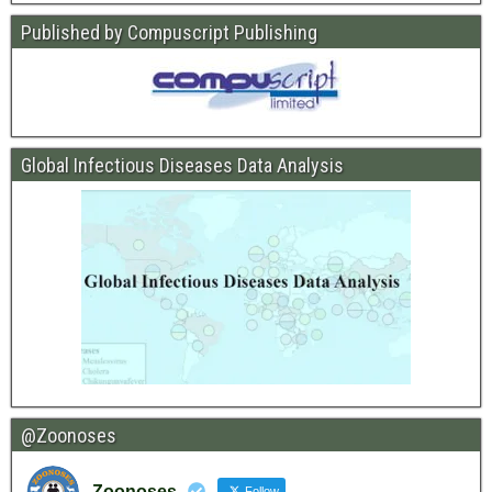
Published by Compuscript Publishing
Global Infectious Diseases Data Analysis
@Zoonoses
Zoonoses
Follow