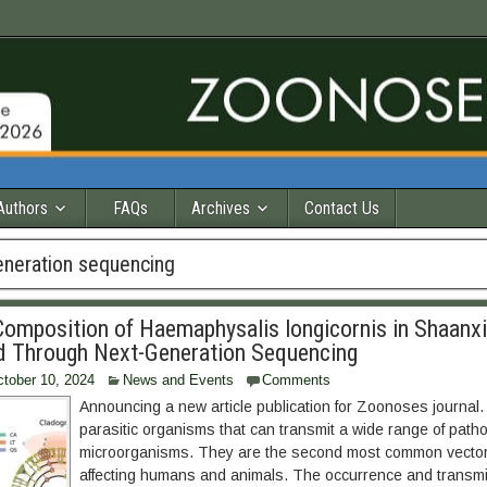
Authors
FAQs
Archives
Contact Us
eneration sequencing
Composition of Haemaphysalis longicornis in Shaanxi
d Through Next-Generation Sequencing
tober 10, 2024
News and Events
Comments
Announcing a new article publication for Zoonoses journal.
parasitic organisms that can transmit a wide range of path
microorganisms. They are the second most common vector
affecting humans and animals. The occurrence and transmis