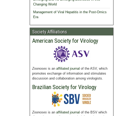
Changing World
Management of Viral Hepatitis in the Post-Omics
Era
Society Affiliations
American Society for Virology
Zoonoses
is an
affiliated journal
of the ASV, which
promotes exchange of information and stimulates
discussion and collaboration among virologists.
Brazilian Society for Virology
Zoonoses
is an
affiliated journal
of the BSV which