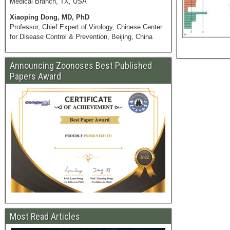
Medical Branch, TX, USA
Xiaoping Dong, MD, PhD
Professor, Chief Expert of Virology, Chinese Center
for Disease Control & Prevention, Beijing, China
Announcing Zoonoses Best Published
Papers Award
Most Read Articles