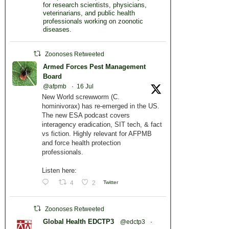
for research scientists, physicians,
veterinarians, and public health
professionals working on zoonotic
diseases.
Zoonoses Retweeted
Armed Forces Pest Management
Board
@afpmb
·
16 Jul
New World screwworm (C.
hominivorax) has re-emerged in the US.
The new ESA podcast covers
interagency eradication, SIT tech, & fact
vs fiction. Highly relevant for AFPMB
and force health protection
professionals.
Listen here:
4
2
Twitter
Zoonoses Retweeted
Global Health EDCTP3
@edctp3
·