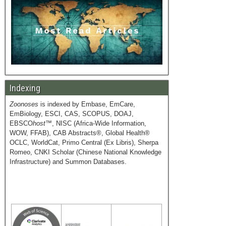
Indexing
Zoonoses
is indexed by Embase, EmCare,
EmBiology, ESCI, CAS, SCOPUS, DOAJ,
EBSCO
host
™, NISC (Africa-Wide Information,
WOW, FFAB), CAB Abstracts®, Global Health®
OCLC, WorldCat, Primo Central (Ex Libris), Sherpa
Romeo, CNKI Scholar (Chinese National Knowledge
Infrastructure) and Summon Databases.