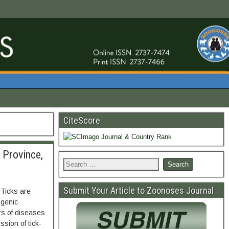
CiteScore
 Province,
Submit Your Article to Zoonoses Journal
 Ticks are
ogenic
s of diseases
sion of tick-