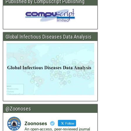
Published by Compuscript Publishing
Global Infectious Diseases Data Analysis
@Zoonoses
Zoonoses
Follow
An open-access, peer-reviewed journal