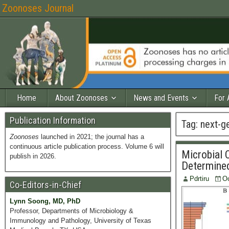
Zoonoses Journal
Home
About Zoonoses
News and Events
For 
Publication Information
Tag:
next-g
Zoonoses
launched in 2021; the journal has a
continuous article publication process. Volume 6 will
Microbial 
publish in 2026.
Determine
Pdrtiru
Oc
Co-Editors-in-Chief
Lynn Soong, MD, PhD
Professor, Departments of Microbiology &
Immunology and Pathology, University of Texas