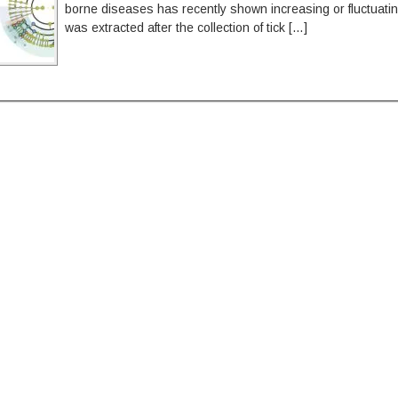
borne diseases has recently shown increasing or fluctuati
was extracted after the collection of tick […]