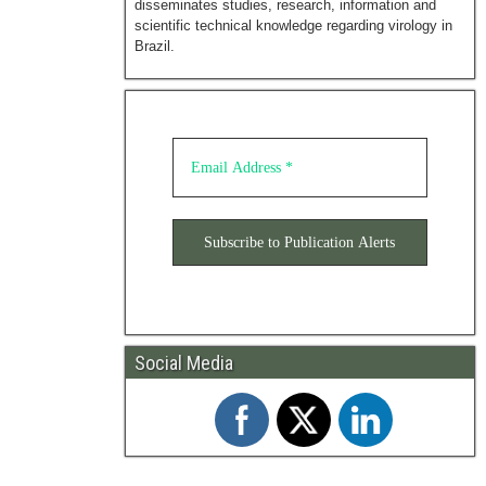
disseminates studies, research, information and
scientific technical knowledge regarding virology in
Brazil.
Social Media