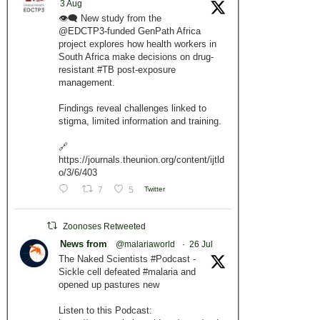
3 Aug
👁️‍🗨️ New study from the
@EDCTP3-funded GenPath Africa
project explores how health workers in
South Africa make decisions on drug-
resistant #TB post-exposure
management.
Findings reveal challenges linked to
stigma, limited information and training.
🔗
https://journals.theunion.org/content/ijtld
o/3/6/403
7
5
Twitter
Zoonoses Retweeted
News from
@malariaworld
·
26 Jul
The Naked Scientists #Podcast -
Sickle cell defeated #malaria and
opened up pastures new
Listen to this Podcast: