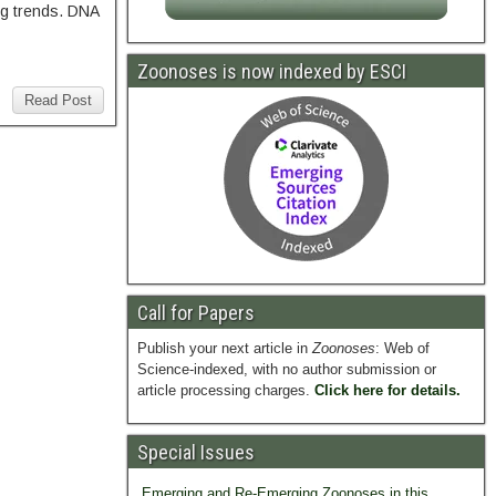
ng trends. DNA
Zoonoses is now indexed by ESCI
Read Post
Call for Papers
Publish your next article in
Zoonoses
: Web of
Science-indexed, with no author submission or
article processing charges.
Click here for details.
Special Issues
Emerging and Re-Emerging Zoonoses in this