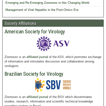
Emerging and Re-Emerging Zoonoses in this Changing World
Management of Viral Hepatitis in the Post-Omics Era
Society Affiliations
American Society for Virology
Zoonoses
is an
affiliated journal
of the ASV, which promotes exchange
of information and stimulates discussion and collaboration among
virologists.
Brazilian Society for Virology
Zoonoses
is an
affiliated journal
of the BSV which disseminates
studies, research, information and scientific technical knowledge
regarding virology in Brazil.