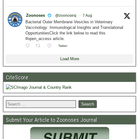
Zoonoses
@zoonosesj
·
7 Aug
Bacterial Outer Membrane Vesicles in Veterinary
Vaccinology: Immunological Insights and Translational
OpportunitiesClick the link below to read this
#open_access article.
Twitter
Load More
CiteScore
Submit Your Article to Zoonoses Journal