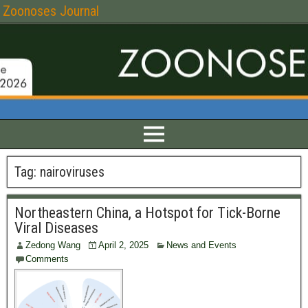
Zoonoses Journal
Tag:
nairoviruses
Northeastern China, a Hotspot for Tick-Borne
Viral Diseases
Zedong Wang
April 2, 2025
News and Events
Comments