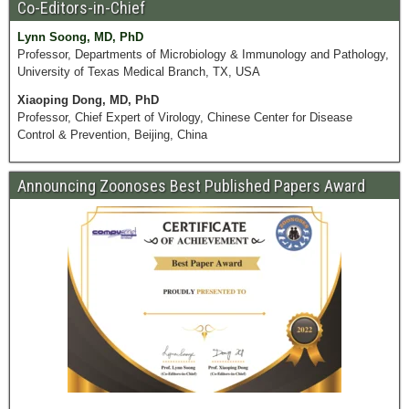
Co-Editors-in-Chief
Lynn Soong, MD, PhD
Professor, Departments of Microbiology & Immunology and Pathology,
University of Texas Medical Branch, TX, USA
Xiaoping Dong, MD, PhD
Professor, Chief Expert of Virology, Chinese Center for Disease
Control & Prevention, Beijing, China
Announcing Zoonoses Best Published Papers Award