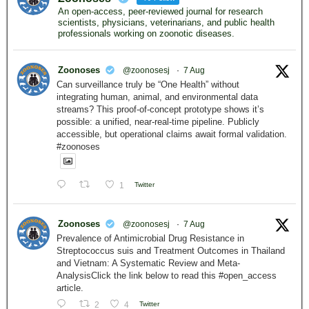
An open-access, peer-reviewed journal for research
scientists, physicians, veterinarians, and public health
professionals working on zoonotic diseases.
Zoonoses
@zoonosesj
·
7 Aug
Can surveillance truly be “One Health” without
integrating human, animal, and environmental data
streams? This proof-of-concept prototype shows it’s
possible: a unified, near-real-time pipeline. Publicly
accessible, but operational claims await formal validation.
#zoonoses
1
Twitter
Zoonoses
@zoonosesj
·
7 Aug
Prevalence of Antimicrobial Drug Resistance in
Streptococcus suis and Treatment Outcomes in Thailand
and Vietnam: A Systematic Review and Meta-
AnalysisClick the link below to read this #open_access
article.
2
4
Twitter