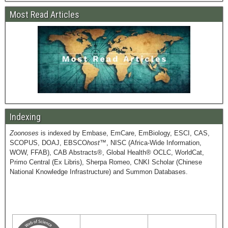
Most Read Articles
Indexing
Zoonoses
is indexed by Embase, EmCare, EmBiology, ESCI, CAS,
SCOPUS, DOAJ, EBSCO
host
™, NISC (Africa-Wide Information,
WOW, FFAB), CAB Abstracts®, Global Health® OCLC, WorldCat,
Primo Central (Ex Libris), Sherpa Romeo, CNKI Scholar (Chinese
National Knowledge Infrastructure) and Summon Databases.