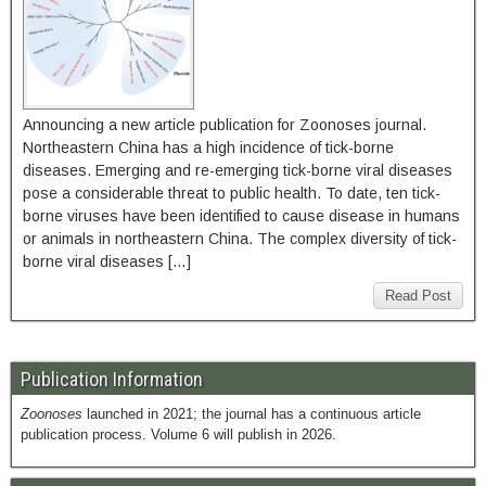
Announcing a new article publication for Zoonoses journal.
Northeastern China has a high incidence of tick-borne
diseases. Emerging and re-emerging tick-borne viral diseases
pose a considerable threat to public health. To date, ten tick-
borne viruses have been identified to cause disease in humans
or animals in northeastern China. The complex diversity of tick-
borne viral diseases […]
Read Post
Publication Information
Zoonoses
launched in 2021; the journal has a continuous article
publication process. Volume 6 will publish in 2026.