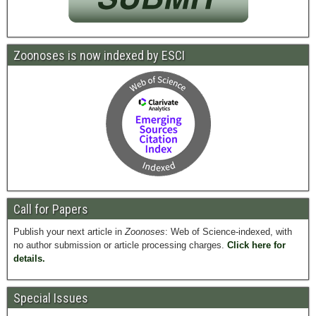
Zoonoses is now indexed by ESCI
Call for Papers
Publish your next article in
Zoonoses
: Web of Science-indexed, with
no author submission or article processing charges.
Click here for
details.
Special Issues