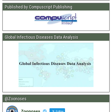
Published by Compuscript Publishing
Global Infectious Diseases Data Analysis
@Zoonoses
Zoonoses
Follow