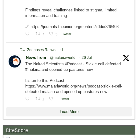
Findings reveal challenges linked to stigma, limited
information and training.
🔗 https://journals.theunion.org/content/ijtldo/3/6/403
7
5
Twitter
Zoonoses Retweeted
News from
@malariaworld
·
26 Jul
The Naked Scientists #Podcast - Sickle cell defeated
#malaria and opened up pastures new
Listen to this Podcast:
https://www.malariaworld.org/news/podcast-sickle-cell-
defeated-malaria-and-opened-up-pastures-new
1
Twitter
Load More
CiteScore