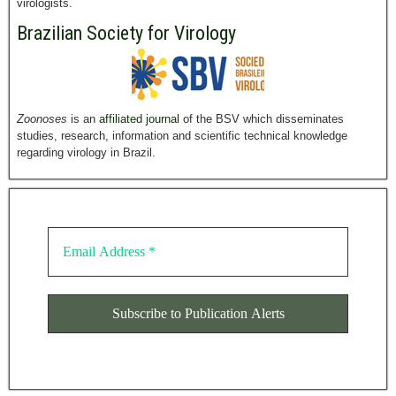
virologists.
Brazilian Society for Virology
Zoonoses
is an
affiliated journal
of the BSV which disseminates
studies, research, information and scientific technical knowledge
regarding virology in Brazil.