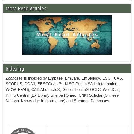
Most Read Articles
Indexing
Zoonoses
is indexed by Embase, EmCare, EmBiology, ESCI, CAS,
SCOPUS, DOAJ, EBSCO
host
™, NISC (Africa-Wide Information,
WOW, FFAB), CAB Abstracts®, Global Health® OCLC, WorldCat,
Primo Central (Ex Libris), Sherpa Romeo, CNKI Scholar (Chinese
National Knowledge Infrastructure) and Summon Databases.