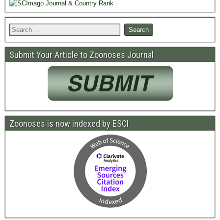
Submit Your Article to Zoonoses Journal
Zoonoses is now indexed by ESCI