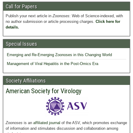
Call for Papers
Publish your next article in
Zoonoses
: Web of Science-indexed, with
no author submission or article processing charges.
Click here for
details.
Special Issues
Emerging and Re-Emerging Zoonoses in this Changing World
Management of Viral Hepatitis in the Post-Omics Era
Society Affiliations
American Society for Virology
Zoonoses
is an
affiliated journal
of the ASV, which promotes exchange
of information and stimulates discussion and collaboration among