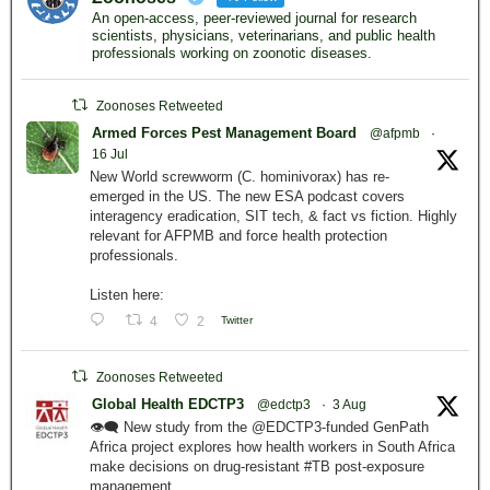
An open-access, peer-reviewed journal for research
scientists, physicians, veterinarians, and public health
professionals working on zoonotic diseases.
Zoonoses Retweeted
Armed Forces Pest Management Board
@afpmb
·
16 Jul
New World screwworm (C. hominivorax) has re-
emerged in the US. The new ESA podcast covers
interagency eradication, SIT tech, & fact vs fiction. Highly
relevant for AFPMB and force health protection
professionals.
Listen here:
4
2
Twitter
Zoonoses Retweeted
Global Health EDCTP3
@edctp3
·
3 Aug
👁️‍🗨️ New study from the @EDCTP3-funded GenPath
Africa project explores how health workers in South Africa
make decisions on drug-resistant #TB post-exposure
management.