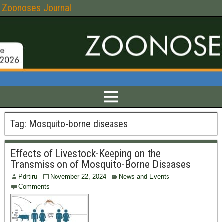
Zoonoses Journal
Tag:
Mosquito-borne diseases
Effects of Livestock-Keeping on the
Transmission of Mosquito-Borne Diseases
Pdrtiru
November 22, 2024
News and Events
Comments