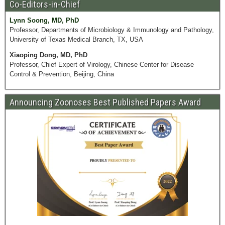
Co-Editors-in-Chief
Lynn Soong, MD, PhD
Professor, Departments of Microbiology & Immunology and Pathology,
University of Texas Medical Branch, TX, USA
Xiaoping Dong, MD, PhD
Professor, Chief Expert of Virology, Chinese Center for Disease
Control & Prevention, Beijing, China
Announcing Zoonoses Best Published Papers Award