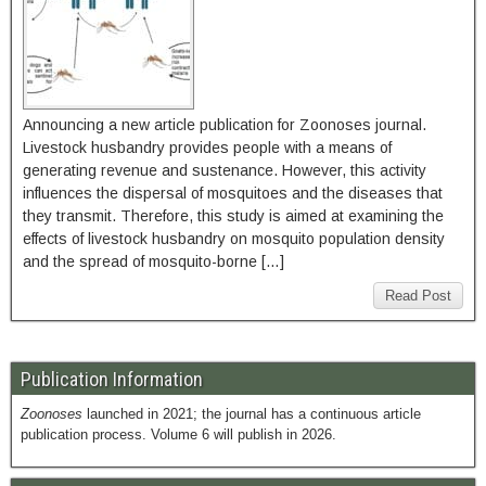
Announcing a new article publication for Zoonoses journal.
Livestock husbandry provides people with a means of
generating revenue and sustenance. However, this activity
influences the dispersal of mosquitoes and the diseases that
they transmit. Therefore, this study is aimed at examining the
effects of livestock husbandry on mosquito population density
and the spread of mosquito-borne […]
Read Post
Publication Information
Zoonoses
launched in 2021; the journal has a continuous article
publication process. Volume 6 will publish in 2026.