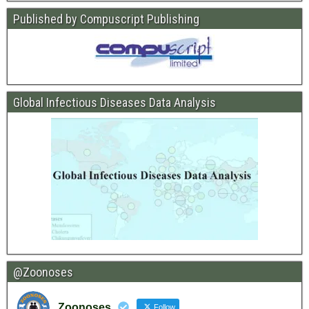
Published by Compuscript Publishing
Global Infectious Diseases Data Analysis
@Zoonoses
Zoonoses
Follow