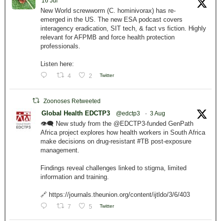
16 Jul
New World screwworm (C. hominivorax) has re-
emerged in the US. The new ESA podcast covers
interagency eradication, SIT tech, & fact vs fiction. Highly
relevant for AFPMB and force health protection
professionals.
Listen here:
4
2
Twitter
Zoonoses Retweeted
Global Health EDCTP3
@edctp3
·
3 Aug
👁️‍🗨️ New study from the @EDCTP3-funded GenPath
Africa project explores how health workers in South Africa
make decisions on drug-resistant #TB post-exposure
management.
Findings reveal challenges linked to stigma, limited
information and training.
🔗 https://journals.theunion.org/content/ijtldo/3/6/403
7
5
Twitter