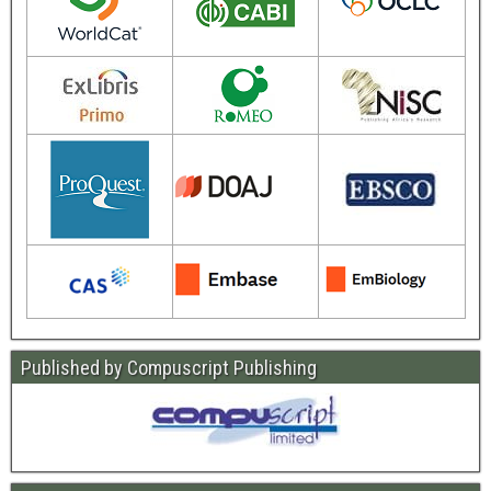
Published by Compuscript Publishing