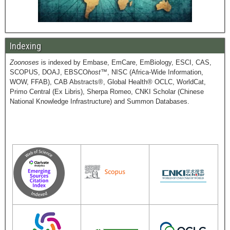
Indexing
Zoonoses
is indexed by Embase, EmCare, EmBiology, ESCI, CAS,
SCOPUS, DOAJ, EBSCO
host
™, NISC (Africa-Wide Information,
WOW, FFAB), CAB Abstracts®, Global Health® OCLC, WorldCat,
Primo Central (Ex Libris), Sherpa Romeo, CNKI Scholar (Chinese
National Knowledge Infrastructure) and Summon Databases.