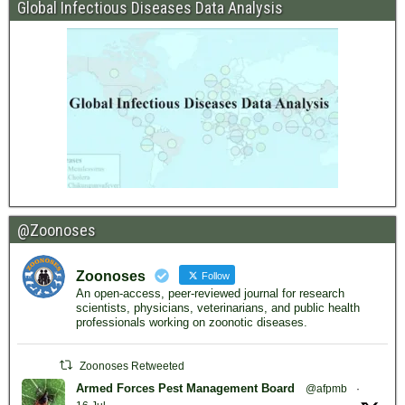
Global Infectious Diseases Data Analysis
@Zoonoses
Zoonoses
Follow
An open-access, peer-reviewed journal for research
scientists, physicians, veterinarians, and public health
professionals working on zoonotic diseases.
Zoonoses Retweeted
Armed Forces Pest Management Board
@afpmb
·