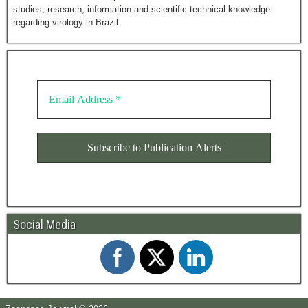
studies, research, information and scientific technical knowledge
regarding virology in Brazil.
Social Media