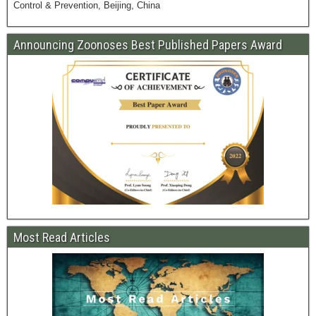
Control & Prevention, Beijing, China
Announcing Zoonoses Best Published Papers Award
Most Read Articles