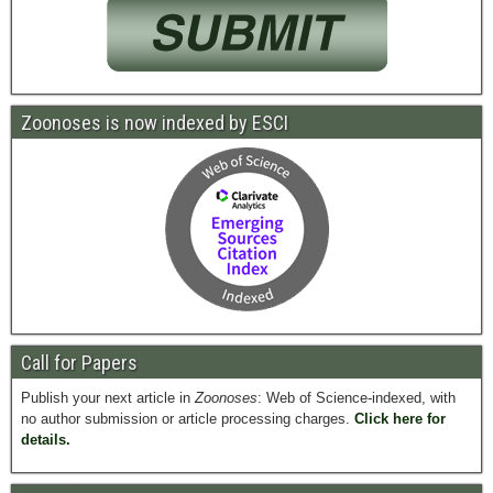
Zoonoses is now indexed by ESCI
Call for Papers
Publish your next article in
Zoonoses
: Web of Science-indexed, with
no author submission or article processing charges.
Click here for
details.