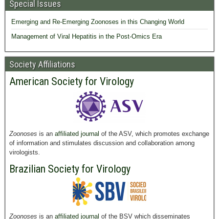
Special Issues
Emerging and Re-Emerging Zoonoses in this Changing World
Management of Viral Hepatitis in the Post-Omics Era
Society Affiliations
American Society for Virology
Zoonoses
is an
affiliated journal
of the ASV, which promotes exchange
of information and stimulates discussion and collaboration among
virologists.
Brazilian Society for Virology
Zoonoses
is an
affiliated journal
of the BSV which disseminates