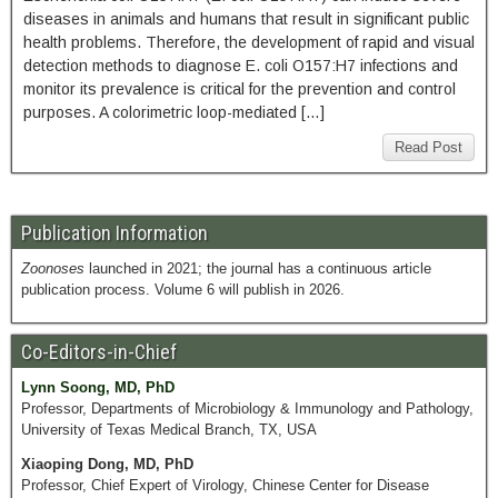
diseases in animals and humans that result in significant public
health problems. Therefore, the development of rapid and visual
detection methods to diagnose E. coli O157:H7 infections and
monitor its prevalence is critical for the prevention and control
purposes. A colorimetric loop-mediated […]
Read Post
Publication Information
Zoonoses
launched in 2021; the journal has a continuous article
publication process. Volume 6 will publish in 2026.
Co-Editors-in-Chief
Lynn Soong, MD, PhD
Professor, Departments of Microbiology & Immunology and Pathology,
University of Texas Medical Branch, TX, USA
Xiaoping Dong, MD, PhD
Professor, Chief Expert of Virology, Chinese Center for Disease