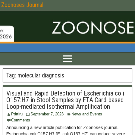
Zoonoses Journal
Tag:
molecular diagnosis
Visual and Rapid Detection of Escherichia coli
O157:H7 in Stool Samples by FTA Card-based
Loop-mediated Isothermal Amplification
Pdrtiru
September 7, 2023
News and Events
Comments
Announcing a new article publication for Zoonoses journal.
Escherichia coli O157:H7 (E. coli O157:H7) can induce severe