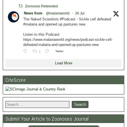
Zoonoses Retweeted
News from
@malariaworld
·
26 Jul
The Naked Scientists #Podcast - Sickle cell defeated
#malaria and opened up pastures new
Listen to this Podcast:
https://www.malariaworld.org/news/podcast-sickle-cell-
defeated-malaria-and-opened-up-pastures-new
1
Twitter
Load More
CiteScore
Submit Your Article to Zoonoses Journal