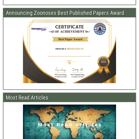
Announcing Zoonoses Best Published Papers Award
Most Read Articles