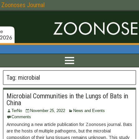
Zoonoses Journal
Tag:
microbial
Microbial Communities in the Lungs of Bats in
China
TerNo
November 25, 2022
News and Events
Comments
Announcing a new article publication for Zoonoses journal. Bats
are the hosts of multiple pathogens, but the microbial
composition of their lung tissues remains unknown. This study