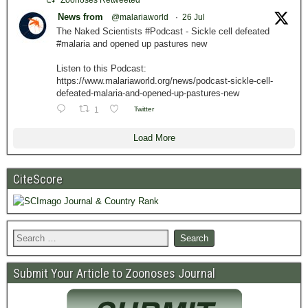
Zoonoses Retweeted
News from
@malariaworld
·
26 Jul
The Naked Scientists #Podcast - Sickle cell defeated
#malaria and opened up pastures new
Listen to this Podcast:
https://www.malariaworld.org/news/podcast-sickle-cell-
defeated-malaria-and-opened-up-pastures-new
1
Twitter
Load More
CiteScore
Submit Your Article to Zoonoses Journal