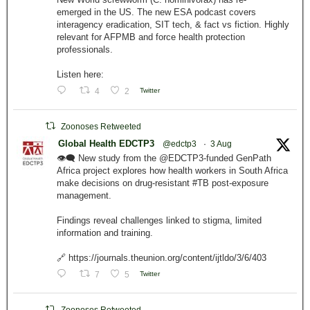
emerged in the US. The new ESA podcast covers
interagency eradication, SIT tech, & fact vs fiction. Highly
relevant for AFPMB and force health protection
professionals.
Listen here:
4
2
Twitter
Zoonoses Retweeted
Global Health EDCTP3
@edctp3
·
3 Aug
👁️‍🗨️ New study from the @EDCTP3-funded GenPath
Africa project explores how health workers in South Africa
make decisions on drug-resistant #TB post-exposure
management.
Findings reveal challenges linked to stigma, limited
information and training.
🔗 https://journals.theunion.org/content/ijtldo/3/6/403
7
5
Twitter