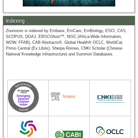
Indexing
Zoonoses
is indexed by Embase, EmCare, EmBiology, ESCI, CAS,
SCOPUS, DOAJ, EBSCO
host
™, NISC (Africa-Wide Information,
WOW, FFAB), CAB Abstracts®, Global Health® OCLC, WorldCat,
Primo Central (Ex Libris), Sherpa Romeo, CNKI Scholar (Chinese
National Knowledge Infrastructure) and Summon Databases.