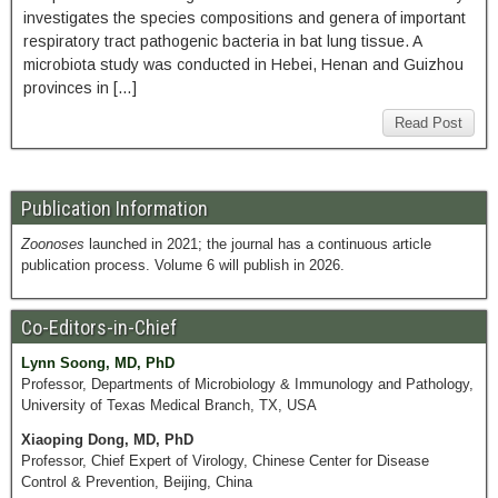
investigates the species compositions and genera of important
respiratory tract pathogenic bacteria in bat lung tissue. A
microbiota study was conducted in Hebei, Henan and Guizhou
provinces in […]
Read Post
Publication Information
Zoonoses
launched in 2021; the journal has a continuous article
publication process. Volume 6 will publish in 2026.
Co-Editors-in-Chief
Lynn Soong, MD, PhD
Professor, Departments of Microbiology & Immunology and Pathology,
University of Texas Medical Branch, TX, USA
Xiaoping Dong, MD, PhD
Professor, Chief Expert of Virology, Chinese Center for Disease
Control & Prevention, Beijing, China