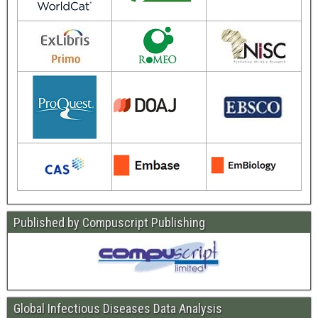
Published by Compuscript Publishing
Global Infectious Diseases Data Analysis