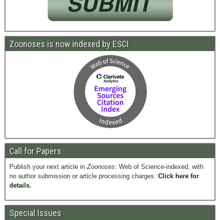
Zoonoses is now indexed by ESCI
Call for Papers
Publish your next article in
Zoonoses
: Web of Science-indexed, with
no author submission or article processing charges.
Click here for
details.
Special Issues