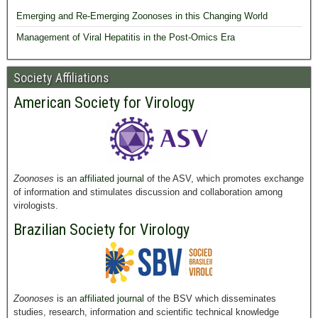
Emerging and Re-Emerging Zoonoses in this Changing World
Management of Viral Hepatitis in the Post-Omics Era
Society Affiliations
American Society for Virology
Zoonoses
is an
affiliated journal
of the ASV, which promotes exchange
of information and stimulates discussion and collaboration among
virologists.
Brazilian Society for Virology
Zoonoses
is an
affiliated journal
of the BSV which disseminates
studies, research, information and scientific technical knowledge