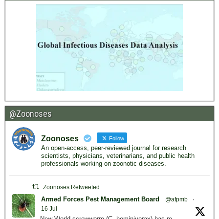
@Zoonoses
Zoonoses
Follow
An open-access, peer-reviewed journal for research
scientists, physicians, veterinarians, and public health
professionals working on zoonotic diseases.
Zoonoses Retweeted
Armed Forces Pest Management Board
@afpmb
·
16 Jul
New World screwworm (C. hominivorax) has re-