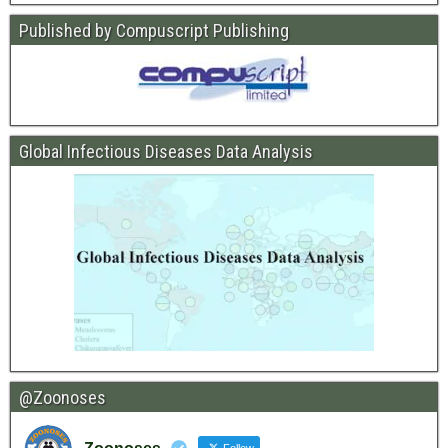
Published by Compuscript Publishing
Global Infectious Diseases Data Analysis
@Zoonoses