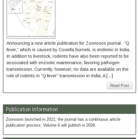
Announcing a new article publication for Zoonoses journal. “Q
fever,” which is caused by Coxiella burnetii, is endemic in India.
In addition to livestock, rodents have also been reported to be
associated with enzootic maintenance, favoring pathogen
transmission. Currently, however, no data are available on the
role of rodents in “Q fever” transmission in India. A […]
Read Post
Publication Information
Zoonoses
launched in 2021; the journal has a continuous article
publication process. Volume 6 will publish in 2026.