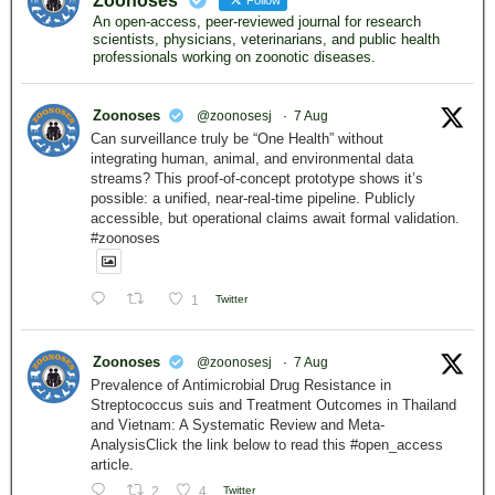
Zoonoses
Follow
An open-access, peer-reviewed journal for research
scientists, physicians, veterinarians, and public health
professionals working on zoonotic diseases.
Zoonoses
@zoonosesj
·
7 Aug
Can surveillance truly be “One Health” without
integrating human, animal, and environmental data
streams? This proof-of-concept prototype shows it’s
possible: a unified, near-real-time pipeline. Publicly
accessible, but operational claims await formal validation.
#zoonoses
1
Twitter
Zoonoses
@zoonosesj
·
7 Aug
Prevalence of Antimicrobial Drug Resistance in
Streptococcus suis and Treatment Outcomes in Thailand
and Vietnam: A Systematic Review and Meta-
AnalysisClick the link below to read this #open_access
article.
2
4
Twitter