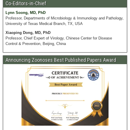
Co-Editors-in-Chief
Lynn Soong, MD, PhD
Professor, Departments of Microbiology & Immunology and Pathology,
University of Texas Medical Branch, TX, USA
Xiaoping Dong, MD, PhD
Professor, Chief Expert of Virology, Chinese Center for Disease
Control & Prevention, Beijing, China
Announcing Zoonoses Best Published Papers Award