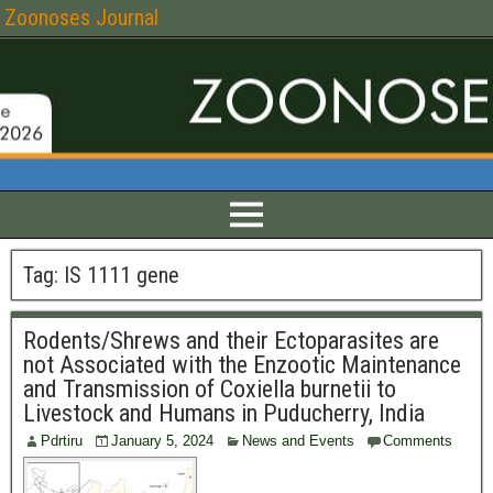
Zoonoses Journal
Tag:
IS 1111 gene
Rodents/Shrews and their Ectoparasites are
not Associated with the Enzootic Maintenance
and Transmission of Coxiella burnetii to
Livestock and Humans in Puducherry, India
Pdrtiru
January 5, 2024
News and Events
Comments