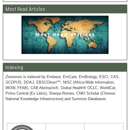
Most Read Articles
Indexing
Zoonoses
is indexed by Embase, EmCare, EmBiology, ESCI, CAS,
SCOPUS, DOAJ, EBSCO
host
™, NISC (Africa-Wide Information,
WOW, FFAB), CAB Abstracts®, Global Health® OCLC, WorldCat,
Primo Central (Ex Libris), Sherpa Romeo, CNKI Scholar (Chinese
National Knowledge Infrastructure) and Summon Databases.