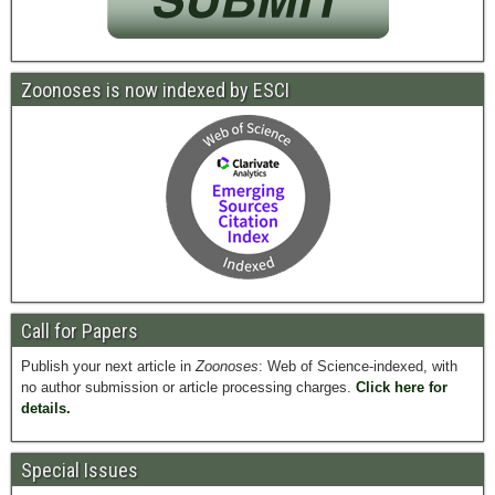
Zoonoses is now indexed by ESCI
Call for Papers
Publish your next article in
Zoonoses
: Web of Science-indexed, with
no author submission or article processing charges.
Click here for
details.
Special Issues