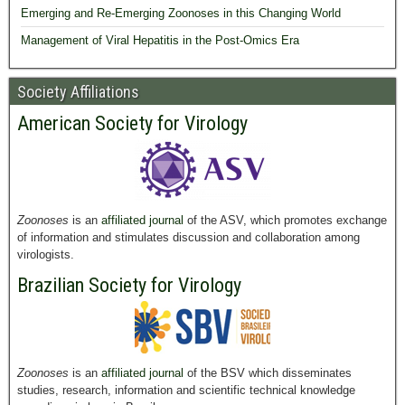
Emerging and Re-Emerging Zoonoses in this Changing World
Management of Viral Hepatitis in the Post-Omics Era
Society Affiliations
American Society for Virology
Zoonoses
is an
affiliated journal
of the ASV, which promotes exchange
of information and stimulates discussion and collaboration among
virologists.
Brazilian Society for Virology
Zoonoses
is an
affiliated journal
of the BSV which disseminates
studies, research, information and scientific technical knowledge