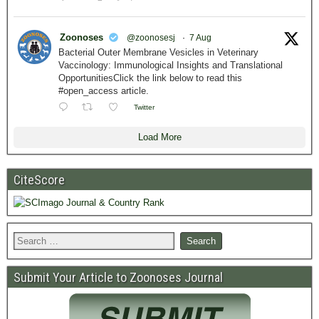
Zoonoses
@zoonosesj
·
7 Aug
Bacterial Outer Membrane Vesicles in Veterinary
Vaccinology: Immunological Insights and Translational
OpportunitiesClick the link below to read this
#open_access article.
Twitter
Load More
CiteScore
Submit Your Article to Zoonoses Journal