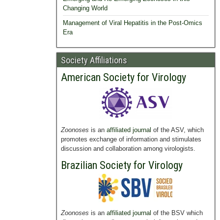
Changing World
Management of Viral Hepatitis in the Post-Omics
Era
Society Affiliations
American Society for Virology
Zoonoses
is an
affiliated journal
of the ASV, which
promotes exchange of information and stimulates
discussion and collaboration among virologists.
Brazilian Society for Virology
Zoonoses
is an
affiliated journal
of the BSV which