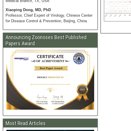
Medical Branch, TX, USA
Xiaoping Dong, MD, PhD
Professor, Chief Expert of Virology, Chinese Center
for Disease Control & Prevention, Beijing, China
Announcing Zoonoses Best Published
Papers Award
Most Read Articles