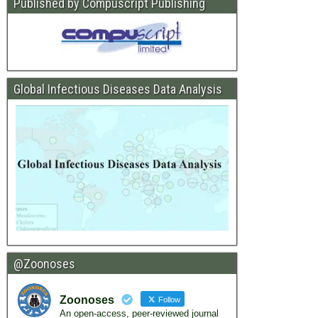
Published by Compuscript Publishing
Global Infectious Diseases Data Analysis
@Zoonoses
Zoonoses
Follow
An open-access, peer-reviewed journal