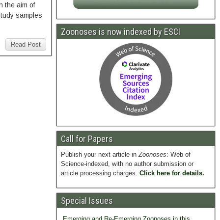
h the aim of
 Study samples
Zoonoses is now indexed by ESCI
Read Post
Call for Papers
Publish your next article in
Zoonoses
: Web of
Science-indexed, with no author submission or
article processing charges.
Click here for details.
Special Issues
Emerging and Re-Emerging Zoonoses in this