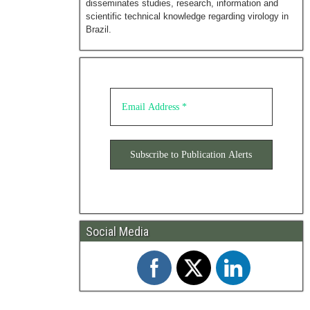
disseminates studies, research, information and
scientific technical knowledge regarding virology in
Brazil.
Social Media