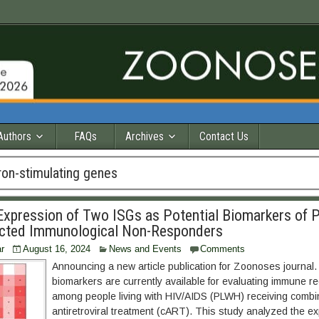
Authors
FAQs
Archives
Contact Us
ron-stimulating genes
xpression of Two ISGs as Potential Biomarkers of 
ected Immunological Non-Responders
r
August 16, 2024
News and Events
Comments
Announcing a new article publication for Zoonoses journal.
biomarkers are currently available for evaluating immune re
among people living with HIV/AIDS (PLWH) receiving comb
antiretroviral treatment (cART). This study analyzed the e