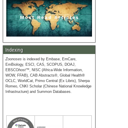
Indexing
Zoonoses
is indexed by Embase, EmCare,
EmBiology, ESCI, CAS, SCOPUS, DOAJ,
EBSCO
host
™, NISC (Africa-Wide Information,
WOW, FFAB), CAB Abstracts®, Global Health®
OCLC, WorldCat, Primo Central (Ex Libris), Sherpa
Romeo, CNKI Scholar (Chinese National Knowledge
Infrastructure) and Summon Databases.