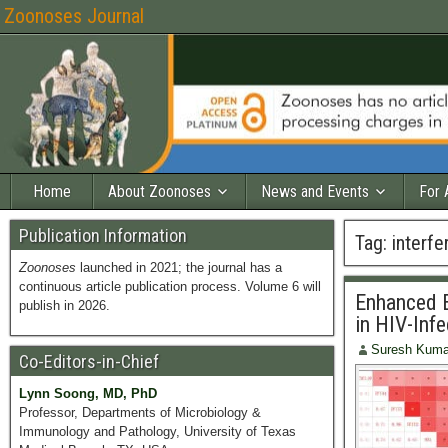
Zoonoses Journal
Home
About Zoonoses
News and Events
For 
Publication Information
Tag:
interfe
Zoonoses
launched in 2021; the journal has a
continuous article publication process. Volume 6 will
Enhanced E
publish in 2026.
in HIV-Inf
Suresh Kuma
Co-Editors-in-Chief
Lynn Soong, MD, PhD
Professor, Departments of Microbiology &
Immunology and Pathology, University of Texas