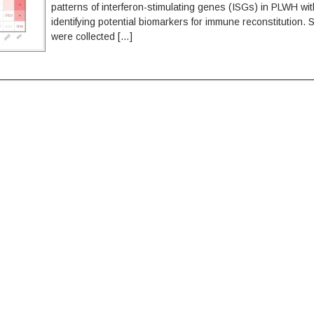
patterns of interferon-stimulating genes (ISGs) in PLWH wit
identifying potential biomarkers for immune reconstitution.
were collected […]