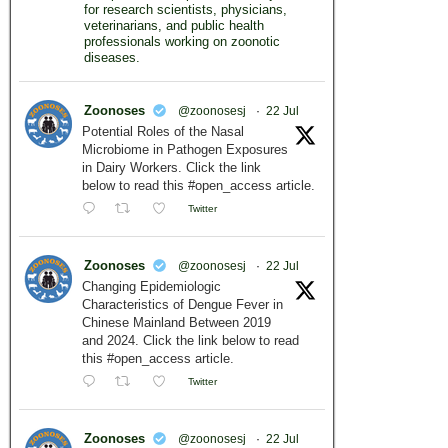
for research scientists, physicians,
veterinarians, and public health
professionals working on zoonotic
diseases.
Zoonoses
@zoonosesj
·
22 Jul
Potential Roles of the Nasal
Microbiome in Pathogen Exposures
in Dairy Workers. Click the link
below to read this #open_access article.
Twitter
Zoonoses
@zoonosesj
·
22 Jul
Changing Epidemiologic
Characteristics of Dengue Fever in
Chinese Mainland Between 2019
and 2024. Click the link below to read
this #open_access article.
Twitter
Zoonoses
@zoonosesj
·
22 Jul