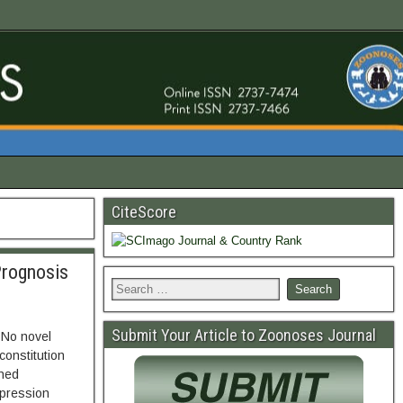
CiteScore
Prognosis
Submit Your Article to Zoonoses Journal
 No novel
constitution
ined
xpression