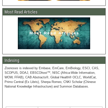
Most Read Articles
Indexing
Zoonoses
is indexed by Embase, EmCare, EmBiology, ESCI, CAS,
SCOPUS, DOAJ, EBSCO
host
™, NISC (Africa-Wide Information,
WOW, FFAB), CAB Abstracts®, Global Health® OCLC, WorldCat,
Primo Central (Ex Libris), Sherpa Romeo, CNKI Scholar (Chinese
National Knowledge Infrastructure) and Summon Databases.