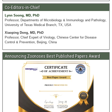
Co-Editors-in-Chief
Lynn Soong, MD, PhD
Professor, Departments of Microbiology & Immunology and Pathology,
University of Texas Medical Branch, TX, USA
Xiaoping Dong, MD, PhD
Professor, Chief Expert of Virology, Chinese Center for Disease
Control & Prevention, Beijing, China
Announcing Zoonoses Best Published Papers Award