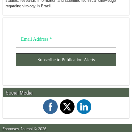
studies, research, information and scientific technical knowledge
regarding virology in Brazil.
Social Media
Zoonoses Journal © 2026