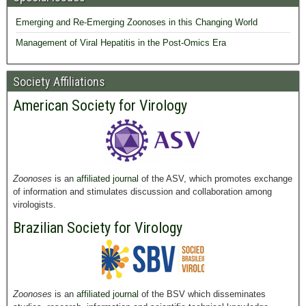
Emerging and Re-Emerging Zoonoses in this Changing World
Management of Viral Hepatitis in the Post-Omics Era
Society Affiliations
American Society for Virology
Zoonoses
is an
affiliated journal
of the ASV, which promotes exchange
of information and stimulates discussion and collaboration among
virologists.
Brazilian Society for Virology
Zoonoses
is an
affiliated journal
of the BSV which disseminates