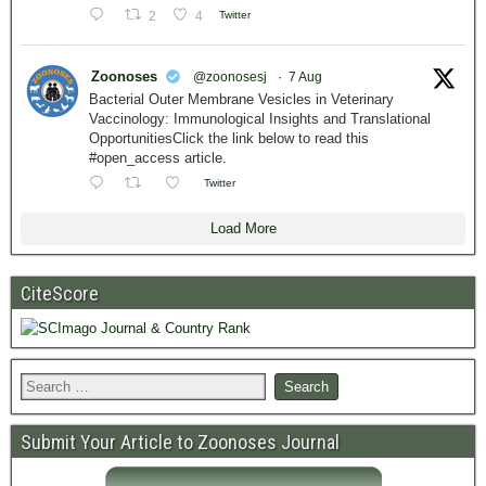
2
4
Twitter
Zoonoses
@zoonosesj
·
7 Aug
Bacterial Outer Membrane Vesicles in Veterinary
Vaccinology: Immunological Insights and Translational
OpportunitiesClick the link below to read this
#open_access article.
Twitter
Load More
CiteScore
Submit Your Article to Zoonoses Journal