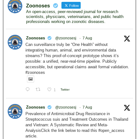
Zoonoses
Follow
An open-access, peer-reviewed journal for research
scientists, physicians, veterinarians, and public health
professionals working on zoonotic diseases.
Zoonoses
@zoonosesj
·
7 Aug
Can surveillance truly be “One Health” without
integrating human, animal, and environmental data
streams? This proof-of-concept prototype shows it’s
possible: a unified, near-real-time pipeline. Publicly
accessible, but operational claims await formal validation.
#zoonoses
1
Twitter
Zoonoses
@zoonosesj
·
7 Aug
Prevalence of Antimicrobial Drug Resistance in
Streptococcus suis and Treatment Outcomes in Thailand
and Vietnam: A Systematic Review and Meta-
AnalysisClick the link below to read this #open_access
article.