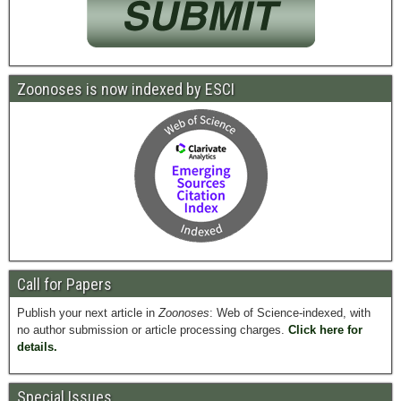
Zoonoses is now indexed by ESCI
Call for Papers
Publish your next article in
Zoonoses
: Web of Science-indexed, with
no author submission or article processing charges.
Click here for
details.
Special Issues