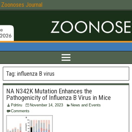
Zoonoses Journal
Tag:
influenza B virus
NA N342K Mutation Enhances the
Pathogenicity of Influenza B Virus in Mice
Pdrtiru
November 14, 2023
News and Events
Comments