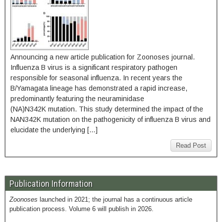
Announcing a new article publication for Zoonoses journal.
Influenza B virus is a significant respiratory pathogen
responsible for seasonal influenza. In recent years the
B/Yamagata lineage has demonstrated a rapid increase,
predominantly featuring the neuraminidase
(NA)N342K mutation. This study determined the impact of the
NAN342K mutation on the pathogenicity of influenza B virus and
elucidate the underlying […]
Read Post
Publication Information
Zoonoses
launched in 2021; the journal has a continuous article
publication process. Volume 6 will publish in 2026.