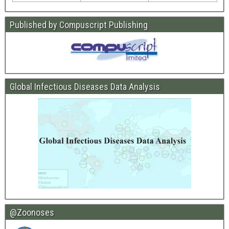
Published by Compuscript Publishing
Global Infectious Diseases Data Analysis
@Zoonoses