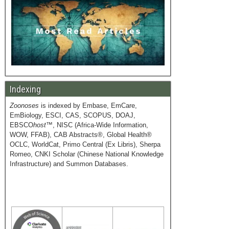
Indexing
Zoonoses
is indexed by Embase, EmCare,
EmBiology, ESCI, CAS, SCOPUS, DOAJ,
EBSCO
host
™, NISC (Africa-Wide Information,
WOW, FFAB), CAB Abstracts®, Global Health®
OCLC, WorldCat, Primo Central (Ex Libris), Sherpa
Romeo, CNKI Scholar (Chinese National Knowledge
Infrastructure) and Summon Databases.