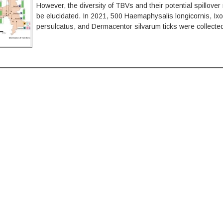
However, the diversity of TBVs and their potential spillover
be elucidated. In 2021, 500 Haemaphysalis longicornis, Ix
persulcatus, and Dermacentor silvarum ticks were collecte