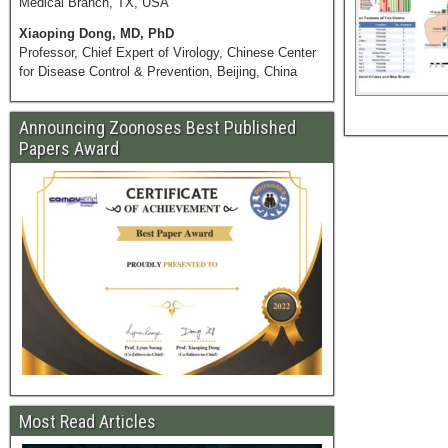
Medical Branch, TX, USA
Xiaoping Dong, MD, PhD
Professor, Chief Expert of Virology, Chinese Center
for Disease Control & Prevention, Beijing, China
Announcing Zoonoses Best Published
Papers Award
Most Read Articles