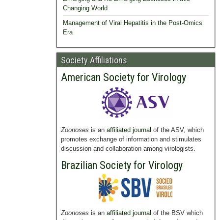
Changing World
Management of Viral Hepatitis in the Post-Omics
Era
Society Affiliations
American Society for Virology
Zoonoses
is an
affiliated journal
of the ASV, which
promotes exchange of information and stimulates
discussion and collaboration among virologists.
Brazilian Society for Virology
Zoonoses
is an
affiliated journal
of the BSV which