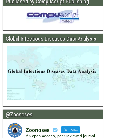
Published by Compuscript Publishing
Global Infectious Diseases Data Analysis
@Zoonoses
Zoonoses
Follow
An open-access, peer-reviewed journal