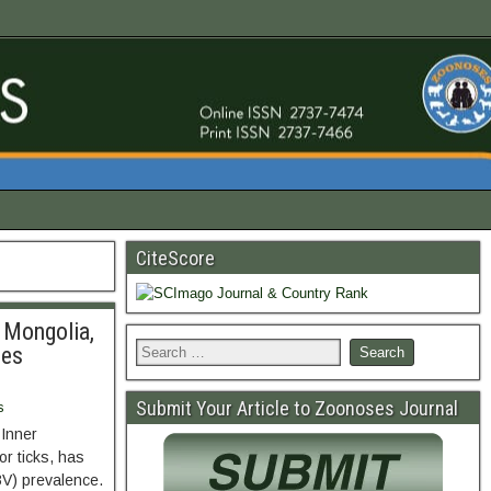
CiteScore
 Mongolia,
ses
Submit Your Article to Zoonoses Journal
s
 Inner
or ticks, has
BV) prevalence.