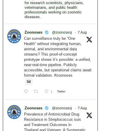
for research scientists, physicians,
veterinarians, and public health
professionals working on zoonotic
diseases.
Zoonoses
@zoonosesj
·
7 Aug
Can surveillance truly be “One
Health” without integrating human,
animal, and environmental data
streams? This proof-of-concept
prototype shows it’s possible: a unified,
near-real-time pipeline. Publicly
accessible, but operational claims await
formal validation. #zoonoses
1
Twitter
Zoonoses
@zoonosesj
·
7 Aug
Prevalence of Antimicrobial Drug
Resistance in Streptococcus suis
and Treatment Outcomes in
Thailand and Vietnam: A Systematic