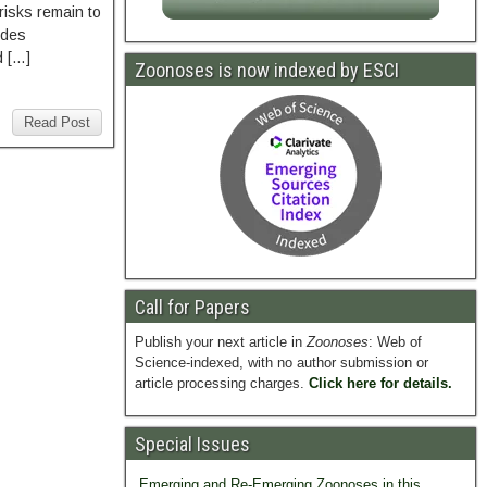
 risks remain to
odes
d […]
Zoonoses is now indexed by ESCI
Read Post
Call for Papers
Publish your next article in
Zoonoses
: Web of
Science-indexed, with no author submission or
article processing charges.
Click here for details.
Special Issues
Emerging and Re-Emerging Zoonoses in this