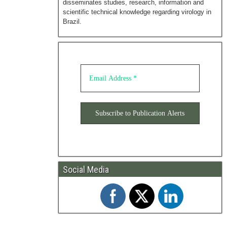
disseminates studies, research, information and
scientific technical knowledge regarding virology in
Brazil.
Social Media