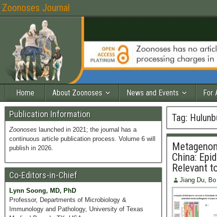
Zoonoses Journal
Home
About Zoonoses
News and Events
For 
Publication Information
Tag:
Hulunb
Zoonoses
launched in 2021; the journal has a
continuous article publication process. Volume 6 will
Metagenomi
publish in 2026.
China: Epi
Relevant t
Co-Editors-in-Chief
Jiang Du, Bo
Lynn Soong, MD, PhD
Professor, Departments of Microbiology &
Immunology and Pathology, University of Texas