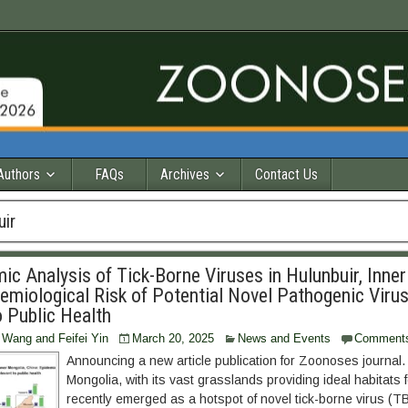
Authors
FAQs
Archives
Contact Us
uir
c Analysis of Tick-Borne Viruses in Hulunbuir, Inner
demiological Risk of Potential Novel Pathogenic Viru
o Public Health
 Wang and Feifei Yin
March 20, 2025
News and Events
Comment
Announcing a new article publication for Zoonoses journal.
Mongolia, with its vast grasslands providing ideal habitats f
recently emerged as a hotspot of novel tick-borne virus (T