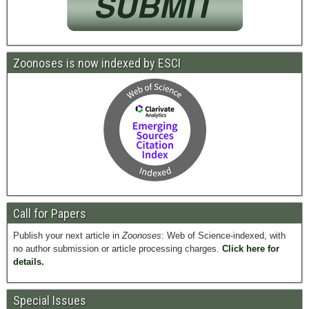
Zoonoses is now indexed by ESCI
Call for Papers
Publish your next article in
Zoonoses
: Web of Science-indexed, with
no author submission or article processing charges.
Click here for
details.
Special Issues