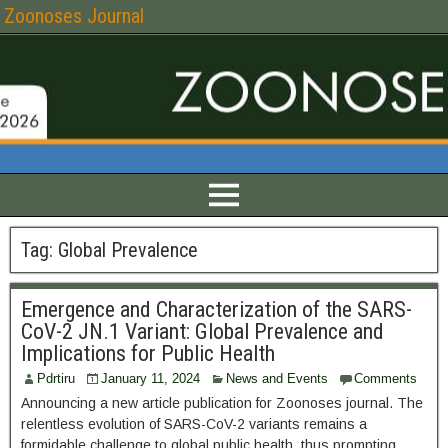
Zoonoses Journal
Tag:
Global Prevalence
Emergence and Characterization of the SARS-
CoV-2 JN.1 Variant: Global Prevalence and
Implications for Public Health
Pdrtiru
January 11, 2024
News and Events
Comments
Announcing a new article publication for Zoonoses journal. The
relentless evolution of SARS-CoV-2 variants remains a
formidable challenge to global public health, thus prompting