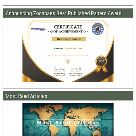
Announcing Zoonoses Best Published Papers Award
Most Read Articles