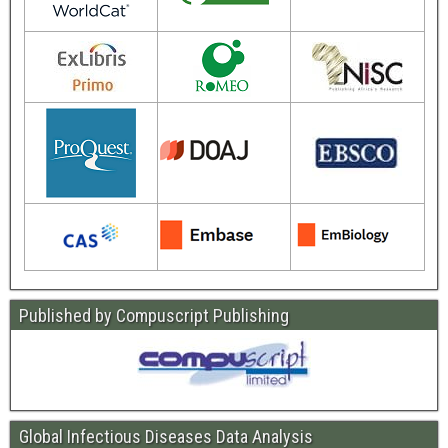
Published by Compuscript Publishing
Global Infectious Diseases Data Analysis