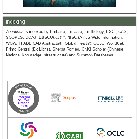
Indexing
Zoonoses
is indexed by Embase, EmCare, EmBiology, ESCI, CAS,
SCOPUS, DOAJ, EBSCO
host
™, NISC (Africa-Wide Information,
WOW, FFAB), CAB Abstracts®, Global Health® OCLC, WorldCat,
Primo Central (Ex Libris), Sherpa Romeo, CNKI Scholar (Chinese
National Knowledge Infrastructure) and Summon Databases.