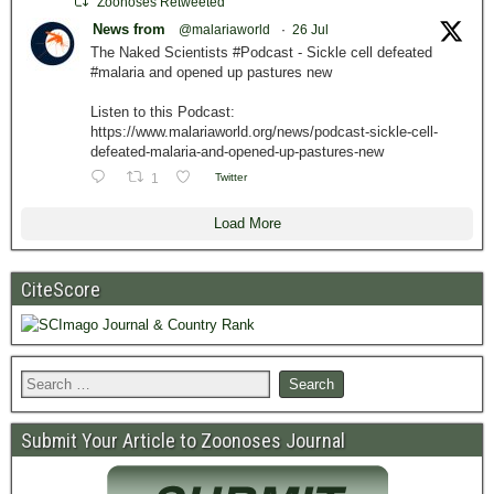
Zoonoses Retweeted
News from
@malariaworld
·
26 Jul
The Naked Scientists #Podcast - Sickle cell defeated
#malaria and opened up pastures new
Listen to this Podcast:
https://www.malariaworld.org/news/podcast-sickle-cell-
defeated-malaria-and-opened-up-pastures-new
1
Twitter
Load More
CiteScore
Submit Your Article to Zoonoses Journal