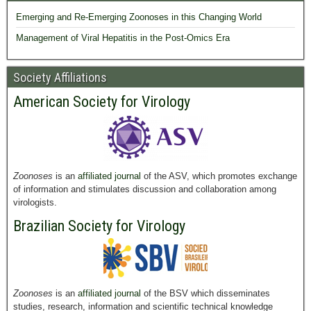
Emerging and Re-Emerging Zoonoses in this Changing World
Management of Viral Hepatitis in the Post-Omics Era
Society Affiliations
American Society for Virology
Zoonoses
is an
affiliated journal
of the ASV, which promotes exchange
of information and stimulates discussion and collaboration among
virologists.
Brazilian Society for Virology
Zoonoses
is an
affiliated journal
of the BSV which disseminates
studies, research, information and scientific technical knowledge