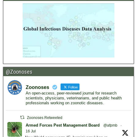
@Zoonoses
Zoonoses
Follow
An open-access, peer-reviewed journal for research
scientists, physicians, veterinarians, and public health
professionals working on zoonotic diseases.
Zoonoses Retweeted
Armed Forces Pest Management Board
@afpmb
·
16 Jul