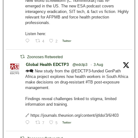
New World screwworm (C. hominivorax) has re-
emerged in the US. The new ESA podcast covers
interagency eradication, SIT tech, & fact vs fiction. Highly
relevant for AFPMB and force health protection
professionals.
Listen here:
4
2
Twitter
Zoonoses Retweeted
Global Health EDCTP3
@edctp3
·
3 Aug
👁️‍🗨️ New study from the @EDCTP3-funded GenPath
Africa project explores how health workers in South Africa
make decisions on drug-resistant #TB post-exposure
management.
Findings reveal challenges linked to stigma, limited
information and training.
🔗 https://journals.theunion.org/content/ijtldo/3/6/403
7
5
Twitter