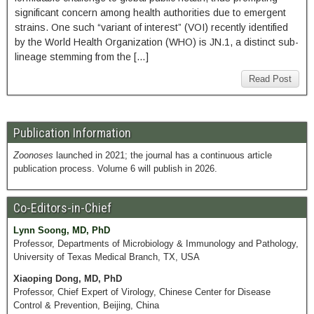
significant concern among health authorities due to emergent
strains. One such “variant of interest” (VOI) recently identified
by the World Health Organization (WHO) is JN.1, a distinct sub-
lineage stemming from the […]
Read Post
Publication Information
Zoonoses
launched in 2021; the journal has a continuous article
publication process. Volume 6 will publish in 2026.
Co-Editors-in-Chief
Lynn Soong, MD, PhD
Professor, Departments of Microbiology & Immunology and Pathology,
University of Texas Medical Branch, TX, USA
Xiaoping Dong, MD, PhD
Professor, Chief Expert of Virology, Chinese Center for Disease
Control & Prevention, Beijing, China