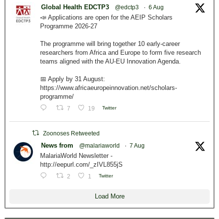
Global Health EDCTP3
@edctp3
·
6 Aug
📣 Applications are open for the AEIP Scholars
Programme 2026-27
The programme will bring together 10 early-career
researchers from Africa and Europe to form five research
teams aligned with the AU-EU Innovation Agenda.
📅 Apply by 31 August:
https://www.africaeuropeinnovation.net/scholars-
programme/
7
19
Twitter
Zoonoses Retweeted
News from
@malariaworld
·
7 Aug
MalariaWorld Newsletter -
http://eepurl.com/_zIVL855jS
2
1
Twitter
Load More