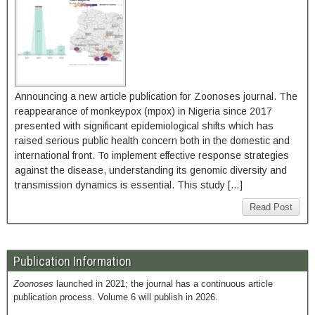
Announcing a new article publication for Zoonoses journal. The
reappearance of monkeypox (mpox) in Nigeria since 2017
presented with significant epidemiological shifts which has
raised serious public health concern both in the domestic and
international front. To implement effective response strategies
against the disease, understanding its genomic diversity and
transmission dynamics is essential. This study […]
Read Post
Publication Information
Zoonoses
launched in 2021; the journal has a continuous article
publication process. Volume 6 will publish in 2026.