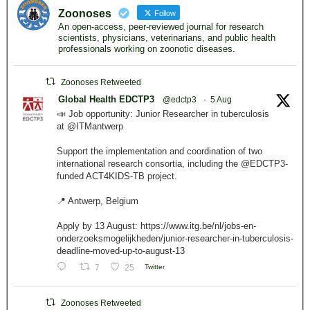
Zoonoses
Follow
An open-access, peer-reviewed journal for research
scientists, physicians, veterinarians, and public health
professionals working on zoonotic diseases.
Zoonoses Retweeted
Global Health EDCTP3
@edctp3
·
5 Aug
📣 Job opportunity: Junior Researcher in tuberculosis
at @ITMantwerp
Support the implementation and coordination of two
international research consortia, including the @EDCTP3-
funded ACT4KIDS-TB project.
📍 Antwerp, Belgium
Apply by 13 August: https://www.itg.be/nl/jobs-en-
onderzoeksmogelijkheden/junior-researcher-in-tuberculosis-
deadline-moved-up-to-august-13
7
25
Twitter
Zoonoses Retweeted