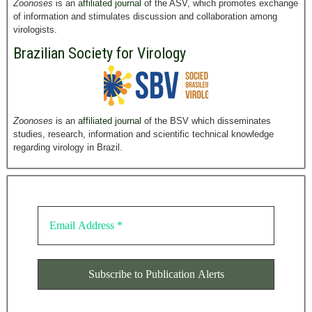
Zoonoses
is an
affiliated journal
of the ASV, which promotes exchange
of information and stimulates discussion and collaboration among
virologists.
Brazilian Society for Virology
Zoonoses
is an
affiliated journal
of the BSV which disseminates
studies, research, information and scientific technical knowledge
regarding virology in Brazil.