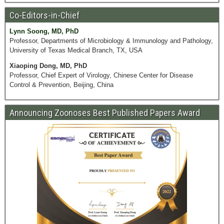
Co-Editors-in-Chief
Lynn Soong, MD, PhD
Professor, Departments of Microbiology & Immunology and Pathology,
University of Texas Medical Branch, TX, USA
Xiaoping Dong, MD, PhD
Professor, Chief Expert of Virology, Chinese Center for Disease
Control & Prevention, Beijing, China
Announcing Zoonoses Best Published Papers Award