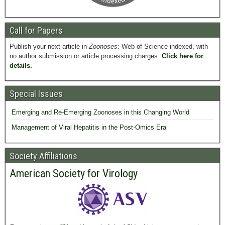
Call for Papers
Publish your next article in
Zoonoses
: Web of Science-indexed, with
no author submission or article processing charges.
Click here for
details.
Special Issues
Emerging and Re-Emerging Zoonoses in this Changing World
Management of Viral Hepatitis in the Post-Omics Era
Society Affiliations
American Society for Virology