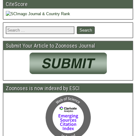
CiteScore
Submit Your Article to Zoonoses Journal
Zoonoses is now indexed by ESCI