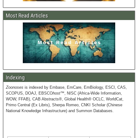
Most Read Articles
Indexing
Zoonoses
is indexed by Embase, EmCare, EmBiology, ESCI, CAS,
SCOPUS, DOAJ, EBSCO
host
™, NISC (Africa-Wide Information,
WOW, FFAB), CAB Abstracts®, Global Health® OCLC, WorldCat,
Primo Central (Ex Libris), Sherpa Romeo, CNKI Scholar (Chinese
National Knowledge Infrastructure) and Summon Databases.