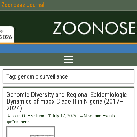
Zoonoses Journal
Tag:
genomic surveillance
Genomic Diversity and Regional Epidemiologic
Dynamics of mpox Clade II in Nigeria (2017–
2024)
Louis O. Ezediuno
July 17, 2025
News and Events
Comments