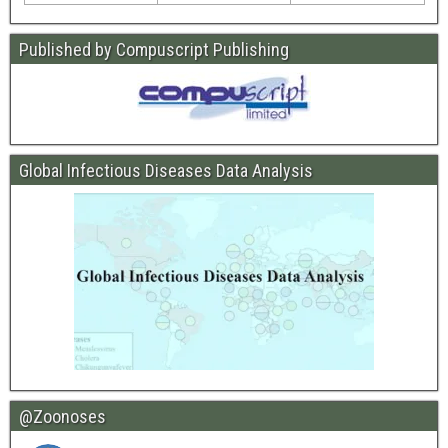
Published by Compuscript Publishing
Global Infectious Diseases Data Analysis
@Zoonoses