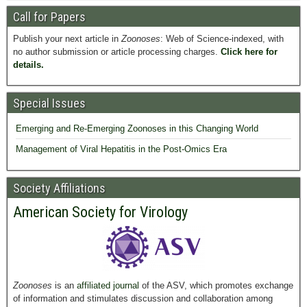
Call for Papers
Publish your next article in
Zoonoses
: Web of Science-indexed, with
no author submission or article processing charges.
Click here for
details.
Special Issues
Emerging and Re-Emerging Zoonoses in this Changing World
Management of Viral Hepatitis in the Post-Omics Era
Society Affiliations
American Society for Virology
Zoonoses
is an
affiliated journal
of the ASV, which promotes exchange
of information and stimulates discussion and collaboration among