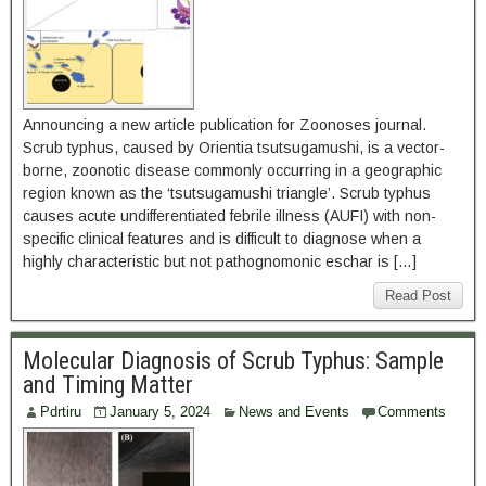
Announcing a new article publication for Zoonoses journal.
Scrub typhus, caused by Orientia tsutsugamushi, is a vector-
borne, zoonotic disease commonly occurring in a geographic
region known as the ‘tsutsugamushi triangle’. Scrub typhus
causes acute undifferentiated febrile illness (AUFI) with non-
specific clinical features and is difficult to diagnose when a
highly characteristic but not pathognomonic eschar is […]
Read Post
Molecular Diagnosis of Scrub Typhus: Sample
and Timing Matter
Pdrtiru
January 5, 2024
News and Events
Comments