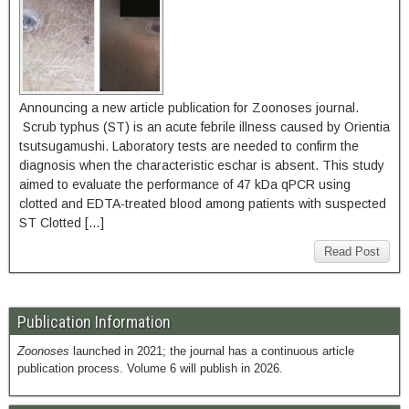
Announcing a new article publication for Zoonoses journal.
Scrub typhus (ST) is an acute febrile illness caused by Orientia
tsutsugamushi. Laboratory tests are needed to confirm the
diagnosis when the characteristic eschar is absent. This study
aimed to evaluate the performance of 47 kDa qPCR using
clotted and EDTA-treated blood among patients with suspected
ST Clotted […]
Read Post
Publication Information
Zoonoses
launched in 2021; the journal has a continuous article
publication process. Volume 6 will publish in 2026.