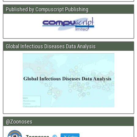
Published by Compuscript Publishing
Global Infectious Diseases Data Analysis
@Zoonoses