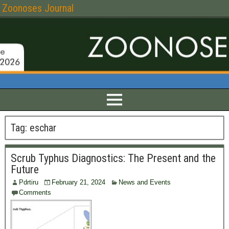
Zoonoses Journal
Tag:
eschar
Scrub Typhus Diagnostics: The Present and the
Future
Pdrtiru
February 21, 2024
News and Events
Comments