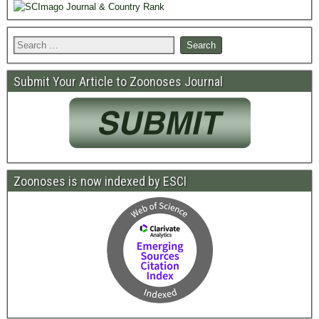
Submit Your Article to Zoonoses Journal
Zoonoses is now indexed by ESCI