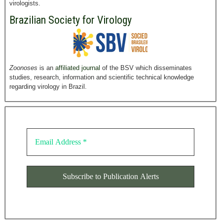
virologists.
Brazilian Society for Virology
Zoonoses
is an
affiliated journal
of the BSV which disseminates
studies, research, information and scientific technical knowledge
regarding virology in Brazil.