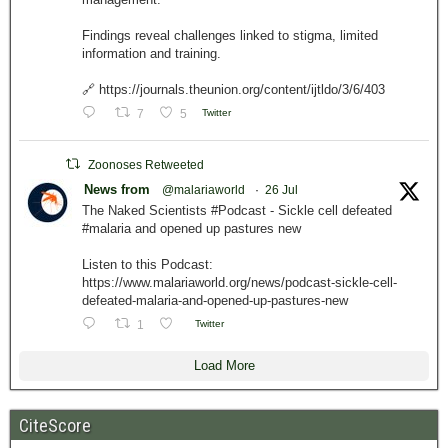
Findings reveal challenges linked to stigma, limited
information and training.
🔗 https://journals.theunion.org/content/ijtldo/3/6/403
7
5
Twitter
Zoonoses Retweeted
News from
@malariaworld
·
26 Jul
The Naked Scientists #Podcast - Sickle cell defeated
#malaria and opened up pastures new
Listen to this Podcast:
https://www.malariaworld.org/news/podcast-sickle-cell-
defeated-malaria-and-opened-up-pastures-new
1
Twitter
Load More
CiteScore