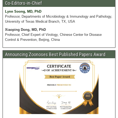
Co-Editors-in-Chief
Lynn Soong, MD, PhD
Professor, Departments of Microbiology & Immunology and Pathology,
University of Texas Medical Branch, TX, USA
Xiaoping Dong, MD, PhD
Professor, Chief Expert of Virology, Chinese Center for Disease
Control & Prevention, Beijing, China
Announcing Zoonoses Best Published Papers Award