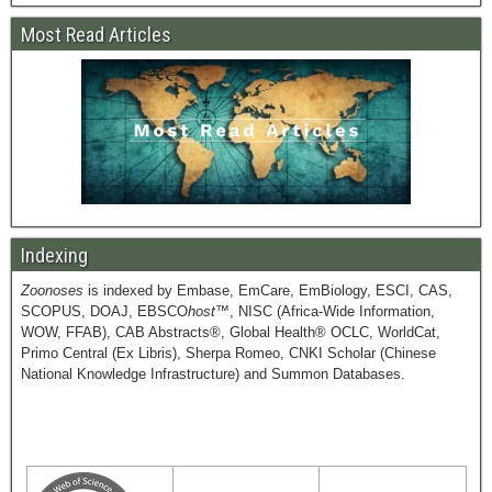
Most Read Articles
Indexing
Zoonoses
is indexed by Embase, EmCare, EmBiology, ESCI, CAS,
SCOPUS, DOAJ, EBSCO
host
™, NISC (Africa-Wide Information,
WOW, FFAB), CAB Abstracts®, Global Health® OCLC, WorldCat,
Primo Central (Ex Libris), Sherpa Romeo, CNKI Scholar (Chinese
National Knowledge Infrastructure) and Summon Databases.