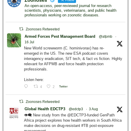
Zoonoses
Follow
An open-access, peer-reviewed journal for research
scientists, physicians, veterinarians, and public health
professionals working on zoonotic diseases.
Zoonoses Retweeted
Armed Forces Pest Management Board
@afpmb
·
16 Jul
New World screwworm (C. hominivorax) has re-
emerged in the US. The new ESA podcast covers
interagency eradication, SIT tech, & fact vs fiction. Highly
relevant for AFPMB and force health protection
professionals.
Listen here:
4
2
Twitter
Zoonoses Retweeted
Global Health EDCTP3
@edctp3
·
3 Aug
👁️‍🗨️ New study from the @EDCTP3-funded GenPath
Africa project explores how health workers in South Africa
make decisions on drug-resistant #TB post-exposure
management.