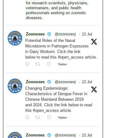
for research scientists, physicians,
veterinarians, and public health
professionals working on zoonotic
diseases.
Zoonoses
@zoonosesj
·
22 Jul
Potential Roles of the Nasal
Microbiome in Pathogen Exposures
in Dairy Workers. Click the link
below to read this #open_access article.
Twitter
Zoonoses
@zoonosesj
·
22 Jul
Changing Epidemiologic
Characteristics of Dengue Fever in
Chinese Mainland Between 2019
and 2024. Click the link below to read
this #open_access article.
Twitter
Zoonoses
@zoonosesj
·
22 Jul