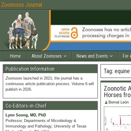
Zoonoses Journal
Home
About Zoonoses
News and Events
For 
Publication Information
Tag:
equine 
Zoonoses
launched in 2021; the journal has a
continuous article publication process. Volume 6 will
Zoonotic A
publish in 2026.
Horses fr
Bernal León
Co-Editors-in-Chief
Lynn Soong, MD, PhD
Professor, Departments of Microbiology &
Immunology and Pathology, University of Texas