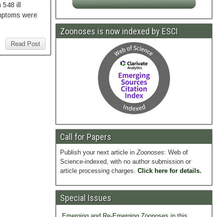
548 ill
ymptoms were
Zoonoses is now indexed by ESCI
Read Post
Call for Papers
Publish your next article in
Zoonoses
: Web of
Science-indexed, with no author submission or
article processing charges.
Click here for details.
Special Issues
Emerging and Re-Emerging Zoonoses in this