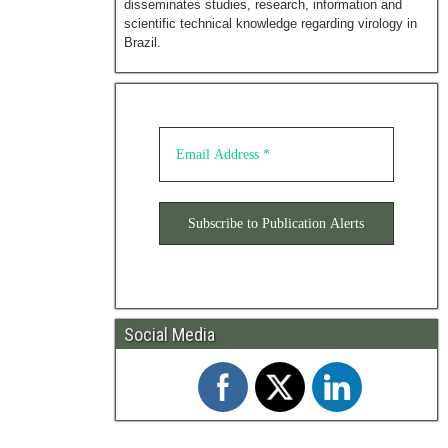
disseminates studies, research, information and
scientific technical knowledge regarding virology in
Brazil.
Social Media