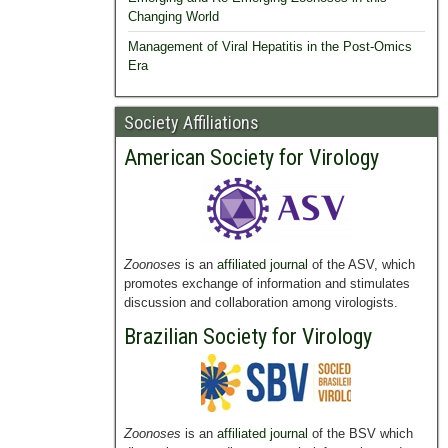
Changing World
Management of Viral Hepatitis in the Post-Omics
Era
Society Affiliations
American Society for Virology
Zoonoses
is an
affiliated journal
of the ASV, which
promotes exchange of information and stimulates
discussion and collaboration among virologists.
Brazilian Society for Virology
Zoonoses
is an
affiliated journal
of the BSV which