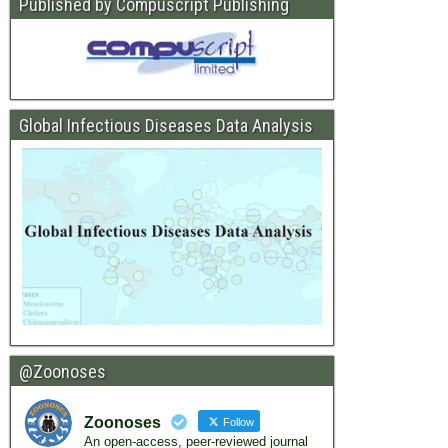
Published by Compuscript Publishing
Global Infectious Diseases Data Analysis
@Zoonoses
Zoonoses
Follow
An open-access, peer-reviewed journal