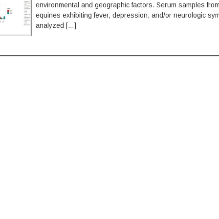
environmental and geographic factors. Serum samples from 
equines exhibiting fever, depression, and/or neurologic s
analyzed […]