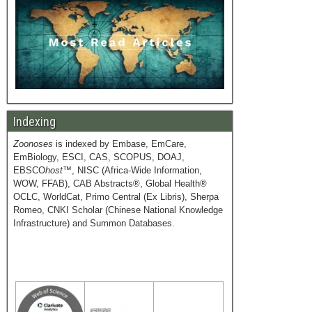
Indexing
Zoonoses
is indexed by Embase, EmCare,
EmBiology, ESCI, CAS, SCOPUS, DOAJ,
EBSCO
host
™, NISC (Africa-Wide Information,
WOW, FFAB), CAB Abstracts®, Global Health®
OCLC, WorldCat, Primo Central (Ex Libris), Sherpa
Romeo, CNKI Scholar (Chinese National Knowledge
Infrastructure) and Summon Databases.