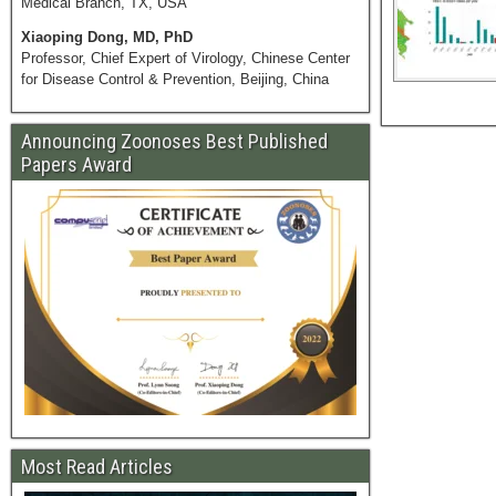
Medical Branch, TX, USA
Xiaoping Dong, MD, PhD
Professor, Chief Expert of Virology, Chinese Center
for Disease Control & Prevention, Beijing, China
Announcing Zoonoses Best Published
Papers Award
Most Read Articles