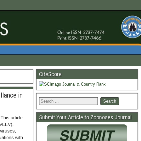
CiteScore
llance in
Submit Your Article to Zoonoses Journal
This article
(VEEV),
viruses,
iations with