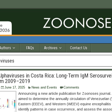
Authors
FAQs
Archives
Contact Us
viruses
lphaviruses in Costa Rica: Long-Term IgM Serosurvei
om 2009–2019
June 17, 2025
News and Events
Comments
Announcing a new article publication for Zoonoses journal. 
aimed to determine the annually circulation of Venezuelan 
Eastern (EEEV), and Western (WEEV) equine encephalitis 
identify patterns in case occurrence, and assess the assoc