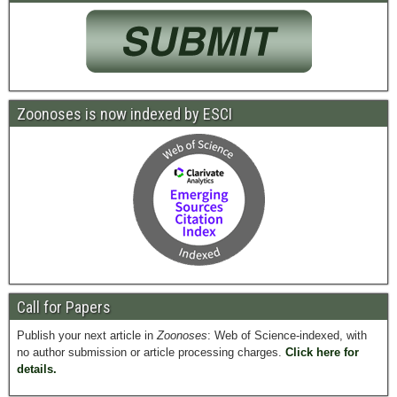
Zoonoses is now indexed by ESCI
Call for Papers
Publish your next article in
Zoonoses
: Web of Science-indexed, with
no author submission or article processing charges.
Click here for
details.