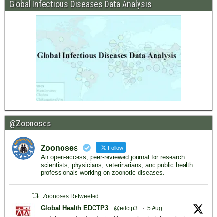
Global Infectious Diseases Data Analysis
@Zoonoses
Zoonoses
Follow
An open-access, peer-reviewed journal for research
scientists, physicians, veterinarians, and public health
professionals working on zoonotic diseases.
Zoonoses Retweeted
Global Health EDCTP3
@edctp3
·
5 Aug