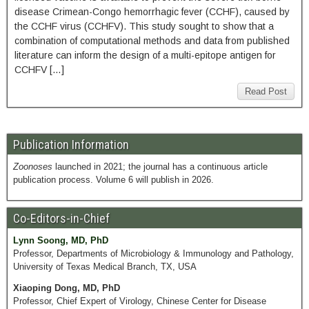
disease Crimean-Congo hemorrhagic fever (CCHF), caused by
the CCHF virus (CCHFV). This study sought to show that a
combination of computational methods and data from published
literature can inform the design of a multi-epitope antigen for
CCHFV […]
Read Post
Publication Information
Zoonoses
launched in 2021; the journal has a continuous article
publication process. Volume 6 will publish in 2026.
Co-Editors-in-Chief
Lynn Soong, MD, PhD
Professor, Departments of Microbiology & Immunology and Pathology,
University of Texas Medical Branch, TX, USA
Xiaoping Dong, MD, PhD
Professor, Chief Expert of Virology, Chinese Center for Disease