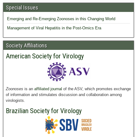
Special Issues
Emerging and Re-Emerging Zoonoses in this Changing World
Management of Viral Hepatitis in the Post-Omics Era
Society Affiliations
American Society for Virology
Zoonoses
is an
affiliated journal
of the ASV, which promotes exchange
of information and stimulates discussion and collaboration among
virologists.
Brazilian Society for Virology