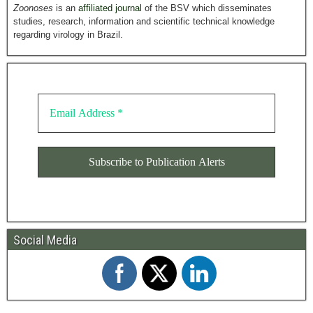
Zoonoses
is an
affiliated journal
of the BSV which disseminates
studies, research, information and scientific technical knowledge
regarding virology in Brazil.
Social Media