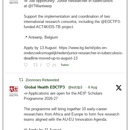
📣 Job opportunity: Junior Researcher in tuberculosis
at @ITMantwerp
Support the implementation and coordination of two
international research consortia, including the @EDCTP3-
funded ACT4KIDS-TB project.
📍 Antwerp, Belgium
Apply by 13 August: https://www.itg.be/nl/jobs-en-
onderzoeksmogelijkheden/junior-researcher-in-tuberculosis-
deadline-moved-up-to-august-13
7
25
Twitter
Zoonoses Retweeted
Global Health EDCTP3
@edctp3
·
6 Aug
📣 Applications are open for the AEIP Scholars
Programme 2026-27
The programme will bring together 10 early-career
researchers from Africa and Europe to form five research
teams aligned with the AU-EU Innovation Agenda.
📅 Apply by 31 August: