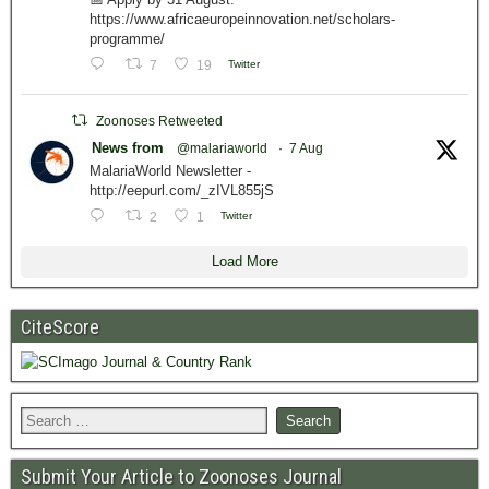
https://www.africaeuropeinnovation.net/scholars-
programme/
7
19
Twitter
Zoonoses Retweeted
News from
@malariaworld
·
7 Aug
MalariaWorld Newsletter -
http://eepurl.com/_zIVL855jS
2
1
Twitter
Load More
CiteScore
Submit Your Article to Zoonoses Journal