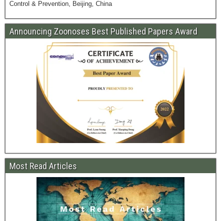
Control & Prevention, Beijing, China
Announcing Zoonoses Best Published Papers Award
Most Read Articles