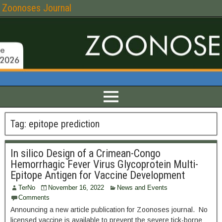
Zoonoses Journal
Tag:
epitope prediction
In silico Design of a Crimean-Congo
Hemorrhagic Fever Virus Glycoprotein Multi-
Epitope Antigen for Vaccine Development
TerNo
November 16, 2022
News and Events
Comments
Announcing a new article publication for Zoonoses journal. No
licensed vaccine is available to prevent the severe tick-borne