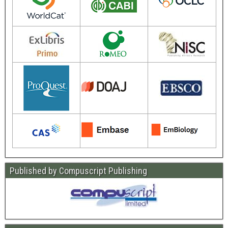
Published by Compuscript Publishing