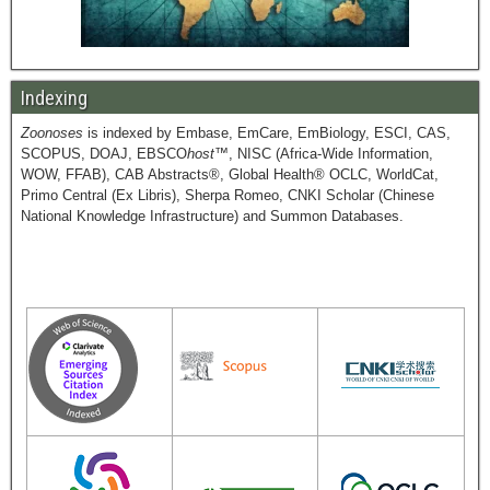
Indexing
Zoonoses
is indexed by Embase, EmCare, EmBiology, ESCI, CAS,
SCOPUS, DOAJ, EBSCO
host
™, NISC (Africa-Wide Information,
WOW, FFAB), CAB Abstracts®, Global Health® OCLC, WorldCat,
Primo Central (Ex Libris), Sherpa Romeo, CNKI Scholar (Chinese
National Knowledge Infrastructure) and Summon Databases.