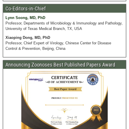
Co-Editors-in-Chief
Lynn Soong, MD, PhD
Professor, Departments of Microbiology & Immunology and Pathology,
University of Texas Medical Branch, TX, USA
Xiaoping Dong, MD, PhD
Professor, Chief Expert of Virology, Chinese Center for Disease
Control & Prevention, Beijing, China
Announcing Zoonoses Best Published Papers Award