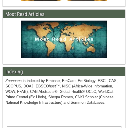
Most Read Articles
Indexing
Zoonoses
is indexed by Embase, EmCare, EmBiology, ESCI, CAS,
SCOPUS, DOAJ, EBSCO
host
™, NISC (Africa-Wide Information,
WOW, FFAB), CAB Abstracts®, Global Health® OCLC, WorldCat,
Primo Central (Ex Libris), Sherpa Romeo, CNKI Scholar (Chinese
National Knowledge Infrastructure) and Summon Databases.