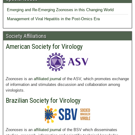
Emerging and Re-Emerging Zoonoses in this Changing World
Management of Viral Hepatitis in the Post-Omics Era
Society Affiliations
American Society for Virology
Zoonoses
is an
affiliated journal
of the ASV, which promotes exchange
of information and stimulates discussion and collaboration among
virologists.
Brazilian Society for Virology
Zoonoses
is an
affiliated journal
of the BSV which disseminates