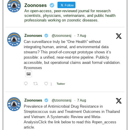
Zoonoses
Follow
An open-access, peer-reviewed journal for research
scientists, physicians, veterinarians, and public health
professionals working on zoonotic diseases.
Zoonoses
@zoonosesj
·
7 Aug
Can surveillance truly be “One Health” without
integrating human, animal, and environmental data
streams? This proof-of-concept prototype shows it’s
possible: a unified, near-real-time pipeline. Publicly
accessible, but operational claims await formal validation.
#zoonoses
1
Twitter
Zoonoses
@zoonosesj
·
7 Aug
Prevalence of Antimicrobial Drug Resistance in
Streptococcus suis and Treatment Outcomes in Thailand
and Vietnam: A Systematic Review and Meta-
AnalysisClick the link below to read this #open_access
article.