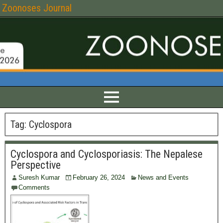
Zoonoses Journal
Tag:
Cyclospora
Cyclospora and Cyclosporiasis: The Nepalese
Perspective
Suresh Kumar
February 26, 2024
News and Events
Comments