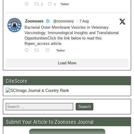
2
4
Twitter
Zoonoses
@zoonosesj
·
7 Aug
Bacterial Outer Membrane Vesicles in Veterinary
Vaccinology: Immunological Insights and Translational
OpportunitiesClick the link below to read this
#open_access article.
Twitter
Load More
CiteScore
Submit Your Article to Zoonoses Journal