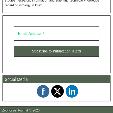
studies, research, information and scientific technical knowledge
regarding virology in Brazil.
Social Media
Zoonoses Journal © 2026