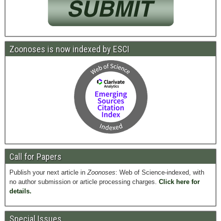
Zoonoses is now indexed by ESCI
Call for Papers
Publish your next article in
Zoonoses
: Web of Science-indexed, with
no author submission or article processing charges.
Click here for
details.
Special Issues