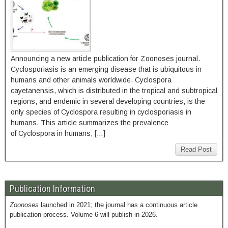
Announcing a new article publication for Zoonoses journal.
Cyclosporiasis is an emerging disease that is ubiquitous in
humans and other animals worldwide. Cyclospora
cayetanensis, which is distributed in the tropical and subtropical
regions, and endemic in several developing countries, is the
only species of Cyclospora resulting in cyclosporiasis in
humans. This article summarizes the prevalence
of Cyclospora in humans, […]
Read Post
Publication Information
Zoonoses
launched in 2021; the journal has a continuous article
publication process. Volume 6 will publish in 2026.