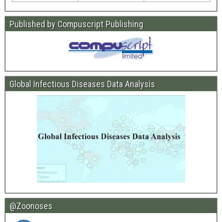
Published by Compuscript Publishing
Global Infectious Diseases Data Analysis
@Zoonoses