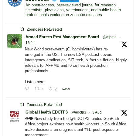
An open-access, peer-reviewed journal for research
scientists, physicians, veterinarians, and public health
professionals working on zoonotic diseases.
Zoonoses Retweeted
Armed Forces Pest Management Board
@afpmb
·
16 Jul
New World screwworm (C. hominivorax) has re-
emerged in the US. The new ESA podcast covers
interagency eradication, SIT tech, & fact vs fiction. Highly
relevant for AFPMB and force health protection
professionals.
Listen here:
4
2
Twitter
Zoonoses Retweeted
Global Health EDCTP3
@edctp3
·
3 Aug
👁️‍🗨️ New study from the @EDCTP3-funded GenPath
Africa project explores how health workers in South Africa
make decisions on drug-resistant #TB post-exposure
management.