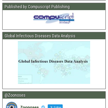
Published by Compuscript Publishing
Global Infectious Diseases Data Analysis
@Zoonoses
Zoonoses
Follow