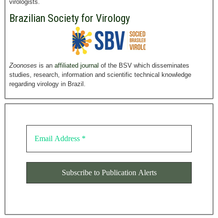
virologists.
Brazilian Society for Virology
Zoonoses
is an
affiliated journal
of the BSV which disseminates
studies, research, information and scientific technical knowledge
regarding virology in Brazil.