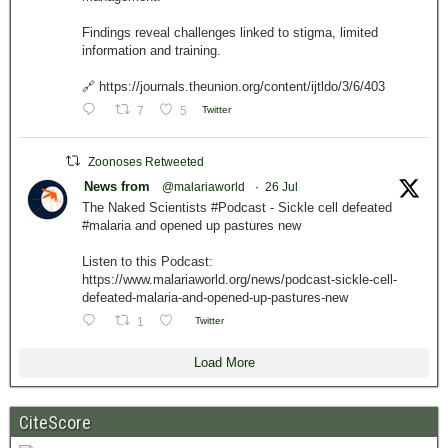
Findings reveal challenges linked to stigma, limited
information and training.
🔗 https://journals.theunion.org/content/ijtldo/3/6/403
7
5
Twitter
Zoonoses Retweeted
News from
@malariaworld
·
26 Jul
The Naked Scientists #Podcast - Sickle cell defeated
#malaria and opened up pastures new
Listen to this Podcast:
https://www.malariaworld.org/news/podcast-sickle-cell-
defeated-malaria-and-opened-up-pastures-new
1
Twitter
Load More
CiteScore