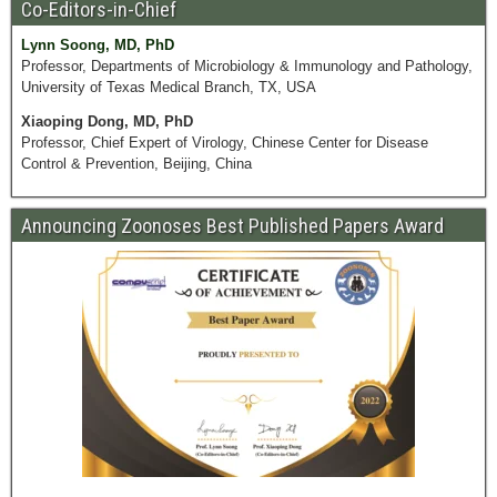
Co-Editors-in-Chief
Lynn Soong, MD, PhD
Professor, Departments of Microbiology & Immunology and Pathology,
University of Texas Medical Branch, TX, USA
Xiaoping Dong, MD, PhD
Professor, Chief Expert of Virology, Chinese Center for Disease
Control & Prevention, Beijing, China
Announcing Zoonoses Best Published Papers Award