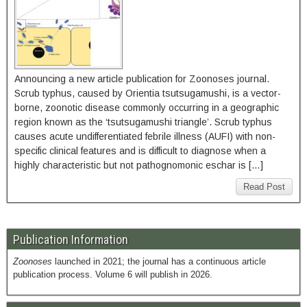
Announcing a new article publication for Zoonoses journal.
Scrub typhus, caused by Orientia tsutsugamushi, is a vector-
borne, zoonotic disease commonly occurring in a geographic
region known as the ‘tsutsugamushi triangle’. Scrub typhus
causes acute undifferentiated febrile illness (AUFI) with non-
specific clinical features and is difficult to diagnose when a
highly characteristic but not pathognomonic eschar is […]
Read Post
Publication Information
Zoonoses
launched in 2021; the journal has a continuous article
publication process. Volume 6 will publish in 2026.