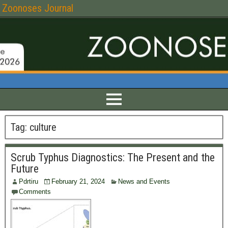
Zoonoses Journal
Tag:
culture
Scrub Typhus Diagnostics: The Present and the
Future
Pdrtiru
February 21, 2024
News and Events
Comments