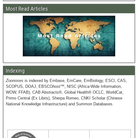
Most Read Articles
Indexing
Zoonoses
is indexed by Embase, EmCare, EmBiology, ESCI, CAS,
SCOPUS, DOAJ, EBSCO
host
™, NISC (Africa-Wide Information,
WOW, FFAB), CAB Abstracts®, Global Health® OCLC, WorldCat,
Primo Central (Ex Libris), Sherpa Romeo, CNKI Scholar (Chinese
National Knowledge Infrastructure) and Summon Databases.