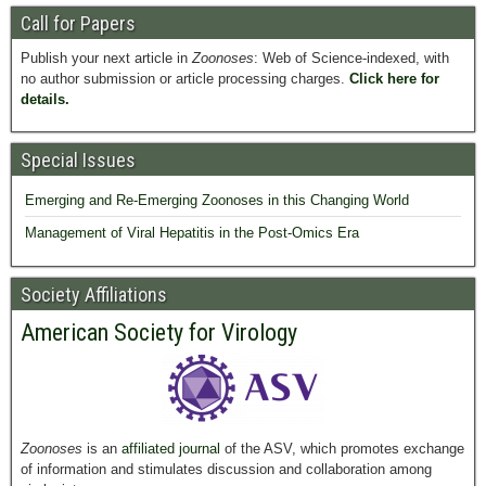
Call for Papers
Publish your next article in
Zoonoses
: Web of Science-indexed, with
no author submission or article processing charges.
Click here for
details.
Special Issues
Emerging and Re-Emerging Zoonoses in this Changing World
Management of Viral Hepatitis in the Post-Omics Era
Society Affiliations
American Society for Virology
Zoonoses
is an
affiliated journal
of the ASV, which promotes exchange
of information and stimulates discussion and collaboration among