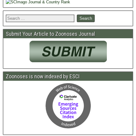
Submit Your Article to Zoonoses Journal
Zoonoses is now indexed by ESCI