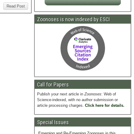
Read Post
Zoonoses is now indexed by ESCI
Call for Papers
Publish your next article in
Zoonoses
: Web of
Science-indexed, with no author submission or
article processing charges.
Click here for details.
Special Issues
Emerging and Re-Emerging Zoonoses in this