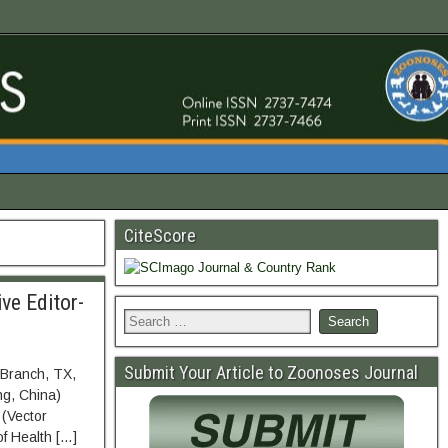
CiteScore
ve Editor-
Submit Your Article to Zoonoses Journal
 Branch, TX,
ng, China)
 (Vector
of Health […]