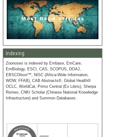
Indexing
Zoonoses
is indexed by Embase, EmCare,
EmBiology, ESCI, CAS, SCOPUS, DOAJ,
EBSCO
host
™, NISC (Africa-Wide Information,
WOW, FFAB), CAB Abstracts®, Global Health®
OCLC, WorldCat, Primo Central (Ex Libris), Sherpa
Romeo, CNKI Scholar (Chinese National Knowledge
Infrastructure) and Summon Databases.