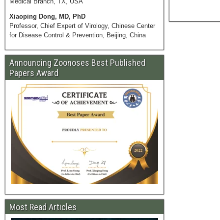
Medical Branch, TX, USA
Xiaoping Dong, MD, PhD
Professor, Chief Expert of Virology, Chinese Center
for Disease Control & Prevention, Beijing, China
Announcing Zoonoses Best Published
Papers Award
Most Read Articles