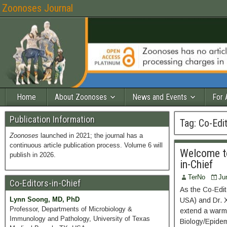
Zoonoses Journal
Home
About Zoonoses
News and Events
For 
Publication Information
Tag:
Co-Edit
Zoonoses
launched in 2021; the journal has a
continuous article publication process. Volume 6 will
Welcome to
publish in 2026.
in-Chief
TerNo
Ju
Co-Editors-in-Chief
As the Co-Edit
Lynn Soong, MD, PhD
USA) and Dr. X
Professor, Departments of Microbiology &
extend a warm 
Immunology and Pathology, University of Texas
Biology/Epidemi