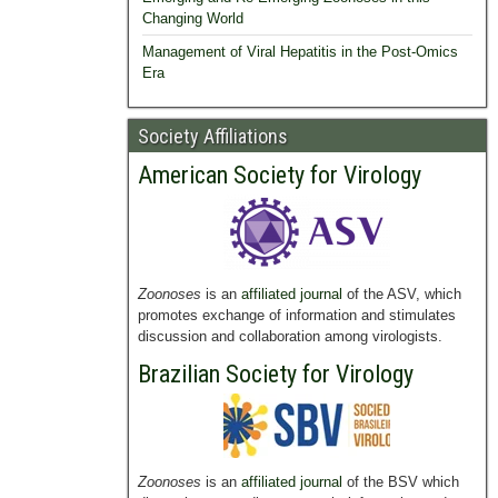
Changing World
Management of Viral Hepatitis in the Post-Omics
Era
Society Affiliations
American Society for Virology
Zoonoses
is an
affiliated journal
of the ASV, which
promotes exchange of information and stimulates
discussion and collaboration among virologists.
Brazilian Society for Virology
Zoonoses
is an
affiliated journal
of the BSV which