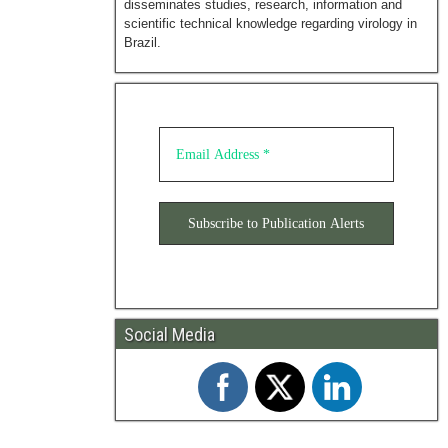
disseminates studies, research, information and
scientific technical knowledge regarding virology in
Brazil.
Social Media