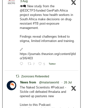
3 Aug
👁️‍🗨️ New study from the
@EDCTP3-funded GenPath Africa
project explores how health workers in
South Africa make decisions on drug-
resistant #TB post-exposure
management.
Findings reveal challenges linked to
stigma, limited information and training.
🔗
https://journals.theunion.org/content/ijtld
o/3/6/403
7
5
Twitter
Zoonoses Retweeted
News from
@malariaworld
·
26 Jul
The Naked Scientists #Podcast -
Sickle cell defeated #malaria and
opened up pastures new
Listen to this Podcast: