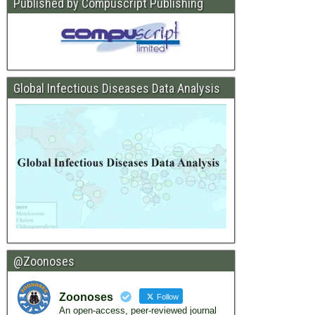
Published by Compuscript Publishing
Global Infectious Diseases Data Analysis
@Zoonoses
Zoonoses
Follow
An open-access, peer-reviewed journal