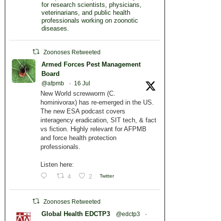
for research scientists, physicians,
veterinarians, and public health
professionals working on zoonotic
diseases.
Zoonoses Retweeted
Armed Forces Pest Management
Board
@afpmb
·
16 Jul
New World screwworm (C.
hominivorax) has re-emerged in the US.
The new ESA podcast covers
interagency eradication, SIT tech, & fact
vs fiction. Highly relevant for AFPMB
and force health protection
professionals.
Listen here:
4
2
Twitter
Zoonoses Retweeted
Global Health EDCTP3
@edctp3
·