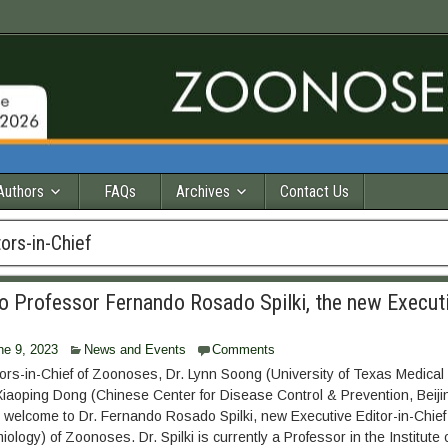
Authors
FAQs
Archives
Contact Us
ors-in-Chief
 Professor Fernando Rosado Spilki, the new Executi
ne 9, 2023
News and Events
Comments
ors-in-Chief of Zoonoses, Dr. Lynn Soong (University of Texas Medical
iaoping Dong (Chinese Center for Disease Control & Prevention, Beiji
welcome to Dr. Fernando Rosado Spilki, new Executive Editor-in-Chief
ology) of Zoonoses. Dr. Spilki is currently a Professor in the Institute 