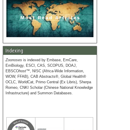
Indexing
Zoonoses
is indexed by Embase, EmCare,
EmBiology, ESCI, CAS, SCOPUS, DOAJ,
EBSCO
host
™, NISC (Africa-Wide Information,
WOW, FFAB), CAB Abstracts®, Global Health®
OCLC, WorldCat, Primo Central (Ex Libris), Sherpa
Romeo, CNKI Scholar (Chinese National Knowledge
Infrastructure) and Summon Databases.