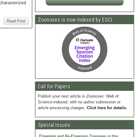
 characterized
Zoonoses is now indexed by ESCI
Read Post
Call for Papers
Publish your next article in
Zoonoses
: Web of
Science-indexed, with no author submission or
article processing charges.
Click here for details.
Special Issues
Emerging and Re-Emerging Zoonoses in this