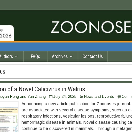
Authors
FAQs
Archives
Contact Us
rus
ion of a Novel Calicivirus in Walrus
Ruoyan Peng and Yun Zhang
July 24, 2025
News and Events
Comm
Announcing a new article publication for Zoonoses journal. 
are associated with several disease symptoms, such as di
respiratory infections, vesicular lesions, reproductive failure
hemorrhagic disease in animals. Novel disease-causing cal
continue to be discovered in mammals. Through a metage