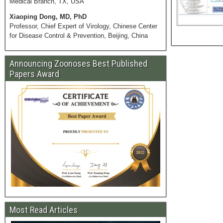
Medical Branch, TX, USA
Xiaoping Dong, MD, PhD
Professor, Chief Expert of Virology, Chinese Center
for Disease Control & Prevention, Beijing, China
Announcing Zoonoses Best Published
Papers Award
Most Read Articles