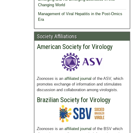
Changing World
Management of Viral Hepatitis in the Post-Omics
Era
Society Affiliations
American Society for Virology
Zoonoses
is an
affiliated journal
of the ASV, which
promotes exchange of information and stimulates
discussion and collaboration among virologists.
Brazilian Society for Virology
Zoonoses
is an
affiliated journal
of the BSV which