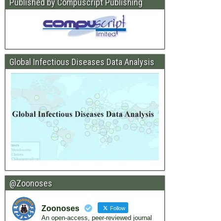
Published by Compuscript Publishing
Global Infectious Diseases Data Analysis
@Zoonoses
Zoonoses
Follow
An open-access, peer-reviewed journal