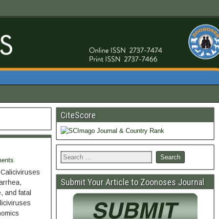
CiteScore
ents
Caliciviruses
Submit Your Article to Zoonoses Journal
arrhea,
, and fatal
iciviruses
nomics