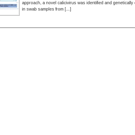
approach, a novel calicivirus was identified and genetically
in swab samples from […]