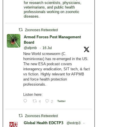
for research scientists, physicians,
veterinarians, and public health
professionals working on zoonotic
diseases.
Zoonoses Retweeted
Armed Forces Pest Management
Board
@afpmb
·
16 Jul
New World screwworm (C.
hominivorax) has re-emerged in the US.
The new ESA podcast covers
interagency eradication, SIT tech, & fact
vs fiction. Highly relevant for AFPMB
and force health protection
professionals.
Listen here:
4
2
Twitter
Zoonoses Retweeted
Global Health EDCTP3
@edctp3
·