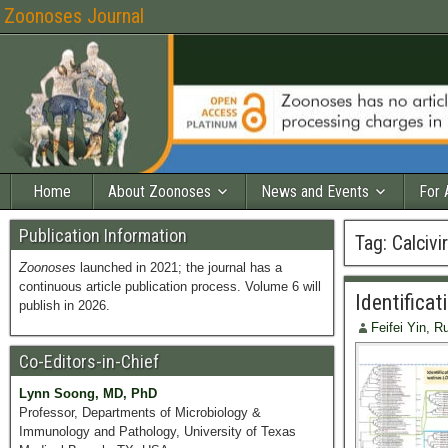
Zoonoses Journal
Home
About Zoonoses
News and Events
For 
Publication Information
Tag:
Calcivi
Zoonoses
launched in 2021; the journal has a
continuous article publication process. Volume 6 will
Identificat
publish in 2026.
Feifei Yin, 
Co-Editors-in-Chief
Lynn Soong, MD, PhD
Professor, Departments of Microbiology &
Immunology and Pathology, University of Texas