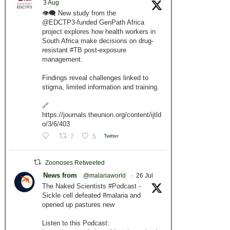
3 Aug
👁️‍🗨️ New study from the
@EDCTP3-funded GenPath Africa
project explores how health workers in
South Africa make decisions on drug-
resistant #TB post-exposure
management.
Findings reveal challenges linked to
stigma, limited information and training.
🔗
https://journals.theunion.org/content/ijtld
o/3/6/403
7
5
Twitter
Zoonoses Retweeted
News from
@malariaworld
·
26 Jul
The Naked Scientists #Podcast -
Sickle cell defeated #malaria and
opened up pastures new
Listen to this Podcast: