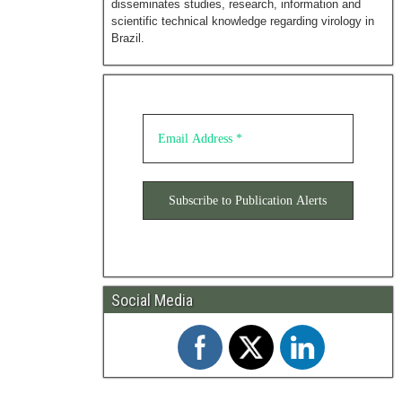
disseminates studies, research, information and
scientific technical knowledge regarding virology in
Brazil.
Social Media