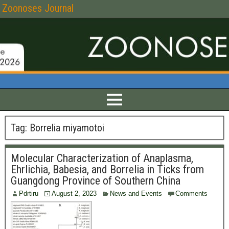
Zoonoses Journal
Tag:
Borrelia miyamotoi
Molecular Characterization of Anaplasma,
Ehrlichia, Babesia, and Borrelia in Ticks from
Guangdong Province of Southern China
Pdrtiru
August 2, 2023
News and Events
Comments