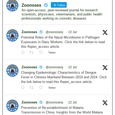
Zoonoses
Follow
An open-access, peer-reviewed journal for research
scientists, physicians, veterinarians, and public health
professionals working on zoonotic diseases.
Zoonoses
@zoonosesj
·
22 Jul
Potential Roles of the Nasal Microbiome in Pathogen
Exposures in Dairy Workers. Click the link below to read
this #open_access article.
Twitter
Zoonoses
@zoonosesj
·
22 Jul
Changing Epidemiologic Characteristics of Dengue
Fever in Chinese Mainland Between 2019 and 2024. Click
the link below to read this #open_access article.
Twitter
Zoonoses
@zoonosesj
·
22 Jul
Prevention of Re-establishment of Malaria
Transmission in China: Insights from the World Malaria