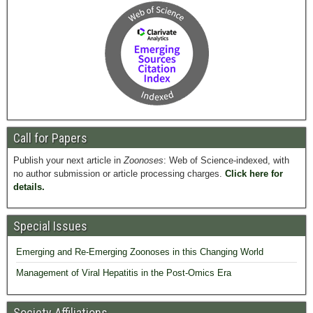
Call for Papers
Publish your next article in
Zoonoses
: Web of Science-indexed, with
no author submission or article processing charges.
Click here for
details.
Special Issues
Emerging and Re-Emerging Zoonoses in this Changing World
Management of Viral Hepatitis in the Post-Omics Era
Society Affiliations