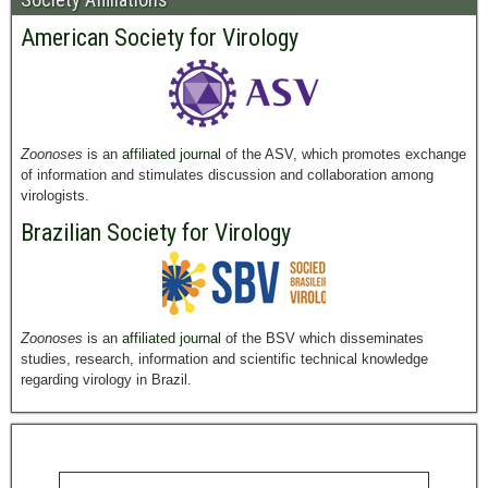
American Society for Virology
Zoonoses
is an
affiliated journal
of the ASV, which promotes exchange
of information and stimulates discussion and collaboration among
virologists.
Brazilian Society for Virology
Zoonoses
is an
affiliated journal
of the BSV which disseminates
studies, research, information and scientific technical knowledge
regarding virology in Brazil.