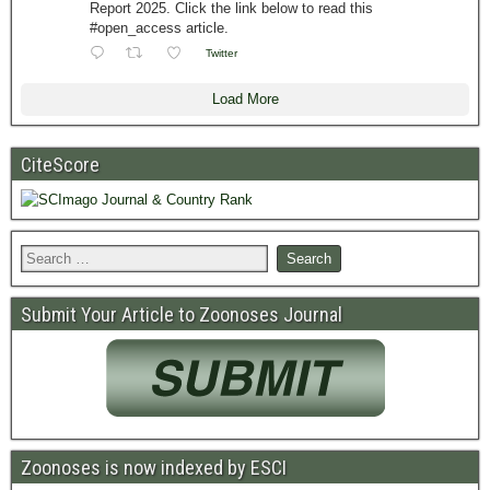
Report 2025. Click the link below to read this
#open_access article.
Twitter
Load More
CiteScore
Submit Your Article to Zoonoses Journal
Zoonoses is now indexed by ESCI