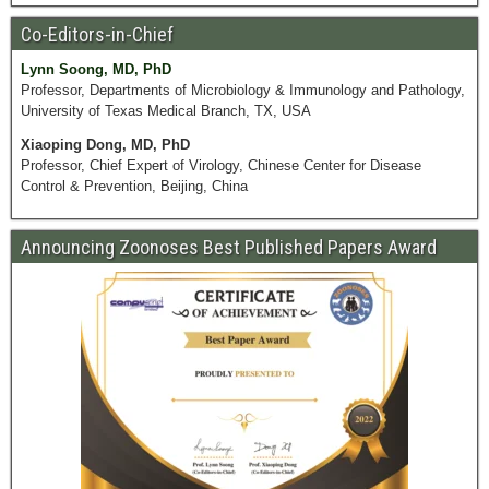
Co-Editors-in-Chief
Lynn Soong, MD, PhD
Professor, Departments of Microbiology & Immunology and Pathology,
University of Texas Medical Branch, TX, USA
Xiaoping Dong, MD, PhD
Professor, Chief Expert of Virology, Chinese Center for Disease
Control & Prevention, Beijing, China
Announcing Zoonoses Best Published Papers Award