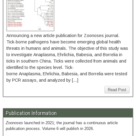
Announcing a new article publication for Zoonoses journal.
Tick-borne pathogens have become emerging global health
threats in humans and animals. The objective of this study was
to investigate Anaplasma, Ehrlichia, Babesia, and Borrelia in
ticks in southern China. Ticks were collected from animals and
identified to the species level. Tick-
borne Anaplasma, Ehrlichia, Babesia, and Borrelia were tested
by PCR assays, and analyzed by […]
Read Post
Publication Information
Zoonoses
launched in 2021; the journal has a continuous article
publication process. Volume 6 will publish in 2026.