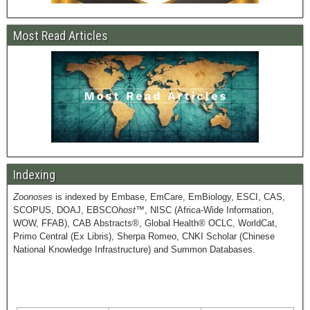
Most Read Articles
Indexing
Zoonoses
is indexed by Embase, EmCare, EmBiology, ESCI, CAS,
SCOPUS, DOAJ, EBSCO
host
™, NISC (Africa-Wide Information,
WOW, FFAB), CAB Abstracts®, Global Health® OCLC, WorldCat,
Primo Central (Ex Libris), Sherpa Romeo, CNKI Scholar (Chinese
National Knowledge Infrastructure) and Summon Databases.