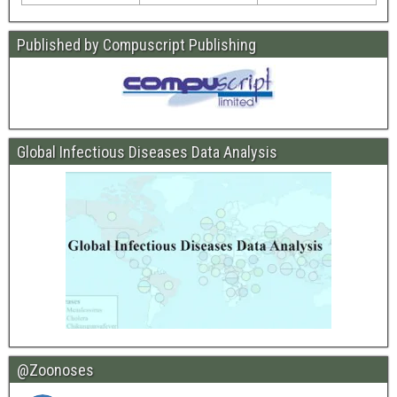
Published by Compuscript Publishing
Global Infectious Diseases Data Analysis
@Zoonoses