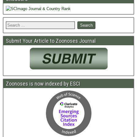
Submit Your Article to Zoonoses Journal
Zoonoses is now indexed by ESCI