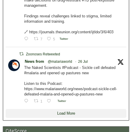
make decisions on drug-resistant #TB post-exposure
management.
Findings reveal challenges linked to stigma, limited
information and training.
🔗 https://journals.theunion.org/content/ijtldo/3/6/403
7
5
Twitter
Zoonoses Retweeted
News from
@malariaworld
·
26 Jul
The Naked Scientists #Podcast - Sickle cell defeated
#malaria and opened up pastures new
Listen to this Podcast:
https://www.malariaworld.org/news/podcast-sickle-cell-
defeated-malaria-and-opened-up-pastures-new
1
Twitter
Load More
CiteScore