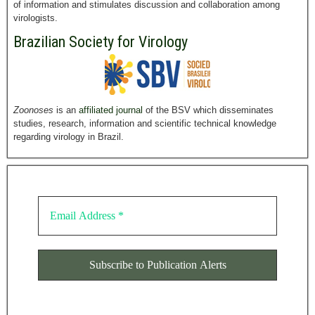
of information and stimulates discussion and collaboration among
virologists.
Brazilian Society for Virology
Zoonoses
is an
affiliated journal
of the BSV which disseminates
studies, research, information and scientific technical knowledge
regarding virology in Brazil.