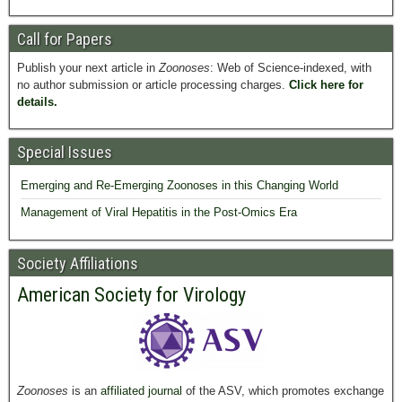
Call for Papers
Publish your next article in
Zoonoses
: Web of Science-indexed, with
no author submission or article processing charges.
Click here for
details.
Special Issues
Emerging and Re-Emerging Zoonoses in this Changing World
Management of Viral Hepatitis in the Post-Omics Era
Society Affiliations
American Society for Virology
Zoonoses
is an
affiliated journal
of the ASV, which promotes exchange