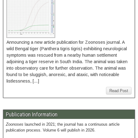
Announcing a new article publication for Zoonoses journal. A
wild Bengal tiger (Panthera tigris tigris) exhibiting neurological
symptoms was rescued from a nearby human settlement
adjoining a tiger reserve in South India. The animal was taken
into observatory care for further observation. The animal was
found to be sluggish, anorexic, and ataxic, with noticeable
listlessness, […]
Read Post
Publication Information
Zoonoses
launched in 2021; the journal has a continuous article
publication process. Volume 6 will publish in 2026.