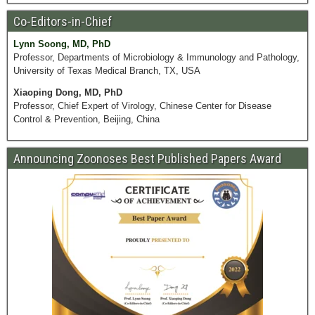
Co-Editors-in-Chief
Lynn Soong, MD, PhD
Professor, Departments of Microbiology & Immunology and Pathology,
University of Texas Medical Branch, TX, USA
Xiaoping Dong, MD, PhD
Professor, Chief Expert of Virology, Chinese Center for Disease
Control & Prevention, Beijing, China
Announcing Zoonoses Best Published Papers Award