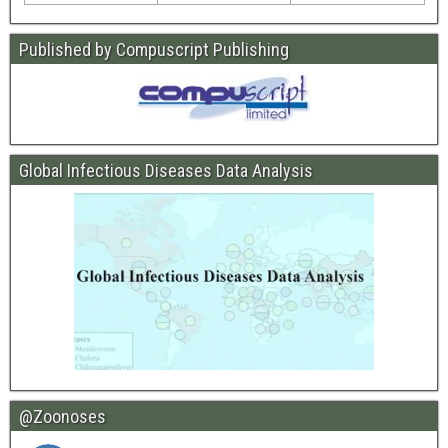
Published by Compuscript Publishing
Global Infectious Diseases Data Analysis
@Zoonoses