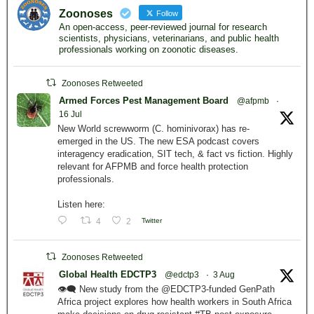
Zoonoses
Follow
An open-access, peer-reviewed journal for research
scientists, physicians, veterinarians, and public health
professionals working on zoonotic diseases.
Zoonoses Retweeted
Armed Forces Pest Management Board
@afpmb
·
16 Jul
New World screwworm (C. hominivorax) has re-
emerged in the US. The new ESA podcast covers
interagency eradication, SIT tech, & fact vs fiction. Highly
relevant for AFPMB and force health protection
professionals.
Listen here:
4
2
Twitter
Zoonoses Retweeted
Global Health EDCTP3
@edctp3
·
3 Aug
👁️‍🗨️ New study from the @EDCTP3-funded GenPath
Africa project explores how health workers in South Africa