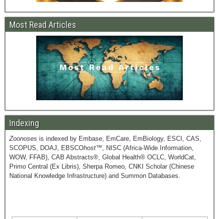
Most Read Articles
Indexing
Zoonoses
is indexed by Embase, EmCare, EmBiology, ESCI, CAS,
SCOPUS, DOAJ, EBSCO
host
™, NISC (Africa-Wide Information,
WOW, FFAB), CAB Abstracts®, Global Health® OCLC, WorldCat,
Primo Central (Ex Libris), Sherpa Romeo, CNKI Scholar (Chinese
National Knowledge Infrastructure) and Summon Databases.