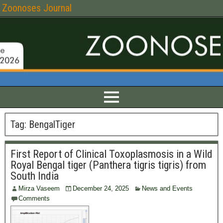
Zoonoses Journal
Tag:
BengalTiger
First Report of Clinical Toxoplasmosis in a Wild
Royal Bengal tiger (Panthera tigris tigris) from
South India
Mirza Vaseem
December 24, 2025
News and Events
Comments